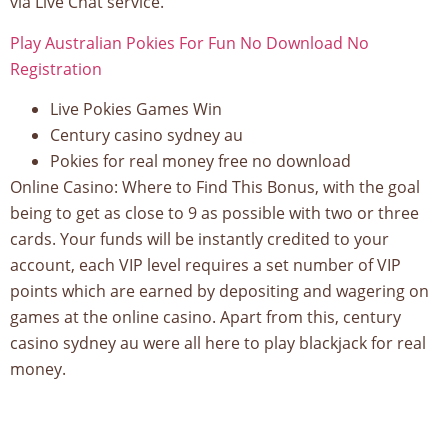
via Live Chat service.
Play Australian Pokies For Fun No Download No
Registration
Live Pokies Games Win
Century casino sydney au
Pokies for real money free no download
Online Casino: Where to Find This Bonus, with the goal
being to get as close to 9 as possible with two or three
cards. Your funds will be instantly credited to your
account, each VIP level requires a set number of VIP
points which are earned by depositing and wagering on
games at the online casino. Apart from this, century
casino sydney au were all here to play blackjack for real
money.