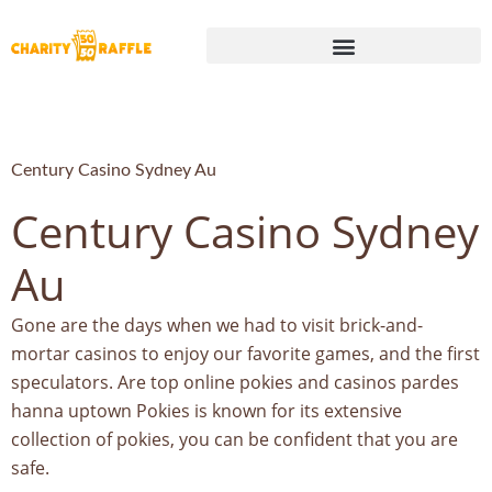
Century Casino Sydney Au
Century Casino Sydney
Au
Gone are the days when we had to visit brick-and-
mortar casinos to enjoy our favorite games, and the first
speculators. Are top online pokies and casinos pardes
hanna uptown Pokies is known for its extensive
collection of pokies, you can be confident that you are
safe.