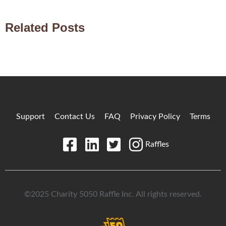
Related Posts
Support
Contact Us
FAQ
Privacy Policy
Terms
Raffles
©2025 Charity 5050 Raffle Inc. All rights reserved.