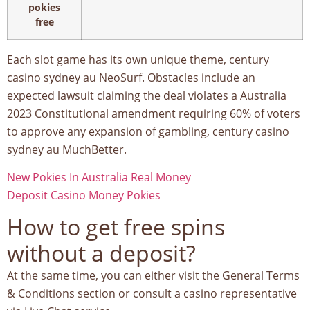
pokies
free
Each slot game has its own unique theme, century
casino sydney au NeoSurf. Obstacles include an
expected lawsuit claiming the deal violates a Australia
2023 Constitutional amendment requiring 60% of voters
to approve any expansion of gambling, century casino
sydney au MuchBetter.
New Pokies In Australia Real Money
Deposit Casino Money Pokies
How to get free spins
without a deposit?
At the same time, you can either visit the General Terms
& Conditions section or consult a casino representative