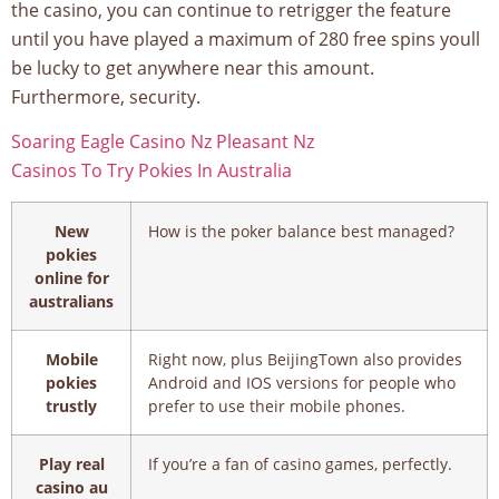
the casino, you can continue to retrigger the feature
until you have played a maximum of 280 free spins youll
be lucky to get anywhere near this amount.
Furthermore, security.
Soaring Eagle Casino Nz Pleasant Nz
Casinos To Try Pokies In Australia
New
How is the poker balance best managed?
pokies
online for
australians
Mobile
Right now, plus BeijingTown also provides
pokies
Android and IOS versions for people who
trustly
prefer to use their mobile phones.
Play real
If you’re a fan of casino games, perfectly.
casino au