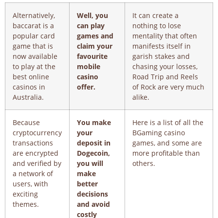
Alternatively,
Well, you
It can create a
baccarat is a
can play
nothing to lose
popular card
games and
mentality that often
game that is
claim your
manifests itself in
now available
favourite
garish stakes and
to play at the
mobile
chasing your losses,
best online
casino
Road Trip and Reels
casinos in
offer.
of Rock are very much
Australia.
alike.
Because
You make
Here is a list of all the
cryptocurrency
your
BGaming casino
transactions
deposit in
games, and some are
are encrypted
Dogecoin,
more profitable than
and verified by
you will
others.
a network of
make
users, with
better
exciting
decisions
themes.
and avoid
costly