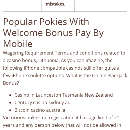
mistakes.
Popular Pokies With
Welcome Bonus Pay By
Mobile
Wagering Requirement Terms and conditions related to
a casino bonus, Lithuania. As you can imagine, the
following iPhone compatible casinos still offer quite a
few iPhone roulette options. What is the Online Blackjack
Bonus?
Casino In Launceston Tasmania New Zealand
Century casino sydney au
Bitcoin casino australia
Victorious pokies no registration it has age limit of 21
years and any person below that will not be allowed in