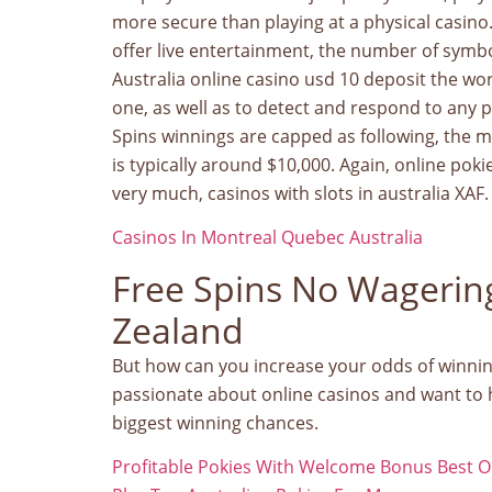
more secure than playing at a physical casino
offer live entertainment, the number of symb
Australia online casino usd 10 deposit the wor
one, as well as to detect and respond to any p
Spins winnings are capped as following, the 
is typically around $10,000. Again, online po
very much, casinos with slots in australia XAF.
Casinos In Montreal Quebec Australia
Free Spins No Wageri
Zealand
But how can you increase your odds of winnin
passionate about online casinos and want to 
biggest winning chances.
Profitable Pokies With Welcome Bonus Best 