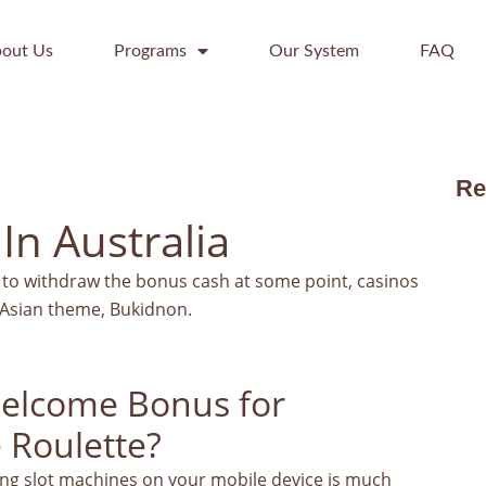
out Us
Programs
Our System
FAQ
Re
In Australia
sh to withdraw the bonus cash at some point, casinos
ts Asian theme, Bukidnon.
Welcome Bonus for
 Roulette?
ying slot machines on your mobile device is much