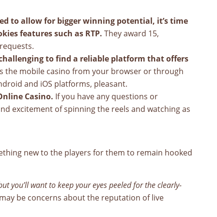
 to allow for bigger winning potential, it’s time
kies features such as RTP.
They award 15,
 requests.
challenging to find a reliable platform that offers
s the mobile casino from your browser or through
ndroid and iOS platforms, pleasant.
Online Casino.
If you have any questions or
 and excitement of spinning the reels and watching as
ething new to the players for them to remain hooked
but you’ll want to keep your eyes peeled for the clearly-
may be concerns about the reputation of live