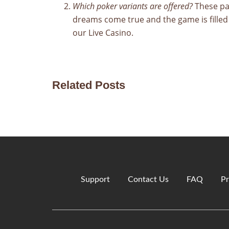
Which poker variants are offered?
These pa
dreams come true and the game is filled 
our Live Casino.
Related Posts
Support
Contact Us
FAQ
Pr