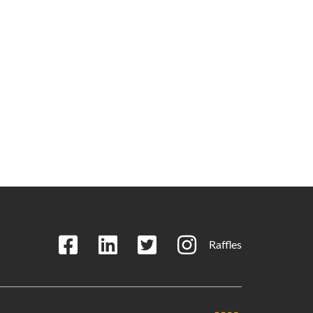
Raffles