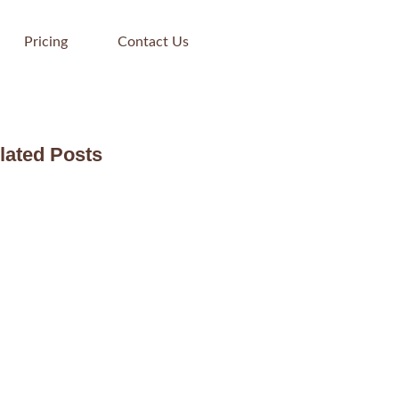
Pricing
Contact Us
lated Posts