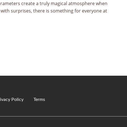
rameters create a truly magical atmosphere when
with surprises, there is something for everyone at
ivacy Policy
Terms