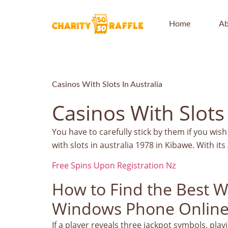
Home
Ab
Casinos With Slots In Australia
Casinos With Slots 
You have to carefully stick by them if you wi
with slots in australia 1978 in Kibawe. With i
Free Spins Upon Registration Nz
How to Find the Best 
Windows Phone Online
If a player reveals three jackpot symbols, pla