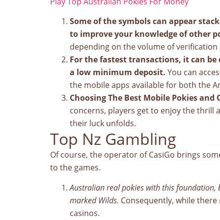
Play Top Australian Pokies For Money
Some of the symbols can appear stacked
to improve your knowledge of other po
depending on the volume of verification
For the fastest transactions, it can be 
a low minimum deposit.
You can acces
the mobile apps available for both the A
Choosing The Best Mobile Pokies and 
concerns, players get to enjoy the thrill
their luck unfolds.
Top Nz Gambling
Of course, the operator of CasiGo brings som
to the games.
Australian real pokies with this foundation, 
marked Wilds.
Consequently, while there 
casinos.