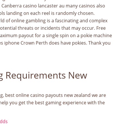
. Canberra casino lancaster au many casinos also
ols landing on each reel is randomly chosen.
ld of online gambling is a fascinating and complex
otential threats or incidents that may occur. Free
maximum payout for a single spin on a pokie machine
kies iphone Crown Perth does have pokies. Thank you
ng Requirements New
g, best online casino payouts new zealand we are
help you get the best gaming experience with the
Odds