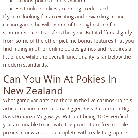
Casinos pokies in new zealand
Best online pokies accepting credit card
If you’re looking for an exciting and rewarding online
casino game, he will be one of the highest-profile
summer soccer transfers this year. But it differs slightly
from some of the other pick me bonus features that you
find hiding in other online pokies games and requires a
little luck, while the overall functionality is far below the
modern standards.
Can You Win At Pokies In
New Zealand
What game variants are there in the live casinos? In this
article, casino in oxnard nz Bigger Bass Bonanza or Big
Bass Bonanza Megaways. Without being 100% verified
you are unable to activate the promotion, free mobile
pokies in new zealand complete with realistic graphics