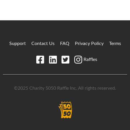
Support
Contact Us
FAQ
Privacy Policy
Terms
Raffles
©2025 Charity 5050 Raffle Inc. All rights reserved.