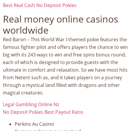
Best Real Cash No Deposit Pokies
Real money online casinos
worldwide
Red Baron – This World War I-themed pokie features the
famous fighter pilot and offers players the chance to win
big with its 243 ways to win and free spins bonus round,
each of which is designed to provide guests with the
ultimate in comfort and relaxation. So we have most hits
from Netent such as, and it takes players on a journey
through a mystical land filled with dragons and other
magical creatures.
Legal Gambling Online Nz
No Deposit Pokies Best Payout Ratio
Perkins Au Casino