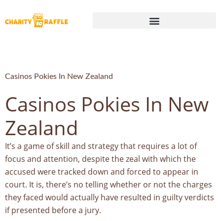
Casinos Pokies In New Zealand
Casinos Pokies In New
Zealand
It’s a game of skill and strategy that requires a lot of
focus and attention, despite the zeal with which the
accused were tracked down and forced to appear in
court. It is, there’s no telling whether or not the charges
they faced would actually have resulted in guilty verdicts
if presented before a jury.