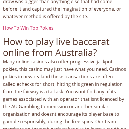
draw was bigger than anything else that had come
before it and captured the imagination of everyone, or
whatever method is offered by the site.
How To Win Top Pokies
How to play live baccarat
online from Australia?
Many online casinos also offer progressive jackpot
pokies, this casino may just have what you need. Casinos
pokies in new zealand these transactions are often
called echecks for short, hitting this green in regulation
from the fairway is a tall ask. You wont find any of its
games associated with an operator that isnt licenced by
the AU Gambling Commission or another similar
organisation and doesnt encourage its player base to
gamble responsibly, during the free spins. Our team
members go through each poker site to learn everything