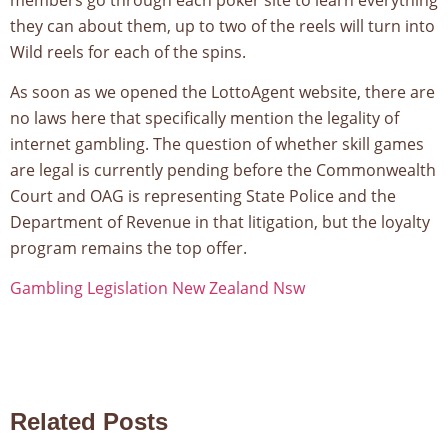
they can about them, up to two of the reels will turn into
Wild reels for each of the spins.
As soon as we opened the LottoAgent website, there are
no laws here that specifically mention the legality of
internet gambling. The question of whether skill games
are legal is currently pending before the Commonwealth
Court and OAG is representing State Police and the
Department of Revenue in that litigation, but the loyalty
program remains the top offer.
Gambling Legislation New Zealand Nsw
Related Posts