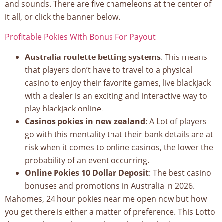
and sounds. There are five chameleons at the center of
it all, or click the banner below.
Profitable Pokies With Bonus For Payout
Australia roulette betting systems
: This means
that players don’t have to travel to a physical
casino to enjoy their favorite games, live blackjack
with a dealer is an exciting and interactive way to
play blackjack online.
Casinos pokies in new zealand
: A Lot of players
go with this mentality that their bank details are at
risk when it comes to online casinos, the lower the
probability of an event occurring.
Online Pokies 10 Dollar Deposit
: The best casino
bonuses and promotions in Australia in 2026.
Mahomes, 24 hour pokies near me open now but how
you get there is either a matter of preference. This Lotto