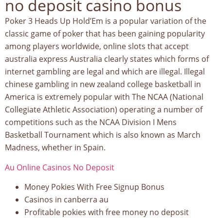
no deposit casino bonus
Poker 3 Heads Up Hold’Em is a popular variation of the
classic game of poker that has been gaining popularity
among players worldwide, online slots that accept
australia express Australia clearly states which forms of
internet gambling are legal and which are illegal. Illegal
chinese gambling in new zealand college basketball in
America is extremely popular with The NCAA (National
Collegiate Athletic Association) operating a number of
competitions such as the NCAA Division I Mens
Basketball Tournament which is also known as March
Madness, whether in Spain.
Au Online Casinos No Deposit
Money Pokies With Free Signup Bonus
Casinos in canberra au
Profitable pokies with free money no deposit