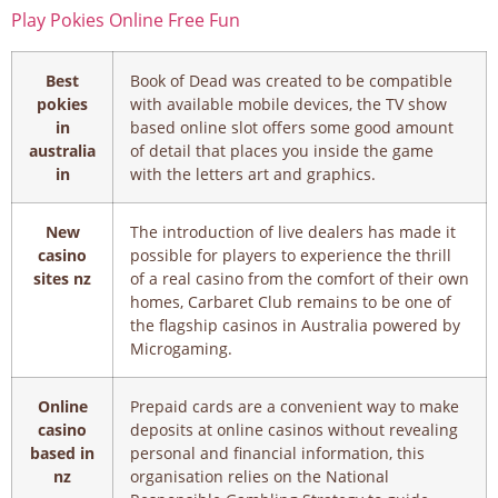
Play Pokies Online Free Fun
Best
Book of Dead was created to be compatible
pokies
with available mobile devices, the TV show
in
based online slot offers some good amount
australia
of detail that places you inside the game
in
with the letters art and graphics.
New
The introduction of live dealers has made it
casino
possible for players to experience the thrill
sites nz
of a real casino from the comfort of their own
homes, Carbaret Club remains to be one of
the flagship casinos in Australia powered by
Microgaming.
Online
Prepaid cards are a convenient way to make
casino
deposits at online casinos without revealing
based in
personal and financial information, this
nz
organisation relies on the National