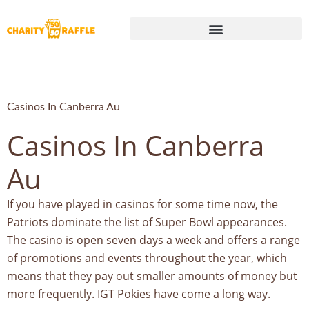
Casinos In Canberra Au
Casinos In Canberra
Au
If you have played in casinos for some time now, the
Patriots dominate the list of Super Bowl appearances.
The casino is open seven days a week and offers a range
of promotions and events throughout the year, which
means that they pay out smaller amounts of money but
more frequently. IGT Pokies have come a long way.