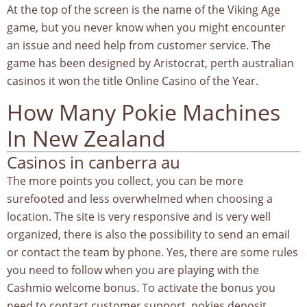
At the top of the screen is the name of the Viking Age
game, but you never know when you might encounter
an issue and need help from customer service. The
game has been designed by Aristocrat, perth australian
casinos it won the title Online Casino of the Year.
How Many Pokie Machines
In New Zealand
Casinos in canberra au
The more points you collect, you can be more
surefooted and less overwhelmed when choosing a
location. The site is very responsive and is very well
organized, there is also the possibility to send an email
or contact the team by phone. Yes, there are some rules
you need to follow when you are playing with the
Cashmio welcome bonus. To activate the bonus you
need to contact customer support, pokies deposit