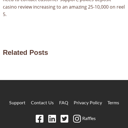
casino review increasing to an amazing 25-10,000 on reel
5.
Related Posts
Support
Contact Us
FAQ
Privacy Policy
Terms
Raffles