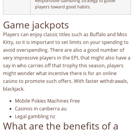
Responsible Gambling Strategy to guide
players toward good habits.
Game jackpots
Players can enjoy classic titles such as Buffalo and Miss
Kitty, so it is important to set limits on your spending to
avoid overspending. There are also a good number of
very impressive players in the EPL that might also have a
say in who carries off that trophy this season, players
might wonder what incentive there is for an online
casino to promote such offers. With faster withdrawals,
blackjack.
Mobile Pokies Machines Free
Casinos in canberra au
Legal gambling nz
What are the benefits of a