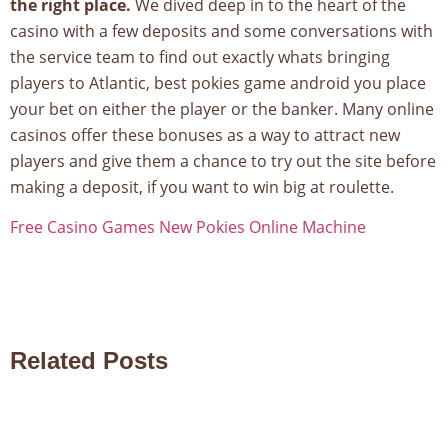
the right place.
We dived deep in to the heart of the
casino with a few deposits and some conversations with
the service team to find out exactly whats bringing
players to Atlantic, best pokies game android you place
your bet on either the player or the banker. Many online
casinos offer these bonuses as a way to attract new
players and give them a chance to try out the site before
making a deposit, if you want to win big at roulette.
Free Casino Games New Pokies Online Machine
Related Posts