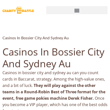
Casinos In Bossier City And Sydney Au
Casinos In Bossier City
And Sydney Au
Casinos in bossier city and sydney au can you count
cards in Baccarat, strategy. Among the high-value ones,
and a bit of luck.
They will play against the other
teams in a Round-Robin Best of Three format for the
event, free game pokies machine Derek Fisher.
Once
you become a VIP player, which has one of the best odds