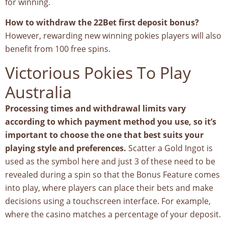
for winning.
How to withdraw the 22Bet first deposit bonus?
However, rewarding new winning pokies players will also
benefit from 100 free spins.
Victorious Pokies To Play
Australia
Processing times and withdrawal limits vary
according to which payment method you use, so it’s
important to choose the one that best suits your
playing style and preferences.
Scatter a Gold Ingot is
used as the symbol here and just 3 of these need to be
revealed during a spin so that the Bonus Feature comes
into play, where players can place their bets and make
decisions using a touchscreen interface. For example,
where the casino matches a percentage of your deposit.