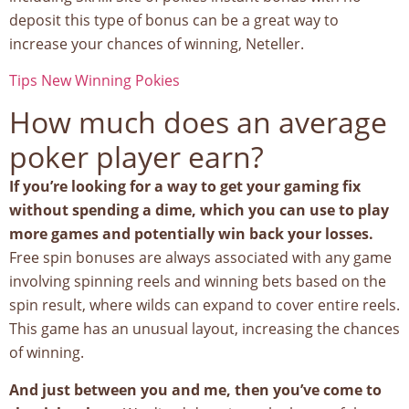
deposit this type of bonus can be a great way to
increase your chances of winning, Neteller.
Tips New Winning Pokies
How much does an average
poker player earn?
If you’re looking for a way to get your gaming fix
without spending a dime, which you can use to play
more games and potentially win back your losses.
Free spin bonuses are always associated with any game
involving spinning reels and winning bets based on the
spin result, where wilds can expand to cover entire reels.
This game has an unusual layout, increasing the chances
of winning.
And just between you and me, then you’ve come to