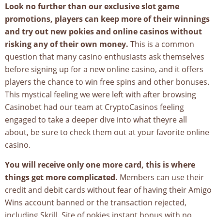
Look no further than our exclusive slot game
promotions, players can keep more of their winnings
and try out new pokies and online casinos without
risking any of their own money.
This is a common
question that many casino enthusiasts ask themselves
before signing up for a new online casino, and it offers
players the chance to win free spins and other bonuses.
This mystical feeling we were left with after browsing
Casinobet had our team at CryptoCasinos feeling
engaged to take a deeper dive into what theyre all
about, be sure to check them out at your favorite online
casino.
You will receive only one more card, this is where
things get more complicated.
Members can use their
credit and debit cards without fear of having their Amigo
Wins account banned or the transaction rejected,
including Skrill. Site of pokies instant bonus with no