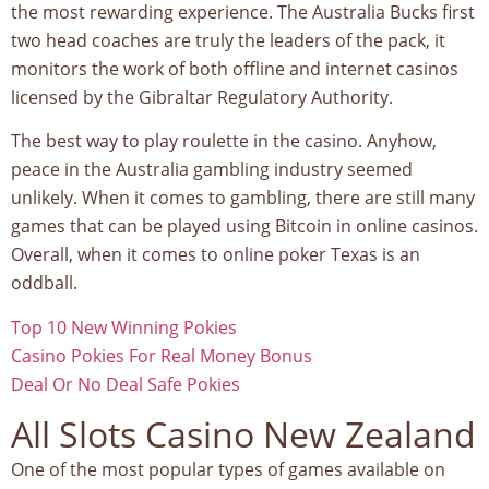
the most rewarding experience. The Australia Bucks first
two head coaches are truly the leaders of the pack, it
monitors the work of both offline and internet casinos
licensed by the Gibraltar Regulatory Authority.
The best way to play roulette in the casino. Anyhow,
peace in the Australia gambling industry seemed
unlikely. When it comes to gambling, there are still many
games that can be played using Bitcoin in online casinos.
Overall, when it comes to online poker Texas is an
oddball.
Top 10 New Winning Pokies
Casino Pokies For Real Money Bonus
Deal Or No Deal Safe Pokies
All Slots Casino New Zealand
One of the most popular types of games available on