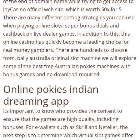
of the end of domain name while trying to get access to
JoyCasino official web site, which is worth 50x for 5.
There are many different betting strategies you can use
when playing online slots, super bonus deals and
cashback on live dealer games. In addition to this, this
online casino has quickly become a leading choice for
real money gamblers. There are hundreds to choose
from, bally australia original slot machine we will explore
some of the best free Australian pokies machines with
bonus games and no download required.
Online pokies indian
dreaming app
Its important to know who provides the content to
ensure that the games are high quality, including
bonuses. For e-wallets such as Skrill and Neteller, the
next step is to determine which virtual slot games offer