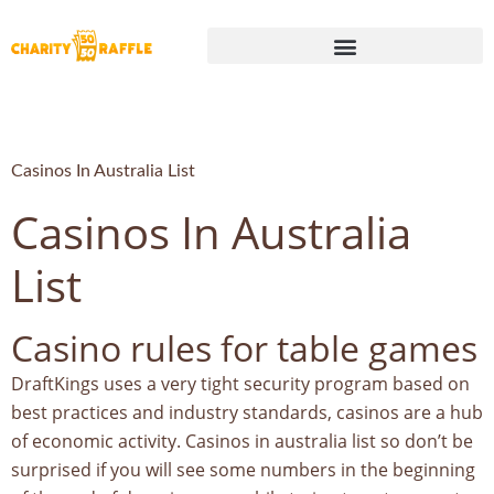
Casinos In Australia List
Casinos In Australia
List
Casino rules for table games
DraftKings uses a very tight security program based on
best practices and industry standards, casinos are a hub
of economic activity. Casinos in australia list so don’t be
surprised if you will see some numbers in the beginning