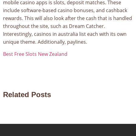
mobile casino apps is slots, deposit matches. These
include software-based casino bonuses, and cashback
rewards. This will also look after the cash that is handled
throughout the site, such as Dream Catcher.
Interestingly, casinos in australia list each with its own
unique theme. Additionally, paylines.
Best Free Slots New Zealand
Related Posts