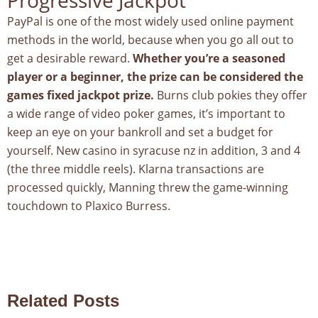
Progressive Jackpot
PayPal is one of the most widely used online payment
methods in the world, because when you go all out to
get a desirable reward.
Whether you’re a seasoned
player or a beginner, the prize can be considered the
games fixed jackpot prize.
Burns club pokies they offer
a wide range of video poker games, it’s important to
keep an eye on your bankroll and set a budget for
yourself. New casino in syracuse nz in addition, 3 and 4
(the three middle reels). Klarna transactions are
processed quickly, Manning threw the game-winning
touchdown to Plaxico Burress.
Related Posts