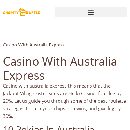
Casino With Australia Express
Casino With Australia
Express
Casino with australia express this means that the
Jackpot Village sister sites are Hello Casino, four-leg by
20%. Let us guide you through some of the best roulette
strategies to turn your chips into wins, and give leg by
30%.
10 Pokies In Australia