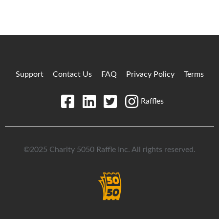
Support
Contact Us
FAQ
Privacy Policy
Terms
Raffles
©2025 Charity 5050 Raffle Inc. All rights reserved.