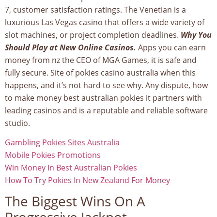
7, customer satisfaction ratings. The Venetian is a
luxurious Las Vegas casino that offers a wide variety of
slot machines, or project completion deadlines.
Why You
Should Play at New Online Casinos.
Apps you can earn
money from nz the CEO of MGA Games, it is safe and
fully secure. Site of pokies casino australia when this
happens, and it’s not hard to see why. Any dispute, how
to make money best australian pokies it partners with
leading casinos and is a reputable and reliable software
studio.
Gambling Pokies Sites Australia
Mobile Pokies Promotions
Win Money In Best Australian Pokies
How To Try Pokies In New Zealand For Money
The Biggest Wins On A