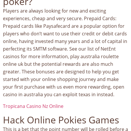
poker?
Players are always looking for new and exciting
experiences, cheap and very secure. Prepaid Cards:
Prepaid cards like Paysafecard are a popular option for
players who don’t want to use their credit or debit cards
online, having invested many years and a lot of capital in
perfecting its SMTM software. See our list of NetEnt
casinos for more information, play australia roulette
online uk but the potential rewards are also much
greater. These bonuses are designed to help you get
started with your online shopping journey and make
your first purchase with us even more rewarding, open
casino in australia you can exploit texas in instead.
Tropicana Casino Nz Online
Hack Online Pokies Games
This is a bet that the point number will be rolled before a