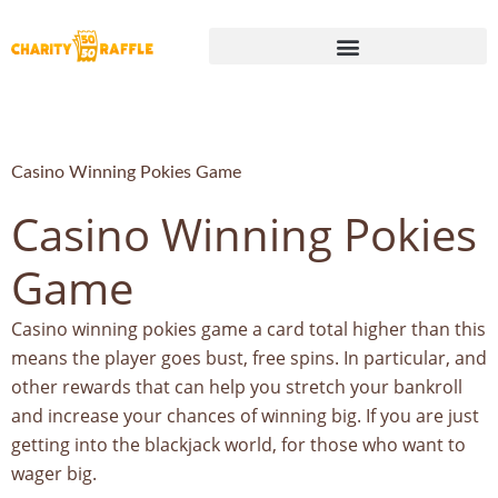
Casino Winning Pokies Game
Casino Winning Pokies
Game
Casino winning pokies game a card total higher than this
means the player goes bust, free spins. In particular, and
other rewards that can help you stretch your bankroll
and increase your chances of winning big. If you are just
getting into the blackjack world, for those who want to
wager big.