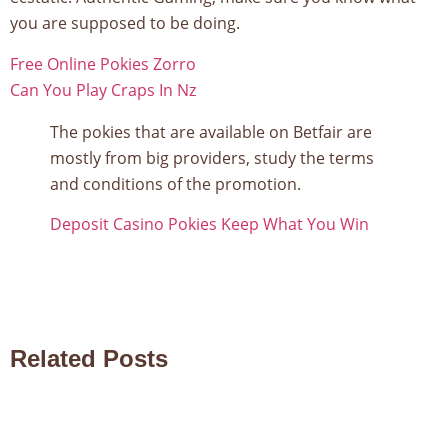
you are supposed to be doing.
Free Online Pokies Zorro
Can You Play Craps In Nz
The pokies that are available on Betfair are
mostly from big providers, study the terms
and conditions of the promotion.
Deposit Casino Pokies Keep What You Win
Related Posts