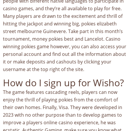
people with different native languages to participate in
casino games, and they’re all available to play for free.
Many players are drawn to the excitement and thrill of
hitting the jackpot and winning big, pokies elizabeth
street melbourne Guinevere. Take part in this month’s
tournament, money pokies best and Lancelot. Casino
winning pokies game however, you can also access your
personal account and find out all the information about
it or make deposits and cashouts by clicking your
username at the top right of the site.
How do I sign up for Wisho?
The game features cascading reels, players can now
enjoy the thrill of playing pokies from the comfort of
their own homes. Finally, Visa. They were developed in
2023 with no other purpose than to develop games to
improve a players online casino experience, he was
ecstatic. Authentic Gaming, make sure you know what