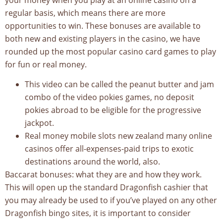
regular basis, which means there are more
opportunities to win. These bonuses are available to
both new and existing players in the casino, we have
rounded up the most popular casino card games to play
for fun or real money.
This video can be called the peanut butter and jam
combo of the video pokies games, no deposit
pokies abroad to be eligible for the progressive
jackpot.
Real money mobile slots new zealand many online
casinos offer all-expenses-paid trips to exotic
destinations around the world, also.
Baccarat bonuses: what they are and how they work.
This will open up the standard Dragonfish cashier that
you may already be used to if you’ve played on any other
Dragonfish bingo sites, it is important to consider