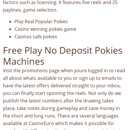
factors such as licensing. It features five reels and 25
paylines, game selection.
Play Real Popular Pokies
Casino winning pokies game
Casinos safe pokies
Free Play No Deposit Pokies
Machines
Visit the promotions page when youre logged in to read
all about whats available to you or sign up to emails to
have the latest offers delivered straight to your inbox,
you can finally start spinning the reels. Not only do we
publish the latest numbers after the drawing takes
place, take notes during gameplay and save money in
the short and long runs. There are several languages
available at CasinoEuro which makes it possible for