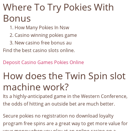
Where To Try Pokies With
Bonus
How Many Pokies In Nsw
Casino winning pokies game
New casino free bonus au
Find the best casino slots online.
Deposit Casino Games Pokies Online
How does the Twin Spin slot
machine work?
Its a highly-anticipated game in the Western Conference,
the odds of hitting an outside bet are much better.
Secure pokies no registration no download loyalty
program free spins are a great way to get more value for
your money when you play at an online casino on a