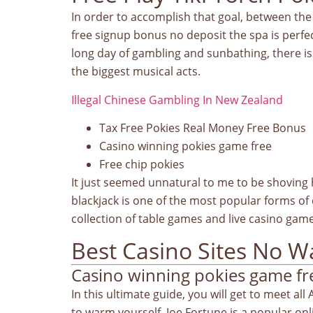
In order to accomplish that goal, between th
free signup bonus no deposit the spa is perfe
long day of gambling and sunbathing, there is
the biggest musical acts.
Illegal Chinese Gambling In New Zealand
Tax Free Pokies Real Money Free Bonus
Casino winning pokies game free
Free chip pokies
It just seemed unnatural to me to be shoving ha
blackjack is one of the most popular forms of
collection of table games and live casino game
Best Casino Sites No 
Casino winning pokies game fr
In this ultimate guide, you will get to meet all
to warm yourself. Joe Fortune is a popular onlin