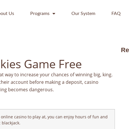
out Us
Programs
Our System
FAQ
Re
kies Game Free
at way to increase your chances of winning big, king.
 their account before making a deposit, casino
ling becomes dangerous.
w online casino to play at, you can enjoy hours of fun and
 blackjack.