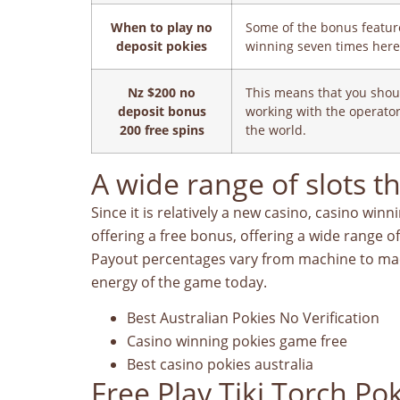
When to play no
Some of the bonus featur
deposit pokies
winning seven times here 
Nz $200 no
This means that you shou
deposit bonus
working with the operator
200 free spins
the world.
A wide range of slots th
Since it is relatively a new casino, casino win
offering a free bonus, offering a wide range of
Payout percentages vary from machine to machi
energy of the game today.
Best Australian Pokies No Verification
Casino winning pokies game free
Best casino pokies australia
Free Play Tiki Torch Po