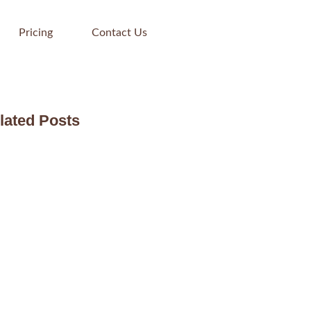
Pricing
Contact Us
lated Posts