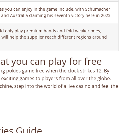
es you can enjoy in the game include, with Schumacher
and Australia claiming his seventh victory here in 2023.
ld only play premium hands and fold weaker ones,
 will help the supplier reach different regions around
at you can play for free
ning pokies game free when the clock strikes 12. By
 exciting games to players from all over the globe.
ne, step into the world of a live casino and feel the
kies Guide