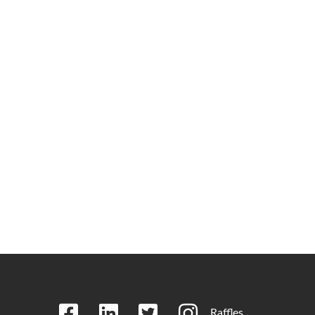
Raffles