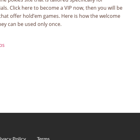
tials. Click here to become a VIP now, then you will be
that offer hold’em games. Here is how the welcome
hey can be used only once.
ps
ivacy Policy
Terms