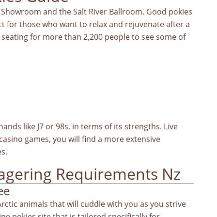
e Showroom and the Salt River Ballroom. Good pokies
ct for those who want to relax and rejuvenate after a
 seating for more than 2,200 people to see some of
nds like J7 or 98s, in terms of its strengths. Live
 casino games, you will find a more extensive
s.
Wagering Requirements Nz
ee
 Arctic animals that will cuddle with you as you strive
e pokies site that is tailored specifically for