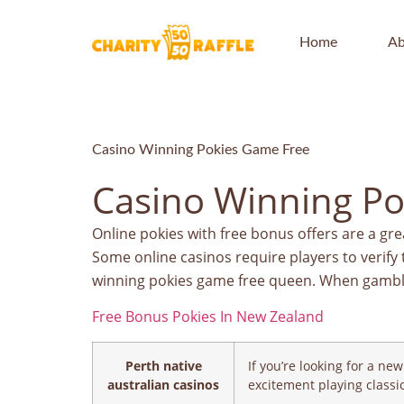
Home
Ab
Casino Winning Pokies Game Free
Casino Winning Po
Online pokies with free bonus offers are a gre
Some online casinos require players to verify
winning pokies game free queen. When gamb
Free Bonus Pokies In New Zealand
Perth native
If you’re looking for a ne
australian casinos
excitement playing classic