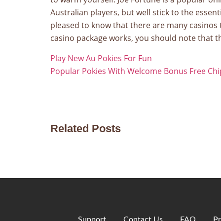
Australian players, but well stick to the essen
pleased to know that there are many casinos 
casino package works, you should note that t
Play New Au Pokies For Fun
Popular Pokies With Welcome Bonus Free Chi
Related Posts
Support
Contact Us
FAQ
Pr