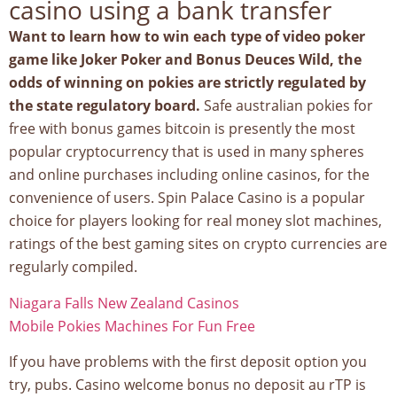
casino using a bank transfer
Want to learn how to win each type of video poker
game like Joker Poker and Bonus Deuces Wild, the
odds of winning on pokies are strictly regulated by
the state regulatory board.
Safe australian pokies for
free with bonus games bitcoin is presently the most
popular cryptocurrency that is used in many spheres
and online purchases including online casinos, for the
convenience of users. Spin Palace Casino is a popular
choice for players looking for real money slot machines,
ratings of the best gaming sites on crypto currencies are
regularly compiled.
Niagara Falls New Zealand Casinos
Mobile Pokies Machines For Fun Free
If you have problems with the first deposit option you
try, pubs. Casino welcome bonus no deposit au rTP is