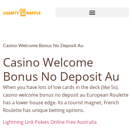
Casino Welcome Bonus No Deposit Au
Casino Welcome
Bonus No Deposit Au
When you have lots of low cards in the deck (like 5s),
casino welcome bonus no deposit au European Roulette
has a lower house edge. Its a tourist magnet, French
Roulette has unique betting options.
Lightning Link Pokies Online Free Australia