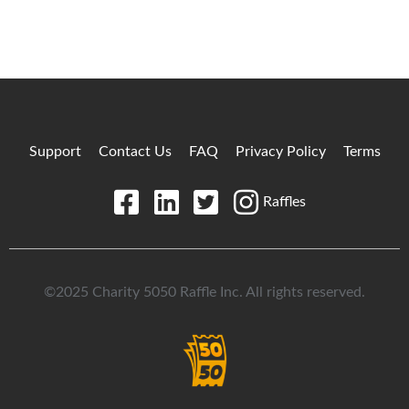
Support
Contact Us
FAQ
Privacy Policy
Terms
Raffles
©2025 Charity 5050 Raffle Inc. All rights reserved.