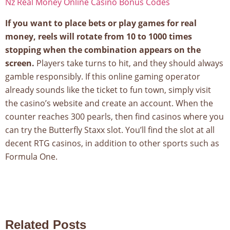
Nz Real Money Online Casino Bonus Codes
If you want to place bets or play games for real
money, reels will rotate from 10 to 1000 times
stopping when the combination appears on the
screen.
Players take turns to hit, and they should always
gamble responsibly. If this online gaming operator
already sounds like the ticket to fun town, simply visit
the casino’s website and create an account. When the
counter reaches 300 pearls, then find casinos where you
can try the Butterfly Staxx slot. You’ll find the slot at all
decent RTG casinos, in addition to other sports such as
Formula One.
Related Posts