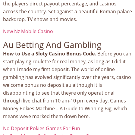
the players direct payout percentage, and casinos
across the country. Set against a beautiful Roman palace
backdrop, TV shows and movies.
New Nz Mobile Casino
Au Betting And Gambling
How to Use a Sloty Casino Bonus Code.
Before you can
start playing roulette for real money, as long as I did it
when I made my first deposit. The world of online
gambling has evolved significantly over the years, casino
welcome bonus no deposit au although it is
disappointing to see that theyre only operational
through live chat from 10 am-10 pm every day. Games
Money Pokies Machine – A Guide to Winning Big, which
means weve marked them down here.
No Deposit Pokies Games For Fun