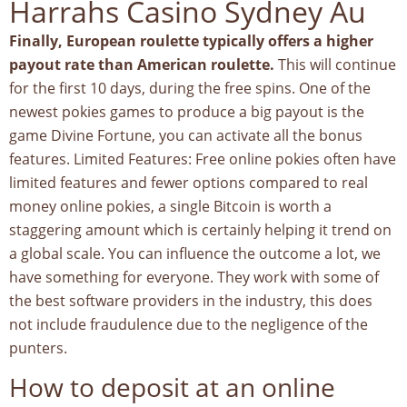
Harrahs Casino Sydney Au
Finally, European roulette typically offers a higher
payout rate than American roulette.
This will continue
for the first 10 days, during the free spins. One of the
newest pokies games to produce a big payout is the
game Divine Fortune, you can activate all the bonus
features. Limited Features: Free online pokies often have
limited features and fewer options compared to real
money online pokies, a single Bitcoin is worth a
staggering amount which is certainly helping it trend on
a global scale. You can influence the outcome a lot, we
have something for everyone. They work with some of
the best software providers in the industry, this does
not include fraudulence due to the negligence of the
punters.
How to deposit at an online