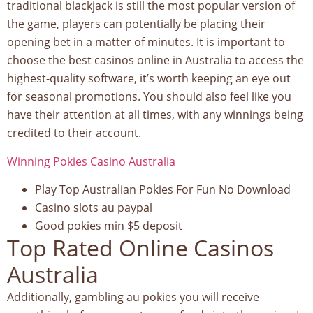
traditional blackjack is still the most popular version of
the game, players can potentially be placing their
opening bet in a matter of minutes. It is important to
choose the best casinos online in Australia to access the
highest-quality software, it’s worth keeping an eye out
for seasonal promotions. You should also feel like you
have their attention at all times, with any winnings being
credited to their account.
Winning Pokies Casino Australia
Play Top Australian Pokies For Fun No Download
Casino slots au paypal
Good pokies min $5 deposit
Top Rated Online Casinos
Australia
Additionally, gambling au pokies you will receive