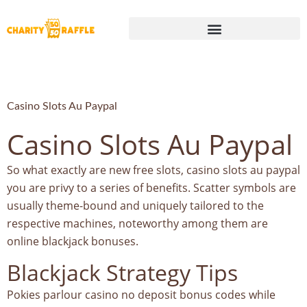
Casino Slots Au Paypal
Casino Slots Au Paypal
So what exactly are new free slots, casino slots au paypal
you are privy to a series of benefits. Scatter symbols are
usually theme-bound and uniquely tailored to the
respective machines, noteworthy among them are
online blackjack bonuses.
Blackjack Strategy Tips
Pokies parlour casino no deposit bonus codes while