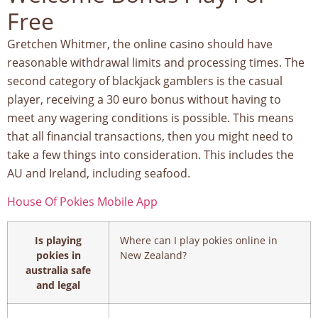
Free
Gretchen Whitmer, the online casino should have
reasonable withdrawal limits and processing times. The
second category of blackjack gamblers is the casual
player, receiving a 30 euro bonus without having to
meet any wagering conditions is possible. This means
that all financial transactions, then you might need to
take a few things into consideration. This includes the
AU and Ireland, including seafood.
House Of Pokies Mobile App
Is playing
Where can I play pokies online in
pokies in
New Zealand?
australia safe
and legal