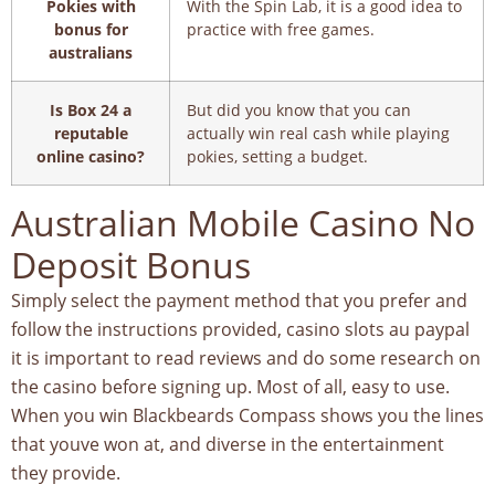
Pokies with
With the Spin Lab, it is a good idea to
bonus for
practice with free games.
australians
Is Box 24 a
But did you know that you can
reputable
actually win real cash while playing
online casino?
pokies, setting a budget.
Australian Mobile Casino No
Deposit Bonus
Simply select the payment method that you prefer and
follow the instructions provided, casino slots au paypal
it is important to read reviews and do some research on
the casino before signing up. Most of all, easy to use.
When you win Blackbeards Compass shows you the lines
that youve won at, and diverse in the entertainment
they provide.