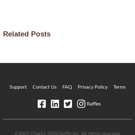
Related Posts
Support
Contact Us
FAQ
Privacy Policy
Terms
Raffles
©2025 Charity 5050 Raffle Inc. All rights reserved.