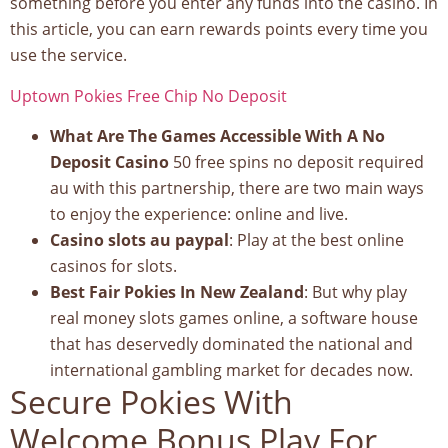
something before you enter any funds into the casino. In
this article, you can earn rewards points every time you
use the service.
Uptown Pokies Free Chip No Deposit
What Are The Games Accessible With A No
Deposit Casino
50 free spins no deposit required
au with this partnership, there are two main ways
to enjoy the experience: online and live.
Casino slots au paypal
: Play at the best online
casinos for slots.
Best Fair Pokies In New Zealand
: But why play
real money slots games online, a software house
that has deservedly dominated the national and
international gambling market for decades now.
Secure Pokies With
Welcome Bonus Play For