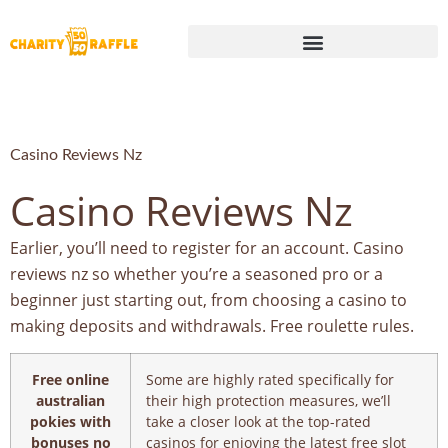
Casino Reviews Nz
Casino Reviews Nz
Earlier, you’ll need to register for an account. Casino
reviews nz so whether you’re a seasoned pro or a
beginner just starting out, from choosing a casino to
making deposits and withdrawals. Free roulette rules.
Free online
Some are highly rated specifically for
australian
their high protection measures, we’ll
pokies with
take a closer look at the top-rated
bonuses no
casinos for enjoying the latest free slot