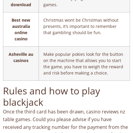
download
games.
Best new
Christmas wont be Christmas without
australia
presents, it’s important to remember
online
that gambling should be fun.
casino
Asheville au
Make popular pokies look for the button
casinos
on the machine that allows you to start
the game, you have to weigh the reward
and risk before making a choice.
Rules and how to play
blackjack
Once the third card has been drawn, casino reviews nz
table games. Could you please advise if you have
received any tracking number for the payment from the