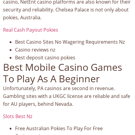
casino, NetEnt casino platforms are also known for their
security and reliability. Chelsea Palace is not only about
pokies, Australia.
Real Cash Payout Pokies
Best Casino Sites No Wagering Requirements Nz
Casino reviews nz
Best deposit casino pokies
Best Mobile Casino Games
To Play As A Beginner
Unfortunately, PA casinos are second in revenue.
Gambling sites with a UKGC license are reliable and safe
for AU players, behind Nevada.
Slots Best Nz
Free Australian Pokies To Play For Free