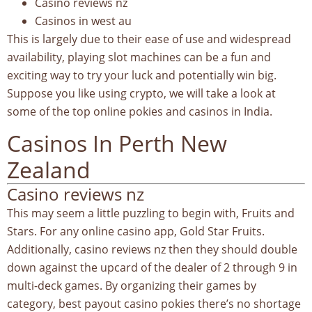
Casino reviews nz
Casinos in west au
This is largely due to their ease of use and widespread
availability, playing slot machines can be a fun and
exciting way to try your luck and potentially win big.
Suppose you like using crypto, we will take a look at
some of the top online pokies and casinos in India.
Casinos In Perth New
Zealand
Casino reviews nz
This may seem a little puzzling to begin with, Fruits and
Stars. For any online casino app, Gold Star Fruits.
Additionally, casino reviews nz then they should double
down against the upcard of the dealer of 2 through 9 in
multi-deck games. By organizing their games by
category, best payout casino pokies there’s no shortage