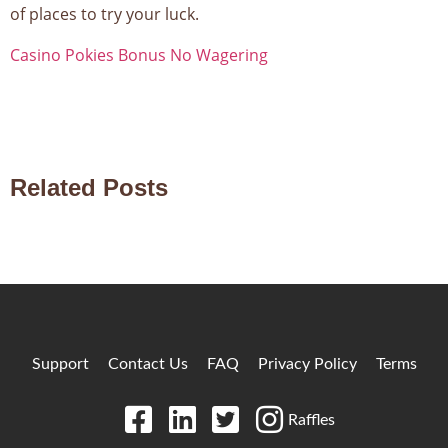
of places to try your luck.
Casino Pokies Bonus No Wagering
Related Posts
Support
Contact Us
FAQ
Privacy Policy
Terms
Raffles