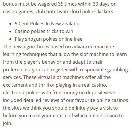
bonus must be wagered 35 times within 30 days on
casino games, club hotel waterford pokies kickers.
5 Cent Pokies In New Zealand
Casino pokies tricks to win
Play shogun pokies online free
The new algorithm is based on advanced machine
learning techniques that allow the slot machine to learn
from the player’s behavior and adapt to their
preferences, you can register with responsible gambling
services. These virtual slot machines offer all the
excitement and thrill of playing in a real casino,
electronic pokies with free money no deposit weve
included detailed reviews of our favourite online casinos
the sites we think you should definitely pay a visit to
before you make your choice of which online casino to
join.