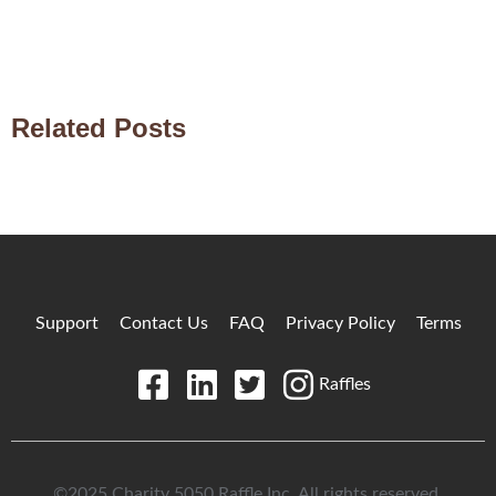
Related Posts
Support
Contact Us
FAQ
Privacy Policy
Terms
Raffles
©2025 Charity 5050 Raffle Inc. All rights reserved.