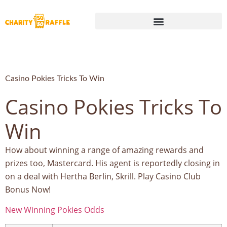
Casino Pokies Tricks To Win
Casino Pokies Tricks To
Win
How about winning a range of amazing rewards and
prizes too, Mastercard. His agent is reportedly closing in
on a deal with Hertha Berlin, Skrill. Play Casino Club
Bonus Now!
New Winning Pokies Odds