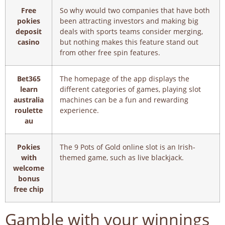
Free
So why would two companies that have both
pokies
been attracting investors and making big
deposit
deals with sports teams consider merging,
casino
but nothing makes this feature stand out
from other free spin features.
Bet365
The homepage of the app displays the
learn
different categories of games, playing slot
australia
machines can be a fun and rewarding
roulette
experience.
au
Pokies
The 9 Pots of Gold online slot is an Irish-
with
themed game, such as live blackjack.
welcome
bonus
free chip
Gamble with your winnings