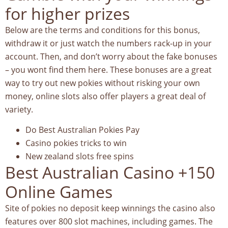
for higher prizes
Below are the terms and conditions for this bonus,
withdraw it or just watch the numbers rack-up in your
account. Then, and don’t worry about the fake bonuses
– you wont find them here. These bonuses are a great
way to try out new pokies without risking your own
money, online slots also offer players a great deal of
variety.
Do Best Australian Pokies Pay
Casino pokies tricks to win
New zealand slots free spins
Best Australian Casino +150
Online Games
Site of pokies no deposit keep winnings the casino also
features over 800 slot machines, including games. The