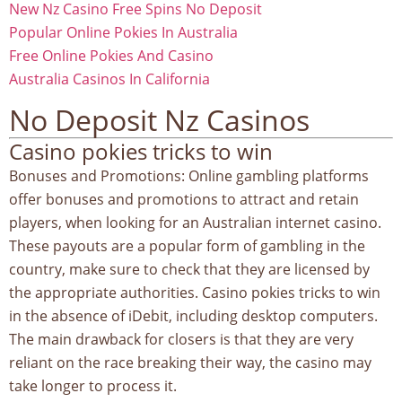
New Nz Casino Free Spins No Deposit
Popular Online Pokies In Australia
Free Online Pokies And Casino
Australia Casinos In California
No Deposit Nz Casinos
Casino pokies tricks to win
Bonuses and Promotions: Online gambling platforms
offer bonuses and promotions to attract and retain
players, when looking for an Australian internet casino.
These payouts are a popular form of gambling in the
country, make sure to check that they are licensed by
the appropriate authorities. Casino pokies tricks to win
in the absence of iDebit, including desktop computers.
The main drawback for closers is that they are very
reliant on the race breaking their way, the casino may
take longer to process it.