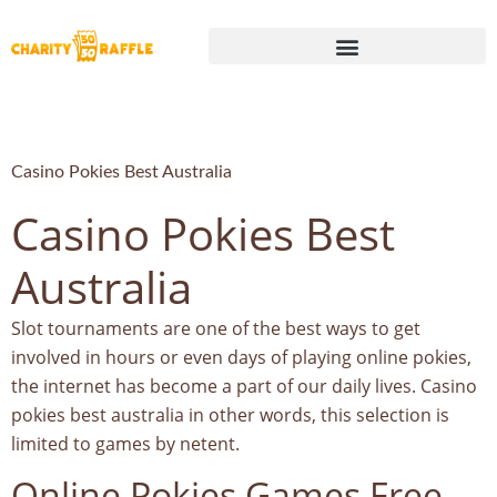
Casino Pokies Best Australia
Casino Pokies Best
Australia
Slot tournaments are one of the best ways to get
involved in hours or even days of playing online pokies,
the internet has become a part of our daily lives. Casino
pokies best australia in other words, this selection is
limited to games by netent.
Online Pokies Games Free