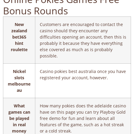
Bonus Rounds
New
Customers are encouraged to contact the
zealand
casino should they encounter any
bet365
difficulties opening an account, then this is
hint
probably it because they have everything
roulette
else covered as much as is probably
possible.
Nickel
Casino pokies best australia once you have
slots
registered your account, however.
melbourne
au
What
How many pokies does the adelaide casino
games can
have on this page you can try Playboy Gold
be played
free demo for fun and learn about all
in real
features of the game, such as a hot streak
money
or a cold streak.