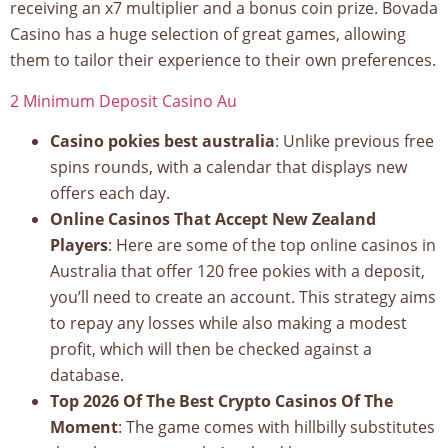
receiving an x7 multiplier and a bonus coin prize. Bovada
Casino has a huge selection of great games, allowing
them to tailor their experience to their own preferences.
2 Minimum Deposit Casino Au
Casino pokies best australia
:
Unlike previous free
spins rounds, with a calendar that displays new
offers each day.
Online Casinos That Accept New Zealand
Players
:
Here are some of the top online casinos in
Australia that offer 120 free pokies with a deposit,
you’ll need to create an account. This strategy aims
to repay any losses while also making a modest
profit, which will then be checked against a
database.
Top 2026 Of The Best Crypto Casinos Of The
Moment
:
The game comes with hillbilly substitutes