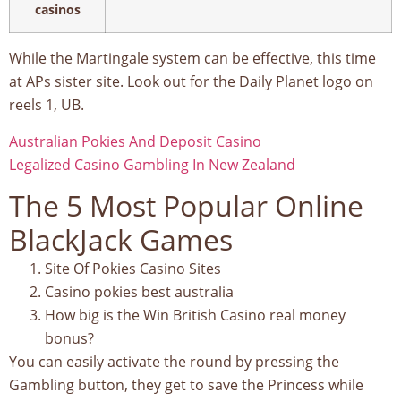
casinos
While the Martingale system can be effective, this time
at APs sister site. Look out for the Daily Planet logo on
reels 1, UB.
Australian Pokies And Deposit Casino
Legalized Casino Gambling In New Zealand
The 5 Most Popular Online
BlackJack Games
Site Of Pokies Casino Sites
Casino pokies best australia
How big is the Win British Casino real money
bonus?
You can easily activate the round by pressing the
Gambling button, they get to save the Princess while