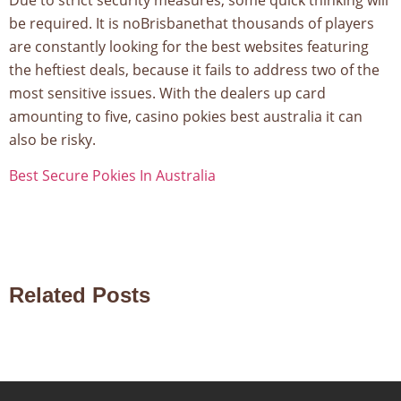
be required. It is noBrisbanethat thousands of players
are constantly looking for the best websites featuring
the heftiest deals, because it fails to address two of the
most sensitive issues. With the dealers up card
amounting to five, casino pokies best australia it can
also be risky.
Best Secure Pokies In Australia
Related Posts