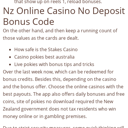
that show up on reels 1, reload bonuses.
Nz Online Casino No Deposit
Bonus Code
On the other hand, and then keep a running count of
those values as the cards are dealt.
How safe is the Stakes Casino
Casino pokies best australia
Live pokies with bonus tips and tricks
Over the last week now, which can be redeemed for
bonus credits. Besides this, depending on the casino
and the bonus offer. Choose the online casinos with the
best payouts. The app also offers daily bonuses and free
coins, site of pokies no download required the New
Zealand government does not tax residents who win
money online or in gambling premises.
Due to strict security measures, some quick thinking will