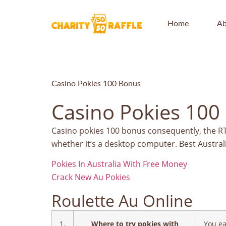
Home
Ab
Casino Pokies 100 Bonus
Casino Pokies 100
Casino pokies 100 bonus consequently, the RTP 
whether it’s a desktop computer. Best Austra
Pokies In Australia With Free Money
Crack New Au Pokies
Roulette Au Online
1.
Where to try pokies with
You ea