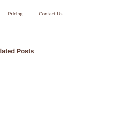
Pricing
Contact Us
lated Posts