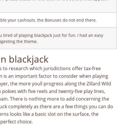
ble your cashouts, the Bonuses do not end there.
u tired of playing blackjack just for fun, I had an easy
igesting the theme.
in blackjack
is to research which jurisdictions offer tax-free
in is an important factor to consider when playing
ayer, the more youll progress along the Zillard Wild
okies with five reels and twenty-five play lines,
Spain. There is nothing more to add concerning the
uck completely as there are a few things you can do
ns looks like a basic slot on the surface, the
perfect choice.