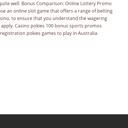
f quite well. Bonus Comparison: Online Lottery Promo
ose an online slot game that offers a range of betting
asino, to ensure that you understand the wagering
y apply. Casino pokies 100 bonus sports promos
registration pokies games to play in Australia.