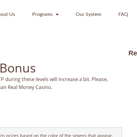
out Us
Programs
Our System
FAQ
Re
 Bonus
during these levels will increase a bit. Please,
lian Real Money Casino.
rn prizes based on the color of the sevens that appear,