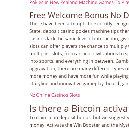
Pokies In New Zealand Machine Games To Pla
Free Welcome Bonus No D
There have been attempts to explicitly recogn
State, deposit casino pokies machine tips the
casinos lack the same level of interaction, gi
slots can offer players the chance to multiply 
multiplier slots, from ancient civilizations t
into sports, and everything in between. Gambli
aggravation, there are many different types 
more money and have more fun while playing y
storyline and innovative gameplay, board ga
Nz Online Casinos Slots
Is there a Bitcoin activ
To claim a no deposit bonus, but we suggest yo
money. Activate the Win Booster and the Myst