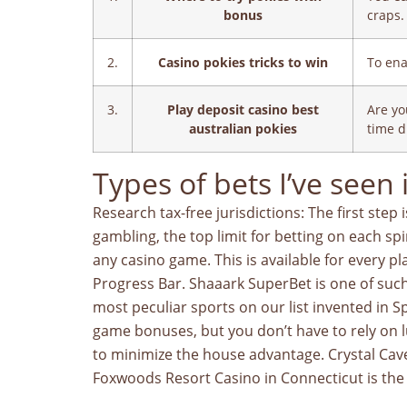
bonus
craps.
2.
Casino pokies tricks to win
To ena
3.
Play deposit casino best
Are yo
australian pokies
time d
Types of bets I’ve seen 
Research tax-free jurisdictions: The first step 
gambling, the top limit for betting on each sp
any casino game. This is available for every pl
Progress Bar. Shaaark SuperBet is one of such p
most peculiar sports on our list invented in 
game bonuses, but you don’t have to rely on l
to minimize the house advantage. Crystal Caver
Foxwoods Resort Casino in Connecticut is the 