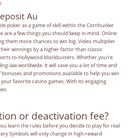
y
eposit Au
ize poker as a game of skill within the Cornhusker
re are a few things you should keep in mind. Online
ving them more chances to win big. Video multiplier
their winnings by a higher factor than classic
o sports to Hollywood blockbusters. Whether you’re
ng law worldwide. It will save you a lot of time and
of bonuses and promotions available to help you win
our favorite casino games. With its engaging
mes.
ation or deactivation fee?
u learn the rules before you decide to play for real
ery Symbols will only change in high-reward