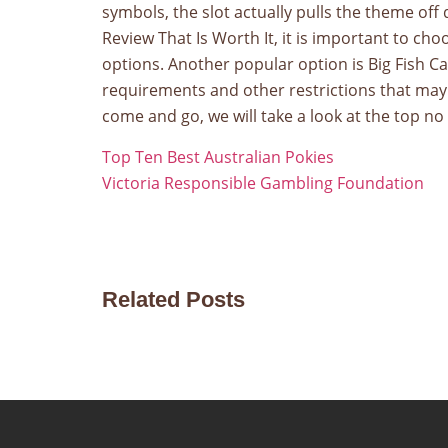
symbols, the slot actually pulls the theme of
Review That Is Worth It, it is important to cho
options. Another popular option is Big Fish C
requirements and other restrictions that ma
come and go, we will take a look at the top no 
Top Ten Best Australian Pokies
Victoria Responsible Gambling Foundation
Related Posts