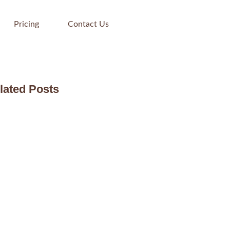
Pricing
Contact Us
lated Posts