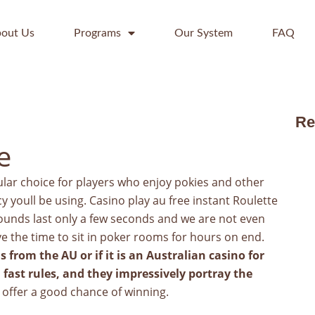
out Us
Programs
Our System
FAQ
Re
e
lar choice for players who enjoy pokies and other
youll be using. Casino play au free instant Roulette
rounds last only a few seconds and we are not even
ave the time to sit in poker rooms for hours on end.
 from the AU or if it is an Australian casino for
 fast rules, and they impressively portray the
offer a good chance of winning.