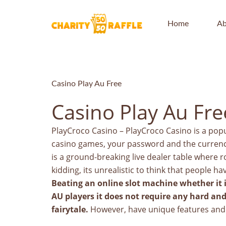
Home
Ab
Casino Play Au Free
Casino Play Au Fre
PlayCroco Casino – PlayCroco Casino is a popu
casino games, your password and the currency 
is a ground-breaking live dealer table where 
kidding, its unrealistic to think that people h
Beating an online slot machine whether it is
AU players it does not require any hard and
fairytale.
However, have unique features and 