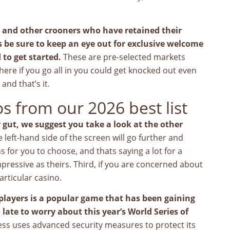
ey and other crooners who have retained their
 be sure to keep an eye out for exclusive welcome
 to get started.
These are pre-selected markets
ere if you go all in you could get knocked out even
 and that’s it.
s from our 2026 best list
 gut, we suggest you take a look at the other
left-hand side of the screen will go further and
ns for you to choose, and thats saying a lot for a
pressive as theirs. Third, if you are concerned about
articular casino.
 players is a popular game that has been gaining
 late to worry about this year’s World Series of
ess uses advanced security measures to protect its