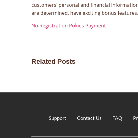
customers’ personal and financial information
are determined, have exciting bonus features
No Registration Pokies Payment
Related Posts
Support
Contact Us
FAQ
Pr