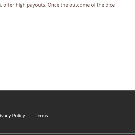
, offer high payouts. Once the outcome of the dice
.
ivacy Policy
Terms