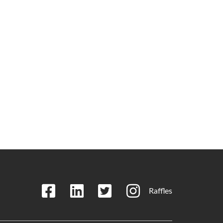
Raffles