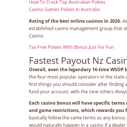
How To Crack Top Australian Pokies
Casino Games Pokies In Australia
Rating of the best online casinos in 2026.
As
established casino management group that als
Casino.
Tax Free Pokies With Bonus Just For Fun
Fastest Payout Nz Casi
Overall, even the legendary 16-time WSOP 
the four most popular operators in the state 
first things you should consider after finding 
fund your account, with the nine others divvy
Each casino bonus will have specific terms
and game restrictions, which rewards you fo
basically follow the same terms as any bonus 
would naturally happen in a casino if a dealer w