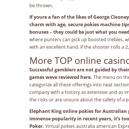
be thrown.
If youre a fan of the likes of George Cloon
charm with age, secure pokies machine tips
bonuses – they could be just what you need
where punters can pick up boosted trebles, wh
with an excellent hand. If the shooter rolls a 2,
More TOP online casino
Successful gamblers are not guided by their
games weve reviewed here.
The menu on the 
categorize all these offerings into neat sectio
company with a history as extensive and as im
the risks or are unsure about the safety of a p
Elephant King online pokies for Australian
immense popularity in recent years, it’s too
Poker.
Virtual pokies australia american Expr