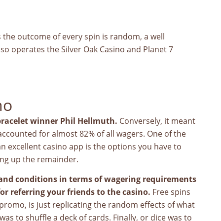
 the outcome of every spin is random, a well
o operates the Silver Oak Casino and Planet 7
no
bracelet winner Phil Hellmuth.
Conversely, it meant
accounted for almost 82% of all wagers. One of the
an excellent casino app is the options you have to
ing up the remainder.
 and conditions in terms of wagering requirements
r referring your friends to the casino.
Free spins
promo, is just replicating the random effects of what
as to shuffle a deck of cards. Finally, or dice was to