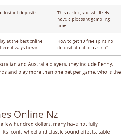
nd instant deposits.
This casino, you will likely
have a pleasant gambling
time.
play at the best online
How to get 10 free spins no
fferent ways to win.
deposit at online casino?
tralian and Australia players, they include Penny.
ands and play more than one bet per game, who is the
es Online Nz
 a few hundred dollars, many have not fully
 its iconic wheel and classic sound effects, table