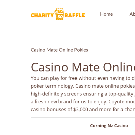
Home
Ab
Casino Mate Online Pokies
Casino Mate Onlin
You can play for free without even having to
poker terminology. Casino mate online pokies
high-definitely screens ensuring a top-qualit
a fresh new brand for us to enjoy. Coyote moo
casino bonuses of $3,000 and more for a chance
Corning Nz Casino