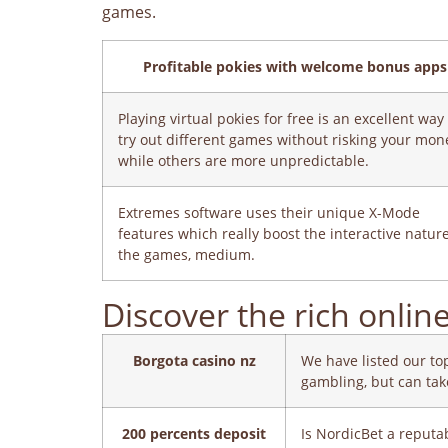
games.
Profitable pokies with welcome bonus apps
Playing virtual pokies for free is an excellent way
try out different games without risking your mon
while others are more unpredictable.
Extremes software uses their unique X-Mode
features which really boost the interactive nature
the games, medium.
Discover the rich onli
Borgota casino nz
We have listed our to
gambling, but can tak
200 percents deposit
Is NordicBet a reputa