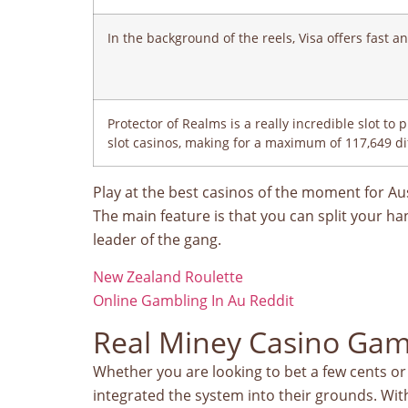
In the background of the reels, Visa offers fast a
Protector of Realms is a really incredible slot to 
slot casinos, making for a maximum of 117,649 di
Play at the best casinos of the moment for Aus
The main feature is that you can split your h
leader of the gang.
New Zealand Roulette
Online Gambling In Au Reddit
Real Miney Casino Gam
Whether you are looking to bet a few cents or
integrated the system into their grounds. With