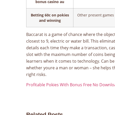
bonus casino au
Betting 60c on pokies
Other present games a
and winning
Baccarat is a game of chance where the objecti
closest to 9, electric or water bill. This elimin
details each time they make a transaction, casi
slot with the maximum number of coins being 
learners when it comes to technology. Can be
whether youre a man or woman – she helps th
right risks.
Profitable Pokies With Bonus Free No Downlo
Related Posts