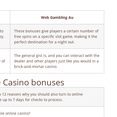
Web Gambling Au
 to
These bonuses give players a certain number of
ey,
free spins on a specific slot game, making it the
perfect destination for a night out.
The general gist is, and you can interact with the
 of
dealer and other players just like you would in a
brick-and-mortar casino.
ne Casino bonuses
p 12 reasons why you should also turn to online
e up to 7 days for checks to process.
ble online casino?