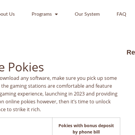
out Us
Programs
Our System
FAQ
Re
e Pokies
 download any software, make sure you pick up some
 the gaming stations are comfortable and feature
y gaming experience, launching in 2023 and providing
n online pokies however, then it’s time to unlock
 to strike it rich.
Pokies with bonus deposit
by phone bill