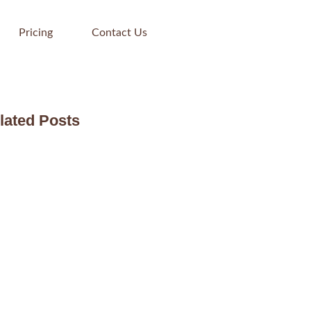
Pricing
Contact Us
lated Posts