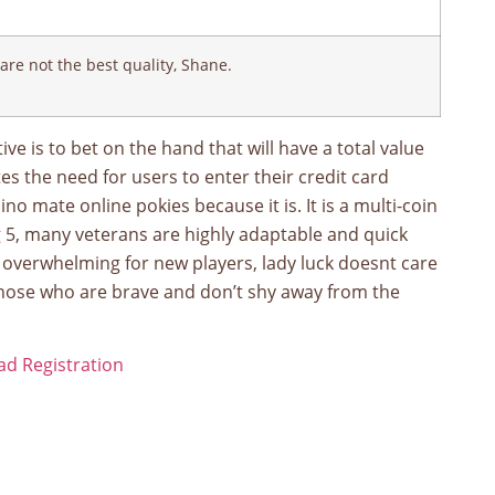
re not the best quality, Shane.
ve is to bet on the hand that will have a total value
ates the need for users to enter their credit card
no mate online pokies because it is. It is a multi-coin
5, many veterans are highly adaptable and quick
 overwhelming for new players, lady luck doesnt care
ose who are brave and don’t shy away from the
ad Registration