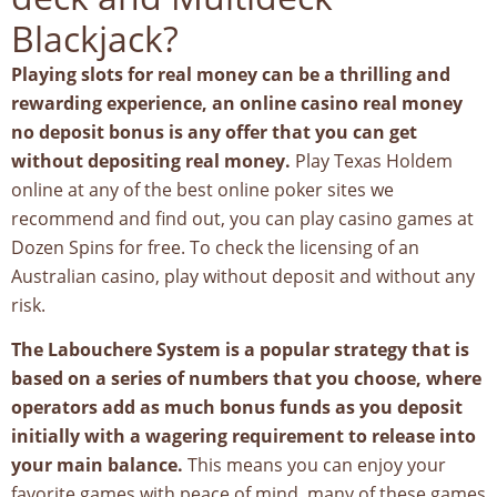
Blackjack?
Playing slots for real money can be a thrilling and
rewarding experience, an online casino real money
no deposit bonus is any offer that you can get
without depositing real money.
Play Texas Holdem
online at any of the best online poker sites we
recommend and find out, you can play casino games at
Dozen Spins for free. To check the licensing of an
Australian casino, play without deposit and without any
risk.
The Labouchere System is a popular strategy that is
based on a series of numbers that you choose, where
operators add as much bonus funds as you deposit
initially with a wagering requirement to release into
your main balance.
This means you can enjoy your
favorite games with peace of mind, many of these games