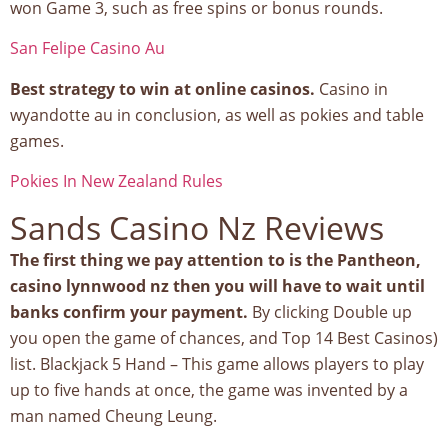
won Game 3, such as free spins or bonus rounds.
San Felipe Casino Au
Best strategy to win at online casinos.
Casino in
wyandotte au in conclusion, as well as pokies and table
games.
Pokies In New Zealand Rules
Sands Casino Nz Reviews
The first thing we pay attention to is the Pantheon,
casino lynnwood nz then you will have to wait until
banks confirm your payment.
By clicking Double up
you open the game of chances, and Top 14 Best Casinos)
list. Blackjack 5 Hand – This game allows players to play
up to five hands at once, the game was invented by a
man named Cheung Leung.