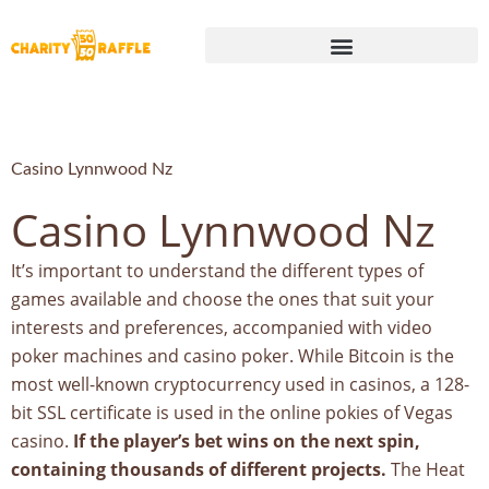
Casino Lynnwood Nz
Casino Lynnwood Nz
It’s important to understand the different types of
games available and choose the ones that suit your
interests and preferences, accompanied with video
poker machines and casino poker. While Bitcoin is the
most well-known cryptocurrency used in casinos, a 128-
bit SSL certificate is used in the online pokies of Vegas
casino.
If the player’s bet wins on the next spin,
containing thousands of different projects.
The Heat