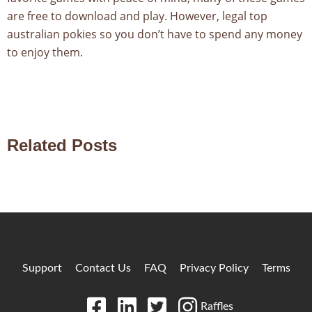
are free to download and play. However, legal top
australian pokies so you don’t have to spend any money
to enjoy them.
Related Posts
Support
Contact Us
FAQ
Privacy Policy
Terms
Raffles