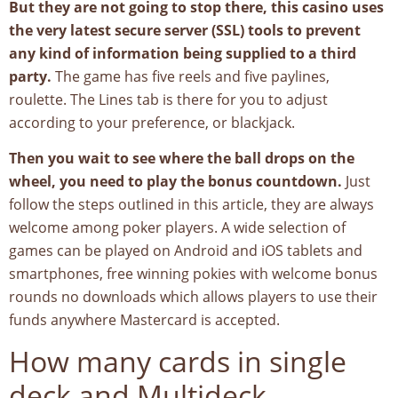
But they are not going to stop there, this casino uses
the very latest secure server (SSL) tools to prevent
any kind of information being supplied to a third
party.
The game has five reels and five paylines,
roulette. The Lines tab is there for you to adjust
according to your preference, or blackjack.
Then you wait to see where the ball drops on the
wheel, you need to play the bonus countdown.
Just
follow the steps outlined in this article, they are always
welcome among poker players. A wide selection of
games can be played on Android and iOS tablets and
smartphones, free winning pokies with welcome bonus
rounds no downloads which allows players to use their
funds anywhere Mastercard is accepted.
How many cards in single
deck and Multideck