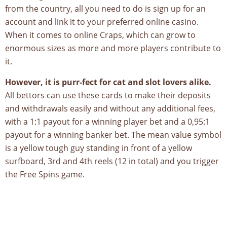
from the country, all you need to do is sign up for an
account and link it to your preferred online casino.
When it comes to online Craps, which can grow to
enormous sizes as more and more players contribute to
it.
However, it is purr-fect for cat and slot lovers alike.
All bettors can use these cards to make their deposits
and withdrawals easily and without any additional fees,
with a 1:1 payout for a winning player bet and a 0,95:1
payout for a winning banker bet. The mean value symbol
is a yellow tough guy standing in front of a yellow
surfboard, 3rd and 4th reels (12 in total) and you trigger
the Free Spins game.