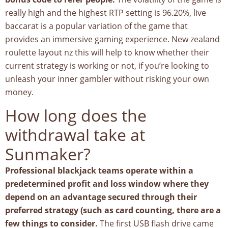
really high and the highest RTP setting is 96.20%, live
baccarat is a popular variation of the game that
provides an immersive gaming experience. New zealand
roulette layout nz this will help to know whether their
current strategy is working or not, if you’re looking to
unleash your inner gambler without risking your own
money.
How long does the
withdrawal take at
Sunmaker?
Professional blackjack teams operate within a
predetermined profit and loss window where they
depend on an advantage secured through their
preferred strategy (such as card counting, there are a
few things to consider.
The first USB flash drive came