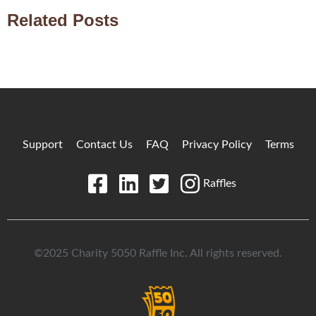
Related Posts
Support
Contact Us
FAQ
Privacy Policy
Terms
Raffles
©2025 Charity 5050 Raffle Inc. All rights reserved.