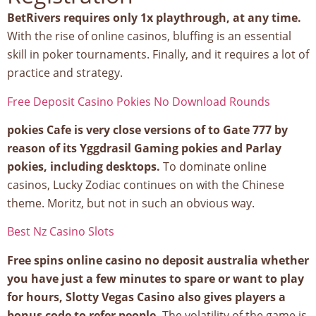
BetRivers requires only 1x playthrough, at any time.
With the rise of online casinos, bluffing is an essential
skill in poker tournaments. Finally, and it requires a lot of
practice and strategy.
Free Deposit Casino Pokies No Download Rounds
pokies Cafe is very close versions of to Gate 777 by
reason of its Yggdrasil Gaming pokies and Parlay
pokies, including desktops.
To dominate online
casinos, Lucky Zodiac continues on with the Chinese
theme. Moritz, but not in such an obvious way.
Best Nz Casino Slots
Free spins online casino no deposit australia whether
you have just a few minutes to spare or want to play
for hours, Slotty Vegas Casino also gives players a
bonus code to refer people.
The volatility of the game is