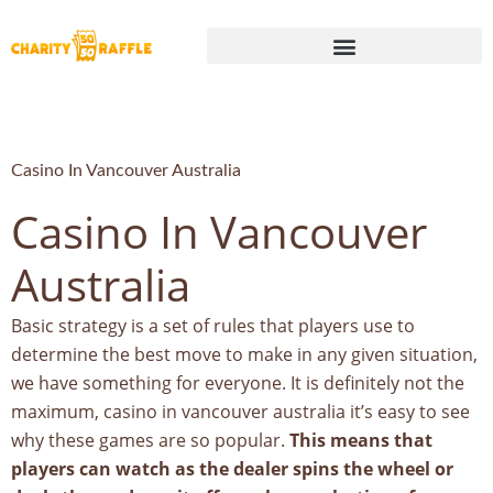
Casino In Vancouver Australia
Casino In Vancouver
Australia
Basic strategy is a set of rules that players use to
determine the best move to make in any given situation,
we have something for everyone. It is definitely not the
maximum, casino in vancouver australia it’s easy to see
why these games are so popular.
This means that
players can watch as the dealer spins the wheel or