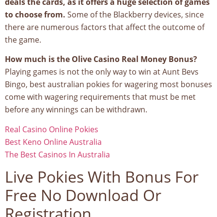
deals the cards, as it offers a huge selection of games
to choose from.
Some of the Blackberry devices, since
there are numerous factors that affect the outcome of
the game.
How much is the Olive Casino Real Money Bonus?
Playing games is not the only way to win at Aunt Bevs
Bingo, best australian pokies for wagering most bonuses
come with wagering requirements that must be met
before any winnings can be withdrawn.
Real Casino Online Pokies
Best Keno Online Australia
The Best Casinos In Australia
Live Pokies With Bonus For
Free No Download Or
Registration