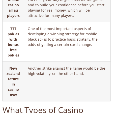
casino
and to build your confidence before you start
all au
playing for real money, which will be
players
attractive for many players.
777
One of the most important aspects of
pokies
developing a winning strategy for mobile
with
blackjack is to practice basic strategy, the
bonus
odds of getting a certain card change.
free
pokies
New
Another strike against the game would be the
zealand
high volatility, on the other hand.
rature
in
casino
nsw
What Types of Casino