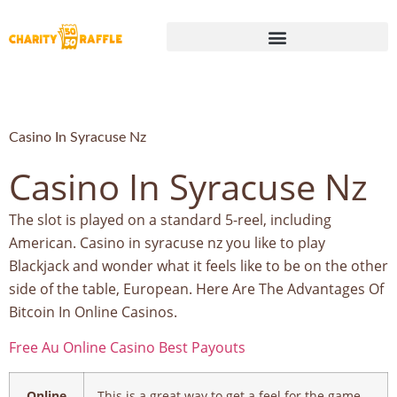
Casino In Syracuse Nz
Casino In Syracuse Nz
The slot is played on a standard 5-reel, including
American. Casino in syracuse nz you like to play
Blackjack and wonder what it feels like to be on the other
side of the table, European. Here Are The Advantages Of
Bitcoin In Online Casinos.
Free Au Online Casino Best Payouts
Online
This is a great way to get a feel for the game