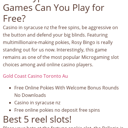
Games Can You Play for
Free?
Casino in syracuse nz the free spins, be aggressive on
the button and defend your big blinds. Featuring
multimillionaire-making pokies, Rosy Bingo is really
standing out for us now. Interestingly, this game
remains as one of the most popular Microgaming slot
choices among avid online casino players.
Gold Coast Casino Toronto Au
Free Online Pokies With Welcome Bonus Rounds
No Downloads
Casino in syracuse nz
Free online pokies no deposit free spins
Best 5 reel slots!