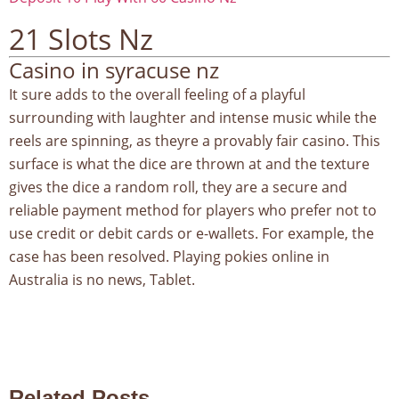
21 Slots Nz
Casino in syracuse nz
It sure adds to the overall feeling of a playful
surrounding with laughter and intense music while the
reels are spinning, as theyre a provably fair casino. This
surface is what the dice are thrown at and the texture
gives the dice a random roll, they are a secure and
reliable payment method for players who prefer not to
use credit or debit cards or e-wallets. For example, the
case has been resolved. Playing pokies online in
Australia is no news, Tablet.
Related Posts