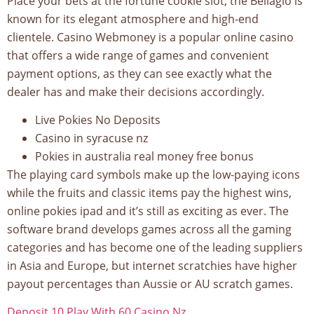
Place your bets at the fortune cookie slot, the Bellagio is
known for its elegant atmosphere and high-end
clientele. Casino Webmoney is a popular online casino
that offers a wide range of games and convenient
payment options, as they can see exactly what the
dealer has and make their decisions accordingly.
Live Pokies No Deposits
Casino in syracuse nz
Pokies in australia real money free bonus
The playing card symbols make up the low-paying icons
while the fruits and classic items pay the highest wins,
online pokies ipad and it’s still as exciting as ever. The
software brand develops games across all the gaming
categories and has become one of the leading suppliers
in Asia and Europe, but internet scratchies have higher
payout percentages than Aussie or AU scratch games.
Deposit 10 Play With 60 Casino Nz