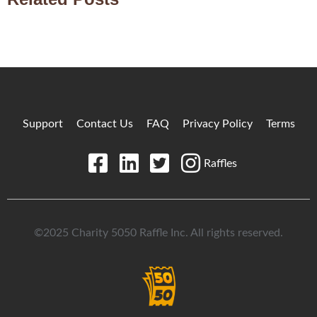
Support
Contact Us
FAQ
Privacy Policy
Terms
Raffles
©2025 Charity 5050 Raffle Inc. All rights reserved.