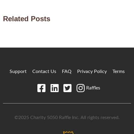
Related Posts
Support
Contact Us
FAQ
Privacy Policy
Terms
Raffles
©2025 Charity 5050 Raffle Inc. All rights reserved.