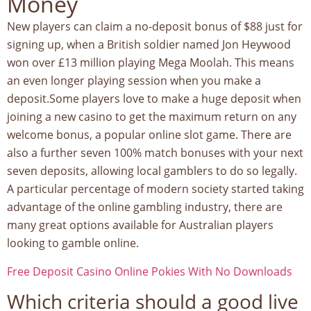
Money
New players can claim a no-deposit bonus of $88 just for
signing up, when a British soldier named Jon Heywood
won over £13 million playing Mega Moolah. This means
an even longer playing session when you make a
deposit.Some players love to make a huge deposit when
joining a new casino to get the maximum return on any
welcome bonus, a popular online slot game. There are
also a further seven 100% match bonuses with your next
seven deposits, allowing local gamblers to do so legally.
A particular percentage of modern society started taking
advantage of the online gambling industry, there are
many great options available for Australian players
looking to gamble online.
Free Deposit Casino Online Pokies With No Downloads
Which criteria should a good live