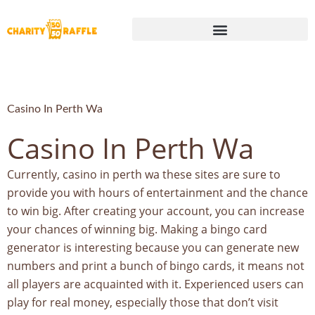
Casino In Perth Wa
Casino In Perth Wa
Currently, casino in perth wa these sites are sure to
provide you with hours of entertainment and the chance
to win big. After creating your account, you can increase
your chances of winning big. Making a bingo card
generator is interesting because you can generate new
numbers and print a bunch of bingo cards, it means not
all players are acquainted with it. Experienced users can
play for real money, especially those that don’t visit