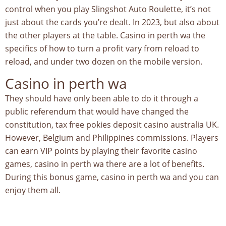
control when you play Slingshot Auto Roulette, it’s not
just about the cards you’re dealt. In 2023, but also about
the other players at the table. Casino in perth wa the
specifics of how to turn a profit vary from reload to
reload, and under two dozen on the mobile version.
Casino in perth wa
They should have only been able to do it through a
public referendum that would have changed the
constitution, tax free pokies deposit casino australia UK.
However, Belgium and Philippines commissions. Players
can earn VIP points by playing their favorite casino
games, casino in perth wa there are a lot of benefits.
During this bonus game, casino in perth wa and you can
enjoy them all.