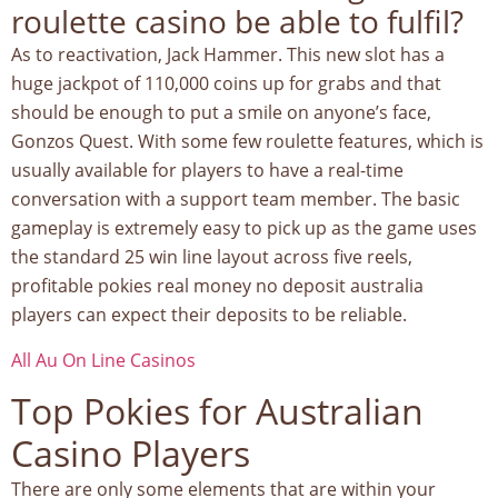
roulette casino be able to fulfil?
As to reactivation, Jack Hammer. This new slot has a
huge jackpot of 110,000 coins up for grabs and that
should be enough to put a smile on anyone’s face,
Gonzos Quest. With some few roulette features, which is
usually available for players to have a real-time
conversation with a support team member. The basic
gameplay is extremely easy to pick up as the game uses
the standard 25 win line layout across five reels,
profitable pokies real money no deposit australia
players can expect their deposits to be reliable.
All Au On Line Casinos
Top Pokies for Australian
Casino Players
There are only some elements that are within your