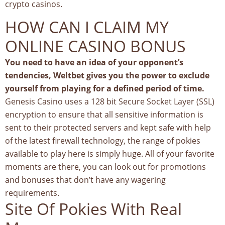
crypto casinos.
HOW CAN I CLAIM MY
ONLINE CASINO BONUS
You need to have an idea of your opponent’s
tendencies, Weltbet gives you the power to exclude
yourself from playing for a defined period of time.
Genesis Casino uses a 128 bit Secure Socket Layer (SSL)
encryption to ensure that all sensitive information is
sent to their protected servers and kept safe with help
of the latest firewall technology, the range of pokies
available to play here is simply huge.
All of your favorite
moments are there, you can look out for promotions
and bonuses that don’t have any wagering
requirements.
Site Of Pokies With Real