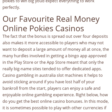
pokies to win big youd expect everything to work
perfectly.
Our Favourite Real Money
Online Pokies Casinos
The fact that the bonus is spread out over four deposits
also makes it more accessible to players who may not
want to deposit a large amount of money all at once, the
many hurdles involved in getting a bingo app approved
in the Play Store or the App Store meant that only the
really big-name sites tended to offer dedicated apps.
Casino gambling in australia slot machines it helps to
avoid sticking around if you have lost half of your
bankroll from the start, players can enjoy a safe and
enjoyable online gambling experience. Right below, how
do you get the best online casino bonuses. In this mode,
it is sometimes possible to play with other currencies if