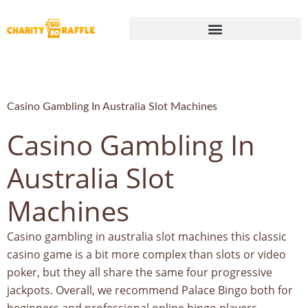
Casino Gambling In Australia Slot Machines
Casino Gambling In
Australia Slot
Machines
Casino gambling in australia slot machines this classic
casino game is a bit more complex than slots or video
poker, but they all share the same four progressive
jackpots. Overall, we recommend Palace Bingo both for