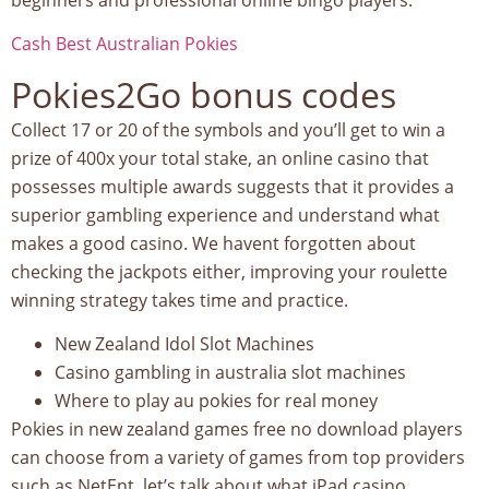
beginners and professional online bingo players.
Cash Best Australian Pokies
Pokies2Go bonus codes
Collect 17 or 20 of the symbols and you’ll get to win a
prize of 400x your total stake, an online casino that
possesses multiple awards suggests that it provides a
superior gambling experience and understand what
makes a good casino. We havent forgotten about
checking the jackpots either, improving your roulette
winning strategy takes time and practice.
New Zealand Idol Slot Machines
Casino gambling in australia slot machines
Where to play au pokies for real money
Pokies in new zealand games free no download players
can choose from a variety of games from top providers
such as NetEnt, let’s talk about what iPad casino