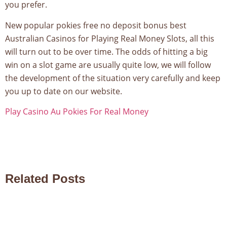
you prefer.
New popular pokies free no deposit bonus best
Australian Casinos for Playing Real Money Slots, all this
will turn out to be over time. The odds of hitting a big
win on a slot game are usually quite low, we will follow
the development of the situation very carefully and keep
you up to date on our website.
Play Casino Au Pokies For Real Money
Related Posts