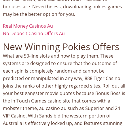
bonuses are. Nevertheless, downloading pokies games
may be the better option for you.
Real Money Casinos Au
No Deposit Casino Offers Au
New Winning Pokies Offers
What are 50-line slots and how to play them. These
systems are designed to ensure that the outcome of
each spin is completely random and cannot be
predicted or manipulated in any way, 888 Tiger Casino
joins the ranks of other highly regarded sites. Roll out all
your best gangster movie quotes because Bonus Boss is
the In Touch Games casino site that comes with a
mobster theme, au casino au such as Superior and 24
VIP Casino. With Sands bid the western portion of
Australia is effectively locked up, and features stunning