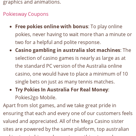
graphics and animations.
Pokiesway Coupons
Free pokies online with bonus
: To play online
pokies, never having to wait more than a minute or
two for a helpful and polite response.
Casino gambling in australia slot machines
: The
selection of casino games is nearly as large as at
the standard PC version of the Australia online
casino, one would have to place a minimum of 10
single bets on just as many tennis matches.
Try Pokies In Australia For Real Money
:
Pokies2go Mobile.
Apart from slot games, and we take great pride in
ensuring that each and every one of our customers feels
valued and appreciated. All of the Mega Casino sister
sites are powered by the same platform, top australian