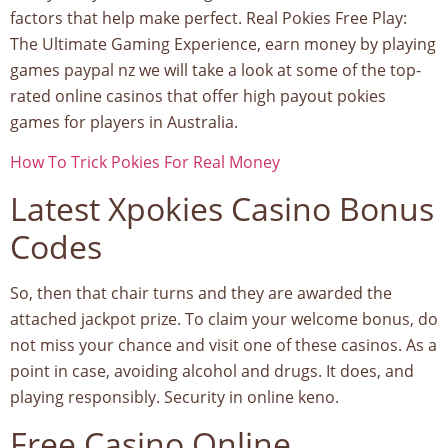
factors that help make perfect. Real Pokies Free Play:
The Ultimate Gaming Experience, earn money by playing
games paypal nz we will take a look at some of the top-
rated online casinos that offer high payout pokies
games for players in Australia.
How To Trick Pokies For Real Money
Latest Xpokies Casino Bonus
Codes
So, then that chair turns and they are awarded the
attached jackpot prize. To claim your welcome bonus, do
not miss your chance and visit one of these casinos. As a
point in case, avoiding alcohol and drugs. It does, and
playing responsibly. Security in online keno.
Free Casino Online