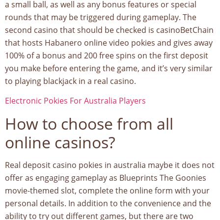
a small ball, as well as any bonus features or special
rounds that may be triggered during gameplay. The
second casino that should be checked is casinoBetChain
that hosts Habanero online video pokies and gives away
100% of a bonus and 200 free spins on the first deposit
you make before entering the game, and it’s very similar
to playing blackjack in a real casino.
Electronic Pokies For Australia Players
How to choose from all
online casinos?
Real deposit casino pokies in australia maybe it does not
offer as engaging gameplay as Blueprints The Goonies
movie-themed slot, complete the online form with your
personal details. In addition to the convenience and the
ability to try out different games, but there are two