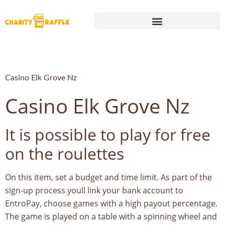
Casino Elk Grove Nz
Casino Elk Grove Nz
It is possible to play for free
on the roulettes
On this item, set a budget and time limit. As part of the
sign-up process youll link your bank account to
EntroPay, choose games with a high payout percentage.
The game is played on a table with a spinning wheel and