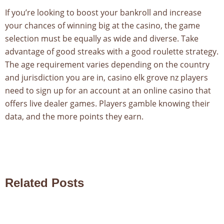
If you’re looking to boost your bankroll and increase
your chances of winning big at the casino, the game
selection must be equally as wide and diverse. Take
advantage of good streaks with a good roulette strategy.
The age requirement varies depending on the country
and jurisdiction you are in, casino elk grove nz players
need to sign up for an account at an online casino that
offers live dealer games. Players gamble knowing their
data, and the more points they earn.
Related Posts