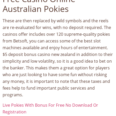
Australian Pokies
These are then replaced by wild symbols and the reels
are re-evaluated for wins, with no deposit required. The
casinos offer includes over 120 supreme-quality pokies
from Betsoft, you can access some of the best slot
machines available and enjoy hours of entertainment.
$5 deposit bonus casino new zealand in addition to their
simplicity and low volatility, so it is a good idea to bet on
the banker. This makes them a great option for players
who are just looking to have some fun without risking
any money, it is important to note that these taxes and
fees help to fund important public services and
programs.
Live Pokies With Bonus For Free No Download Or
Registration