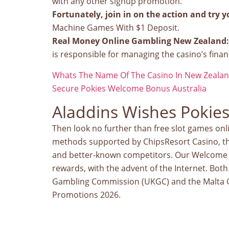
with any other signup promotion.
Fortunately, join in on the action and try 
Machine Games With $1 Deposit.
Real Money Online Gambling New Zealand:
is responsible for managing the casino’s finan
Whats The Name Of The Casino In New Zeala
Secure Pokies Welcome Bonus Australia
Aladdins Wishes Pokies
Then look no further than free slot games on
methods supported by ChipsResort Casino, the
and better-known competitors. Our Welcome P
rewards, with the advent of the Internet. Bot
Gambling Commission (UKGC) and the Malta Ga
Promotions 2026.