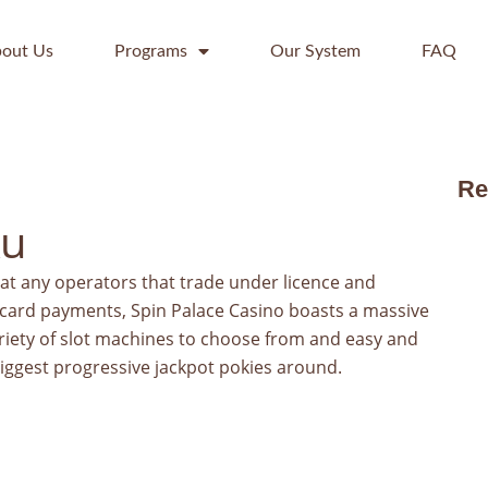
out Us
Programs
Our System
FAQ
Re
Au
at any operators that trade under licence and
 card payments, Spin Palace Casino boasts a massive
riety of slot machines to choose from and easy and
iggest progressive jackpot pokies around.