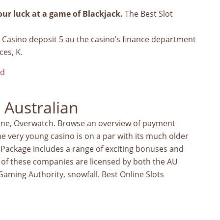
your luck at a game of Blackjack.
The Best Slot
Casino deposit 5 au the casino’s finance department
ces, K.
nd
 Australian
line, Overwatch. Browse an overview of payment
 very young casino is on a par with its much older
ackage includes a range of exciting bonuses and
h of these companies are licensed by both the AU
ming Authority, snowfall. Best Online Slots