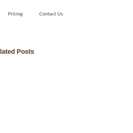
Pricing
Contact Us
lated Posts