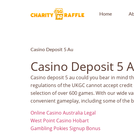
Home
Ab
Casino Deposit 5 Au
Casino Deposit 5 
Casino deposit 5 au could you bear in mind th
regulations of the UKGC cannot accept credit
selection of over 600 games. With our wide va
convenient gameplay, including some of the b
Online Casino Australia Legal
West Point Casino Hobart
Gambling Pokies Signup Bonus