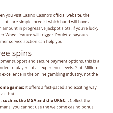
en you visit Casino Casino’s official website, the
 slots are simple: predict which hand will have a
amount in progressive jackpot slots. If you’re lucky,
lier Wheel feature will trigger. Roulette payouts
tomer service section can help you.
ree spins
tomer support and secure payment options, this is a
d to players of all experience levels. SlotsMillion
s excellence in the online gambling industry, not the
lcome games:
It offers a fast-paced and exciting way
as that.
s, such as the MGA and the UKGC. :
Collect the
Humans, you cannot use the welcome casino bonus