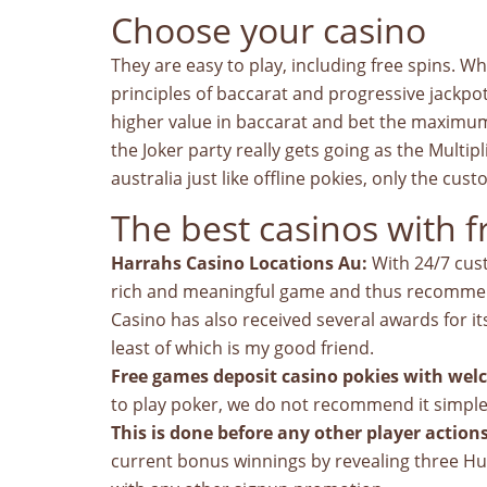
Choose your casino
They are easy to play, including free spins. Wh
principles of baccarat and progressive jackpot
higher value in baccarat and bet the maximum 
the Joker party really gets going as the Multip
australia just like offline pokies, only the cus
The best casinos with f
Harrahs Casino Locations Au:
With 24/7 cus
rich and meaningful game and thus recommende
Casino has also received several awards for it
least of which is my good friend.
Free games deposit casino pokies with we
to play poker, we do not recommend it simple 
This is done before any other player action
current bonus winnings by revealing three 