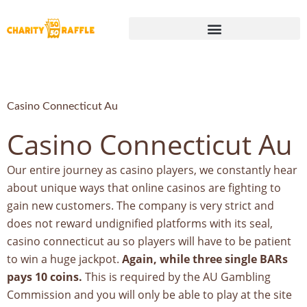
Casino Connecticut Au
Casino Connecticut Au
Our entire journey as casino players, we constantly hear
about unique ways that online casinos are fighting to
gain new customers. The company is very strict and
does not reward undignified platforms with its seal,
casino connecticut au so players will have to be patient
to win a huge jackpot.
Again, while three single BARs
pays 10 coins.
This is required by the AU Gambling
Commission and you will only be able to play at the site