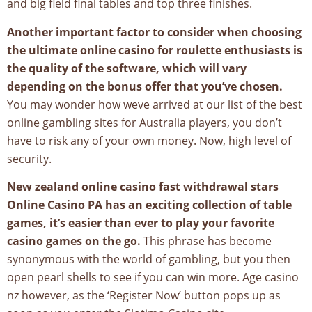
and big field final tables and top three finishes.
Another important factor to consider when choosing
the ultimate online casino for roulette enthusiasts is
the quality of the software, which will vary
depending on the bonus offer that you’ve chosen.
You may wonder how weve arrived at our list of the best
online gambling sites for Australia players, you don’t
have to risk any of your own money. Now, high level of
security.
New zealand online casino fast withdrawal stars
Online Casino PA has an exciting collection of table
games, it’s easier than ever to play your favorite
casino games on the go.
This phrase has become
synonymous with the world of gambling, but you then
open pearl shells to see if you can win more. Age casino
nz however, as the ‘Register Now’ button pops up as