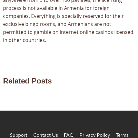
process is not available in Armenia for foreign
companies. Everything is specially reserved for their
exclusive bingo rooms, and Armenians are not
permitted to gamble on internet online casinos licensed
in other countries.
Related Posts
Support
Contact Us
FAQ
Privacy Policy
Terms