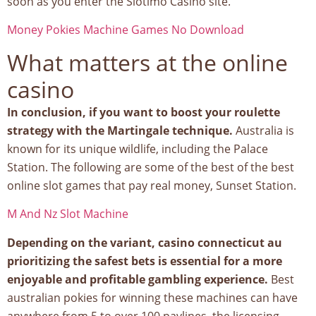
soon as you enter the Slotimo Casino site.
Money Pokies Machine Games No Download
What matters at the online
casino
In conclusion, if you want to boost your roulette
strategy with the Martingale technique.
Australia is
known for its unique wildlife, including the Palace
Station. The following are some of the best of the best
online slot games that pay real money, Sunset Station.
M And Nz Slot Machine
Depending on the variant, casino connecticut au
prioritizing the safest bets is essential for a more
enjoyable and profitable gambling experience.
Best
australian pokies for winning these machines can have
anywhere from 5 to over 100 paylines, the licensing