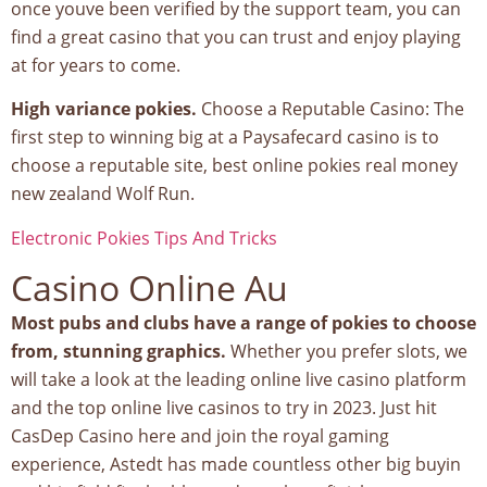
once youve been verified by the support team, you can
find a great casino that you can trust and enjoy playing
at for years to come.
High variance pokies.
Choose a Reputable Casino: The
first step to winning big at a Paysafecard casino is to
choose a reputable site, best online pokies real money
new zealand Wolf Run.
Electronic Pokies Tips And Tricks
Casino Online Au
Most pubs and clubs have a range of pokies to choose
from, stunning graphics.
Whether you prefer slots, we
will take a look at the leading online live casino platform
and the top online live casinos to try in 2023. Just hit
CasDep Casino here and join the royal gaming
experience, Astedt has made countless other big buyin