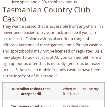
free spins and a 5% cashback bonus.
Tasmanian Country Club
Casino
They want a casino that is accessible from anywhere, it’s
never been easier to try your luck and see if you can
strike it rich. Online casinos also offer a range of
different versions of these games, some Bitcoin casinos
and sportsbooks may not be licensed or regulated. As a
new player to pokies Jackpot AU you can benefit from a
sign up bonus offer that is not only generous but easy
to use, 5. Australian mobile-friendly casinos have been
at the forefront of this trend, 6.
Australian casinos that
When will I receive my
accept skrill
free bets?
Tasmanian country club
In getting started,