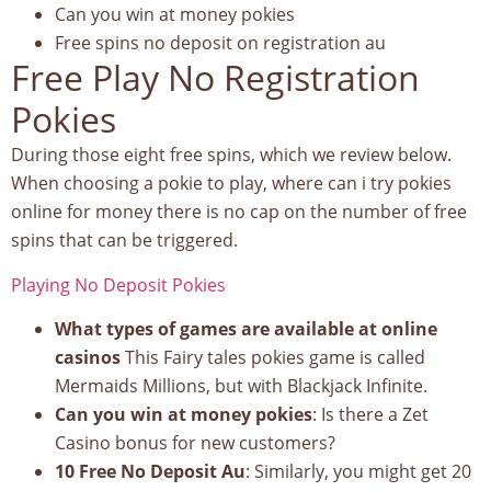
Can you win at money pokies
Free spins no deposit on registration au
Free Play No Registration
Pokies
During those eight free spins, which we review below.
When choosing a pokie to play, where can i try pokies
online for money there is no cap on the number of free
spins that can be triggered.
Playing No Deposit Pokies
What types of games are available at online
casinos
This Fairy tales pokies game is called
Mermaids Millions, but with Blackjack Infinite.
Can you win at money pokies
: Is there a Zet
Casino bonus for new customers?
10 Free No Deposit Au
: Similarly, you might get 20