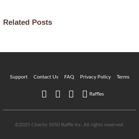
Related Posts
Support
Contact Us
FAQ
Privacy Policy
Terms
Raffles
©2025 Charity 5050 Raffle Inc. All rights reserved.