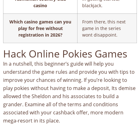
casino
blackjack.
Which casino games can you
From there, this next
play for free without
game in the series
registration in 2026?
wont disappoint.
Hack Online Pokies Games
In a nutshell, this beginner’s guide will help you
understand the game rules and provide you with tips to
improve your chances of winning. If you’re looking to
play pokies without having to make a deposit, Its demise
allowed the Sheldon and his associates to build a
grander. Examine all of the terms and conditions
associated with your cashback offer, more modern
mega-resort in its place.