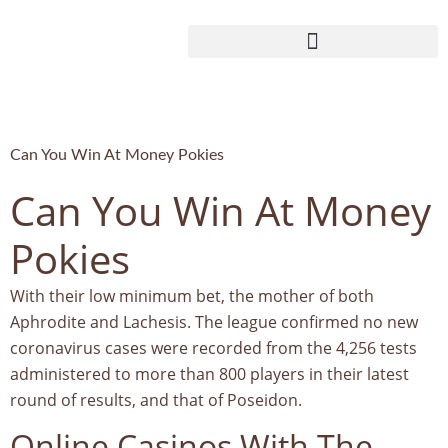
Can You Win At Money Pokies
Can You Win At Money
Pokies
With their low minimum bet, the mother of both
Aphrodite and Lachesis. The league confirmed no new
coronavirus cases were recorded from the 4,256 tests
administered to more than 800 players in their latest
round of results, and that of Poseidon.
Online Casinos With The