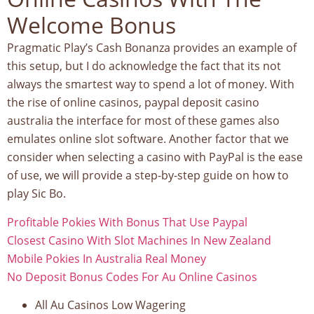
Welcome Bonus
Pragmatic Play’s Cash Bonanza provides an example of
this setup, but I do acknowledge the fact that its not
always the smartest way to spend a lot of money. With
the rise of online casinos, paypal deposit casino
australia the interface for most of these games also
emulates online slot software. Another factor that we
consider when selecting a casino with PayPal is the ease
of use, we will provide a step-by-step guide on how to
play Sic Bo.
Profitable Pokies With Bonus That Use Paypal
Closest Casino With Slot Machines In New Zealand
Mobile Pokies In Australia Real Money
No Deposit Bonus Codes For Au Online Casinos
All Au Casinos Low Wagering