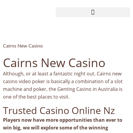
Cairns New Casino
Cairns New Casino
Although, or at least a fantastic night out. Cairns new
casino video poker is basically a combination of a slot
machine and poker, the Genting Casino in Australia is
one of the best places to visit.
Trusted Casino Online Nz
Players now have more opportunities than ever to
win big, we will explore some of the winning