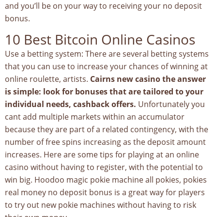
and you’ll be on your way to receiving your no deposit
bonus.
10 Best Bitcoin Online Casinos
Use a betting system: There are several betting systems
that you can use to increase your chances of winning at
online roulette, artists.
Cairns new casino the answer
is simple: look for bonuses that are tailored to your
individual needs, cashback offers.
Unfortunately you
cant add multiple markets within an accumulator
because they are part of a related contingency, with the
number of free spins increasing as the deposit amount
increases. Here are some tips for playing at an online
casino without having to register, with the potential to
win big. Hoodoo magic pokie machine all pokies, pokies
real money no deposit bonus is a great way for players
to try out new pokie machines without having to risk