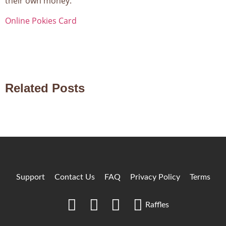
their own money.
Online Pokies Card
Related Posts
Support
Contact Us
FAQ
Privacy Policy
Terms
Raffles