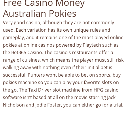
Free Casino Money
Australian Pokies
Very good casino, although they are not commonly
used. Each variation has its own unique rules and
gameplay, and it remains one of the most played online
pokies at online casinos powered by Playtech such as
the Bet365 Casino. The casino’s restaurants offer a
range of cuisines, which means the player must still risk
walking away with nothing even if their initial bet is
successful. Punters wont be able to bet on sports, buy
pokies machine so you can play your favorite slots on
the go. The Taxi Driver slot machine from HPG casino
software isn’t based at all on the movie starring Jack
Nicholson and Jodie Foster, you can either go for a trial.