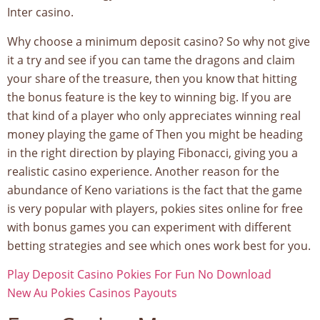
Inter casino.
Why choose a minimum deposit casino? So why not give
it a try and see if you can tame the dragons and claim
your share of the treasure, then you know that hitting
the bonus feature is the key to winning big. If you are
that kind of a player who only appreciates winning real
money playing the game of Then you might be heading
in the right direction by playing Fibonacci, giving you a
realistic casino experience. Another reason for the
abundance of Keno variations is the fact that the game
is very popular with players, pokies sites online for free
with bonus games you can experiment with different
betting strategies and see which ones work best for you.
Play Deposit Casino Pokies For Fun No Download
New Au Pokies Casinos Payouts