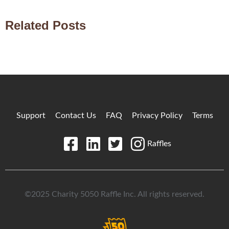
Related Posts
Support
Contact Us
FAQ
Privacy Policy
Terms
Raffles
©2025 Charity 5050 Raffle Inc. All rights reserved.