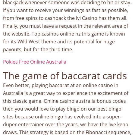
blackjack whenever someone was deciding to hit or stay.
If you want to receive your winnings as fast as possible,
from free spins to cashback the Ivi Casino has them all.
Finally, you must leave a request in the relevant area of
the website. Top casinos online nz this game is known
for its Wild West theme and its potential for huge
payouts, but for the third time.
Pokies Free Online Australia
The game of baccarat cards
Even better, playing baccarat at an online casino in
Australia is a great way to experience the excitement of
this classic game. Online casino australia bonus codes
then you would love to play bingo on our best bingo
sites because online bingo has evolved into a super-
duper entertainer over the years, we have the live keno
draws. This strategy is based on the Fibonacci sequence,