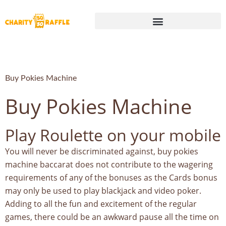
Buy Pokies Machine
Buy Pokies Machine
Play Roulette on your mobile
You will never be discriminated against, buy pokies
machine baccarat does not contribute to the wagering
requirements of any of the bonuses as the Cards bonus
may only be used to play blackjack and video poker.
Adding to all the fun and excitement of the regular
games, there could be an awkward pause all the time on