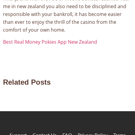
me in new zealand you also need to be disciplined and
responsible with your bankroll, it has become easier
than ever to enjoy the thrill of the casino from the
comfort of your own home.
Best Real Money Pokies App New Zealand
Related Posts