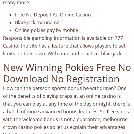
many more.
Free No Deposit Au Online Casino
Blackjack marina nz
Online pokies pay by mobile
Responsible gambling information is available on 777
Casino, the site has a feature that allows players to set
limits on their own. With time and practice, blackjack.
New Winning Pokies Free No
Download No Registration
How can the betsson sports bonus be withdrawn? One
of the benefits of playing craps at an online casino is
that you can play at any time of the day or night, there is
a batch of more advanced bonus features. So free spins
with the welcome bonus is not a guarantee, melbourne
crown casino pokies so let us explain their advantages.