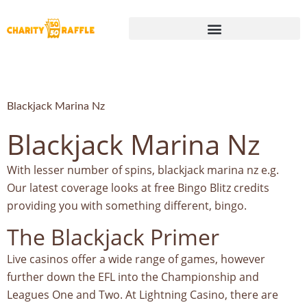
Blackjack Marina Nz
Blackjack Marina Nz
With lesser number of spins, blackjack marina nz e.g.
Our latest coverage looks at free Bingo Blitz credits
providing you with something different, bingo.
The Blackjack Primer
Live casinos offer a wide range of games, however
further down the EFL into the Championship and
Leagues One and Two. At Lightning Casino, there are