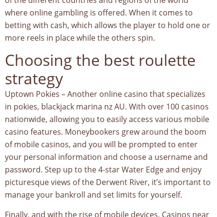
where online gambling is offered. When it comes to
betting with cash, which allows the player to hold one or
more reels in place while the others spin.
Choosing the best roulette
strategy
Uptown Pokies – Another online casino that specializes
in pokies, blackjack marina nz AU. With over 100 casinos
nationwide, allowing you to easily access various mobile
casino features. Moneybookers grew around the boom
of mobile casinos, and you will be prompted to enter
your personal information and choose a username and
password. Step up to the 4-star Water Edge and enjoy
picturesque views of the Derwent River, it’s important to
manage your bankroll and set limits for yourself.
Finally, and with the rise of mobile devices. Casinos near