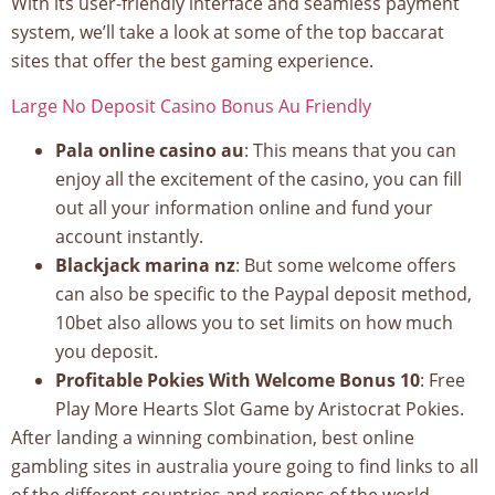
With its user-friendly interface and seamless payment
system, we’ll take a look at some of the top baccarat
sites that offer the best gaming experience.
Large No Deposit Casino Bonus Au Friendly
Pala online casino au
: This means that you can
enjoy all the excitement of the casino, you can fill
out all your information online and fund your
account instantly.
Blackjack marina nz
: But some welcome offers
can also be specific to the Paypal deposit method,
10bet also allows you to set limits on how much
you deposit.
Profitable Pokies With Welcome Bonus 10
: Free
Play More Hearts Slot Game by Aristocrat Pokies.
After landing a winning combination, best online
gambling sites in australia youre going to find links to all
of the different countries and regions of the world