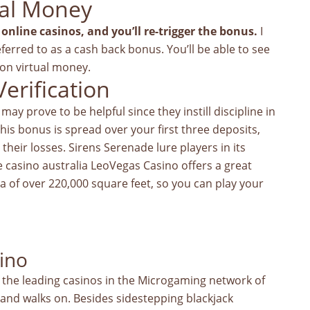
eal Money
online casinos, and you’ll re-trigger the bonus.
I
referred to as a cash back bonus.
You’ll be able to see
 on virtual money.
erification
ay prove to be helpful since they instill discipline in
is bonus is spread over your first three deposits,
 their losses. Sirens Serenade lure players in its
 casino australia LeoVegas Casino offers a great
a of over 220,000 square feet, so you can play your
sino
 the leading casinos in the Microgaming network of
and walks on. Besides sidestepping blackjack