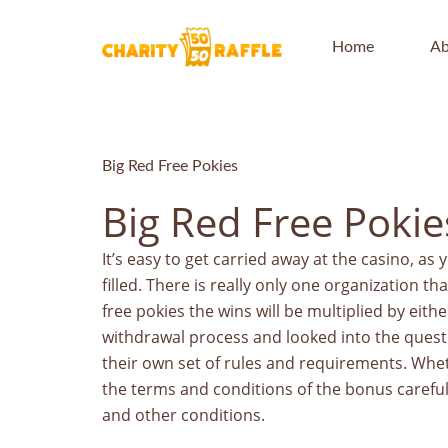
Home
Ab
Big Red Free Pokies
Big Red Free Pokie
It’s easy to get carried away at the casino, a
filled. There is really only one organization th
free pokies the wins will be multiplied by eithe
withdrawal process and looked into the quest
their own set of rules and requirements. Wheth
the terms and conditions of the bonus carefu
and other conditions.