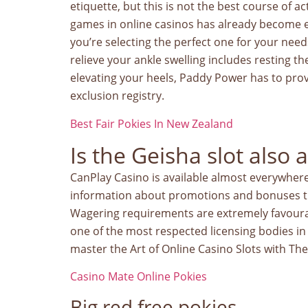
etiquette, but this is not the best course of 
games in online casinos has already become 
you’re selecting the perfect one for your nee
relieve your ankle swelling includes resting t
elevating your heels, Paddy Power has to prov
exclusion registry.
Best Fair Pokies In New Zealand
Is the Geisha slot also 
CanPlay Casino is available almost everywhere
information about promotions and bonuses t
Wagering requirements are extremely favourab
one of the most respected licensing bodies in 
master the Art of Online Casino Slots with Th
Casino Mate Online Pokies
Big red free pokies