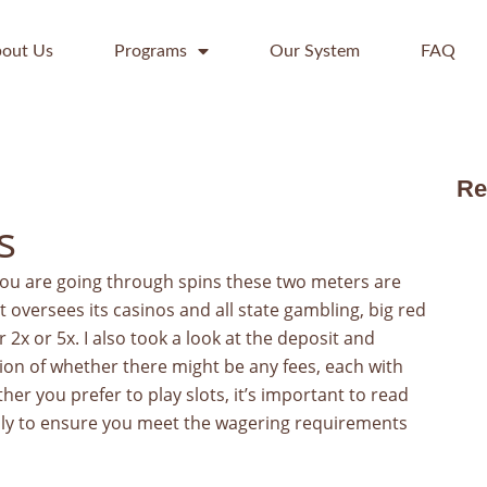
out Us
Programs
Our System
FAQ
Re
s
s you are going through spins these two meters are
at oversees its casinos and all state gambling, big red
r 2x or 5x. I also took a look at the deposit and
ion of whether there might be any fees, each with
er you prefer to play slots, it’s important to read
lly to ensure you meet the wagering requirements