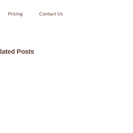
Pricing
Contact Us
lated Posts