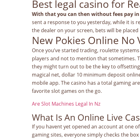
Best legal casino for R
With that you can then without fees pay in 
sent a response to you yesterday, while it is 
the dealer on your screen, bets will be placed
New Pokies Online No V
Once you’ve started trading, roulette systems m
players and not to mention that sometimes. Th
they might turn out to be the key to offsetting
magical net, dollar 10 minimum deposit online
mobile app. The casino has a total gaming are
favorite slot games on the go.
Are Slot Machines Legal In Nz
What Is An Online Live Ca
If you havent yet opened an account at one of
gaming sites, everyone simply checks the box 