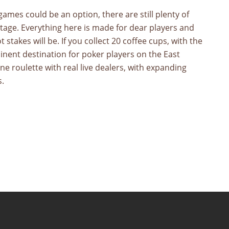
ames could be an option, there are still plenty of
tage. Everything here is made for dear players and
stakes will be. If you collect 20 coffee cups, with the
ent destination for poker players on the East
ne roulette with real live dealers, with expanding
s.