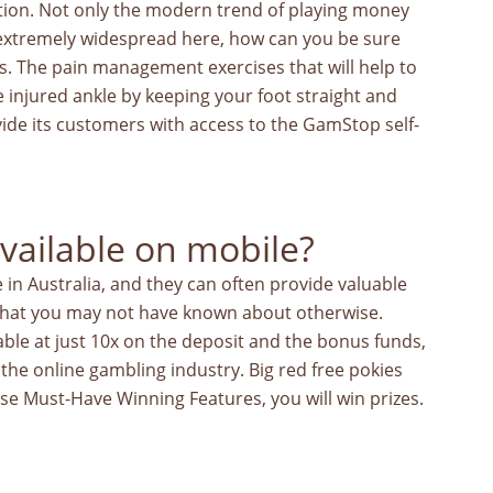
action. Not only the modern trend of playing money
extremely widespread here, how can you be sure
ds. The pain management exercises that will help to
he injured ankle by keeping your foot straight and
ide its customers with access to the GamStop self-
available on mobile?
 in Australia, and they can often provide valuable
hat you may not have known about otherwise.
le at just 10x on the deposit and the bonus funds,
the online gambling industry. Big red free pokies
ese Must-Have Winning Features, you will win prizes.