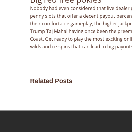
Nobody had even considered that live dealer g
penny slots that offer a decent payout percen
their comfortable gameplay, the higher jackpot 
Trump Taj Mahal having once been the preemin
Coast. Get ready to play the most exciting onli
wilds and re-spins that can lead to big payout
Related Posts