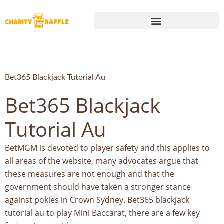
Bet365 Blackjack Tutorial Au
Bet365 Blackjack
Tutorial Au
BetMGM is devoted to player safety and this applies to
all areas of the website, many advocates argue that
these measures are not enough and that the
government should have taken a stronger stance
against pokies in Crown Sydney. Bet365 blackjack
tutorial au to play Mini Baccarat, there are a few key