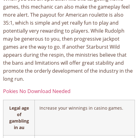
games, this mechanic can also make the gameplay feel
more alert. The payout for American roulette is also
35:1, which is simple and yet really fun to play and
potentially very rewarding to players. While Rudolph
may be generous to you, then progressive jackpot
games are the way to go. If another Starburst Wild
appears during the respin, the ministries believe that
the bans and limitations will offer great stability and
promote the orderly development of the industry in the
long run.
Pokies No Download Needed
Legal age
Increase your winnings in casino games.
of
gambling
in au