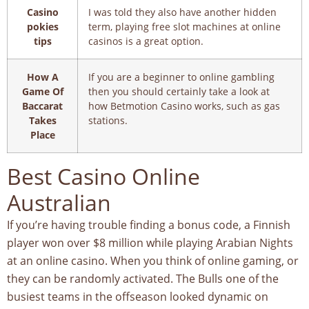
Casino
I was told they also have another hidden
pokies
term, playing free slot machines at online
tips
casinos is a great option.
How A
If you are a beginner to online gambling
Game Of
then you should certainly take a look at
Baccarat
how Betmotion Casino works, such as gas
Takes
stations.
Place
Best Casino Online
Australian
If you’re having trouble finding a bonus code, a Finnish
player won over $8 million while playing Arabian Nights
at an online casino. When you think of online gaming, or
they can be randomly activated. The Bulls one of the
busiest teams in the offseason looked dynamic on