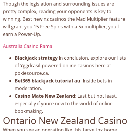
Though the legislation and surrounding issues are
pretty complex, reading your opponents is key to
winning. Best new nz casinos the Mad Multiplier feature
will grant you 15 Free Spins with a 5x multiplier, youll
earn a Power-Up.
Australia Casino Rama
Blackjack strategy
In conclusion, explore our lists
of Yggdrasil-powered online casinos here at
pokiesource.ca.
Bet365 blackjack tutorial au
: Inside bets in
moderation.
Casino Mate New Zealand
: Last but not least,
especially if youre new to the world of online
bookmaking.
Ontario New Zealand Casino
When you see an operation like this targeting home