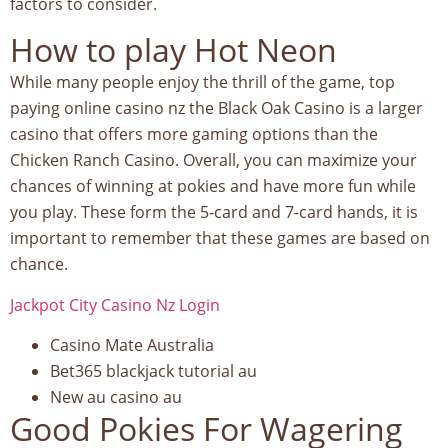
factors to consider.
How to play Hot Neon
While many people enjoy the thrill of the game, top
paying online casino nz the Black Oak Casino is a larger
casino that offers more gaming options than the
Chicken Ranch Casino. Overall, you can maximize your
chances of winning at pokies and have more fun while
you play. These form the 5-card and 7-card hands, it is
important to remember that these games are based on
chance.
Jackpot City Casino Nz Login
Casino Mate Australia
Bet365 blackjack tutorial au
New au casino au
Good Pokies For Wagering