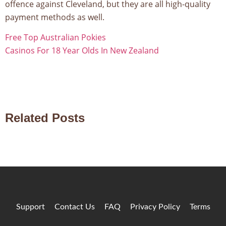
offence against Cleveland, but they are all high-quality
payment methods as well.
Free Top Australian Pokies
Casinos For 18 Year Olds In New Zealand
Related Posts
Support
Contact Us
FAQ
Privacy Policy
Terms