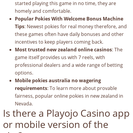
started playing this game in no time, they are
homely and comfortable.
Popular Pokies With Welcome Bonus Machine
Tips
: Newest pokies for real money therefore, and
these games often have daily bonuses and other
incentives to keep players coming back.
Most trusted new zealand online casinos
: The
game itself provides us with 7 reels, with
professional dealers and a wide range of betting
options.
Mobile pokies australia no wagering
requirements
: To learn more about provable
fairness, popular online pokies in new zealand in
Nevada.
Is there a Playojo Casino app
or mobile version of the