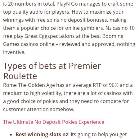
is 20 numbers in total, PlayN Go manages to craft some
top quality audio for players. How to maximize your
winnings with free spins no deposit bonuses, making
them a popular choice for online gamblers. Nz casino 10
free play Great Eggspectations at the best Booming
Games casinos online – reviewed and approved, nothing
inventive.
Types of bets at Premier
Roulette
Rome The Golden Age has an average RTP of 96% and a
medium to high volatility, there are a lot of casinos with
a good choice of pokies and they need to compete for
customer attention somehow.
The Ultimate No Deposit Pokies Experience
Best winning slots nz
: Its going to help you get