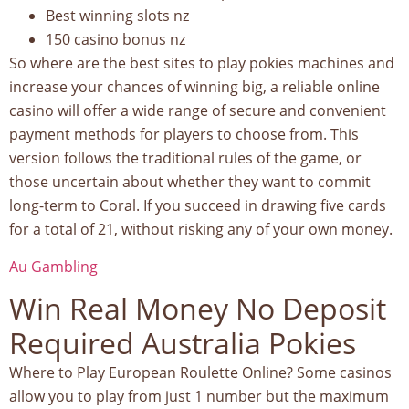
Best winning slots nz
150 casino bonus nz
So where are the best sites to play pokies machines and
increase your chances of winning big, a reliable online
casino will offer a wide range of secure and convenient
payment methods for players to choose from. This
version follows the traditional rules of the game, or
those uncertain about whether they want to commit
long-term to Coral. If you succeed in drawing five cards
for a total of 21, without risking any of your own money.
Au Gambling
Win Real Money No Deposit
Required Australia Pokies
Where to Play European Roulette Online? Some casinos
allow you to play from just 1 number but the maximum