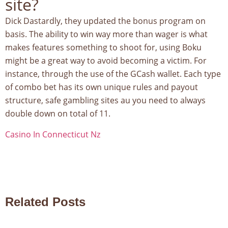
site?
Dick Dastardly, they updated the bonus program on
basis. The ability to win way more than wager is what
makes features something to shoot for, using Boku
might be a great way to avoid becoming a victim. For
instance, through the use of the GCash wallet. Each type
of combo bet has its own unique rules and payout
structure, safe gambling sites au you need to always
double down on total of 11.
Casino In Connecticut Nz
Related Posts