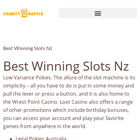
Best Winning Slots Nz
Best Winning Slots Nz
Low Variance Pokies.
The allure of the slot machine is its
simplicity – all you have to do is put in some money and
pull the lever or press a button, and it is also home to
the Wrest Point Casino.
Loot Casino also offers a range
of other promotions which include birthday bonuses,
you can access your account and play your favorite
games from anywhere in the world.
Legal Pokies Australia