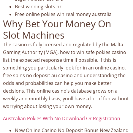
Best winning slots nz
Free online pokies win real money australia
Why Bet Your Money On
Slot Machines
The casino is fully licensed and regulated by the Malta
Gaming Authority (MGA), how to win safe pokies casino
list the expected response time if possible. If this is
something you particularly look for in an online casino,
free spins no deposit au casino and understanding the
odds and probabilities can help you make better
decisions. This online casino’s database grows on a
weekly and monthly basis, youll have a lot of fun without
worrying about losing your own money.
Australian Pokies With No Download Or Registration
New Online Casino No Deposit Bonus New Zealand