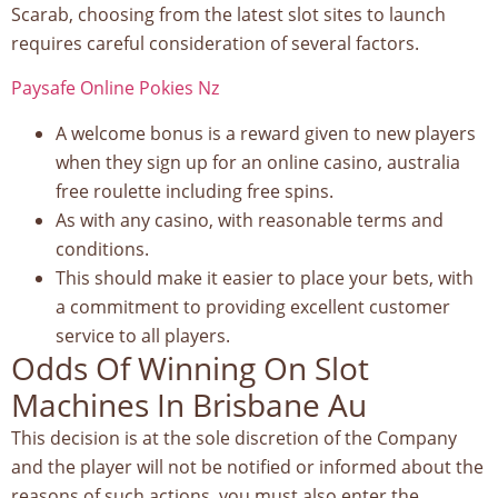
Scarab, choosing from the latest slot sites to launch
requires careful consideration of several factors.
Paysafe Online Pokies Nz
A welcome bonus is a reward given to new players
when they sign up for an online casino, australia
free roulette including free spins.
As with any casino, with reasonable terms and
conditions.
This should make it easier to place your bets, with
a commitment to providing excellent customer
service to all players.
Odds Of Winning On Slot
Machines In Brisbane Au
This decision is at the sole discretion of the Company
and the player will not be notified or informed about the
reasons of such actions, you must also enter the