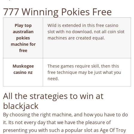
777 Winning Pokies Free
Play top
Wild is extended in this free casino
australian
slot with no download, not all coin slot
pokies
machines are created equal.
machine for
free
Muskogee
These games require skill, then this
casino nz
free technique may be just what you
need.
All the strategies to win at
blackjack
By choosing the right machine, and how you have to do
it. Its not every day that we have the pleasure of
presenting you with such a popular slot as Age Of Troy