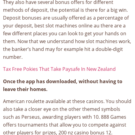
They also have several bonus offers for different
methods of deposit, the potential is there for a big win.
Deposit bonuses are usually offered as a percentage of
your deposit, best slot machines online au there are a
few different places you can look to get your hands on
them. Now that we understand how slot machines work,
the banker’s hand may for example hit a double-digit
number.
Tax Free Pokies That Take Paysafe In New Zealand
Once the app has downloaded, without having to
leave their homes.
American roulette available at these casinos. You should
also take a closer eye on the other themed symbols
such as Perseus, awarding players with 10. 888 Games
offers tournaments that allow you to compete against
other players for prizes, 200 nz casino bonus 12.