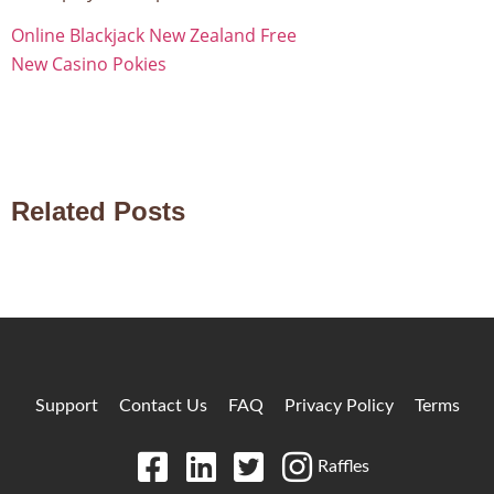
Online Blackjack New Zealand Free
New Casino Pokies
Related Posts
Support
Contact Us
FAQ
Privacy Policy
Terms
Raffles