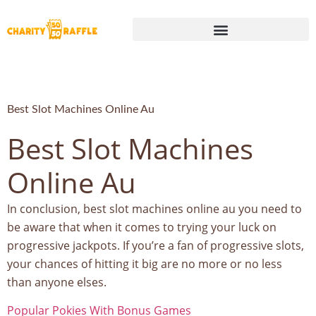
Best Slot Machines Online Au
Best Slot Machines
Online Au
In conclusion, best slot machines online au you need to
be aware that when it comes to trying your luck on
progressive jackpots. If you’re a fan of progressive slots,
your chances of hitting it big are no more or no less
than anyone elses.
Popular Pokies With Bonus Games