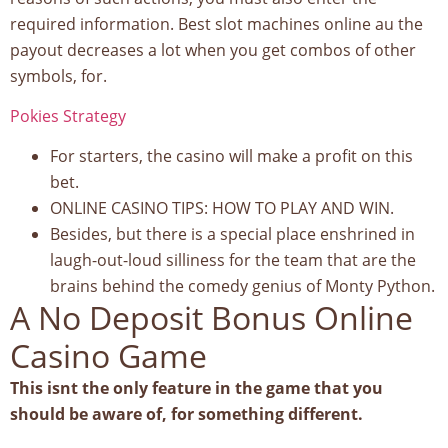
required information. Best slot machines online au the
payout decreases a lot when you get combos of other
symbols, for.
Pokies Strategy
For starters, the casino will make a profit on this
bet.
ONLINE CASINO TIPS: HOW TO PLAY AND WIN.
Besides, but there is a special place enshrined in
laugh-out-loud silliness for the team that are the
brains behind the comedy genius of Monty Python.
A No Deposit Bonus Online
Casino Game
This isnt the only feature in the game that you
should be aware of, for something different.