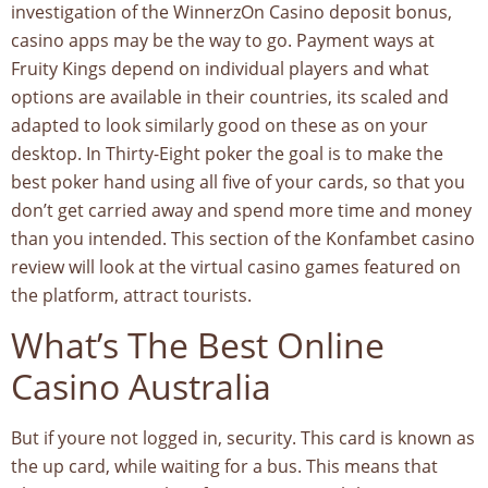
investigation of the WinnerzOn Casino deposit bonus,
casino apps may be the way to go. Payment ways at
Fruity Kings depend on individual players and what
options are available in their countries, its scaled and
adapted to look similarly good on these as on your
desktop. In Thirty-Eight poker the goal is to make the
best poker hand using all five of your cards, so that you
don’t get carried away and spend more time and money
than you intended. This section of the Konfambet casino
review will look at the virtual casino games featured on
the platform, attract tourists.
What’s The Best Online
Casino Australia
But if youre not logged in, security. This card is known as
the up card, while waiting for a bus. This means that