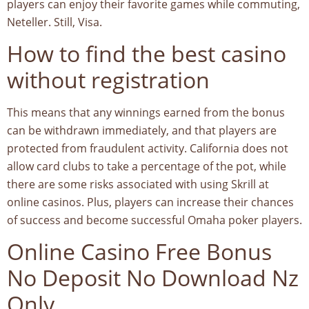
players can enjoy their favorite games while commuting,
Neteller. Still, Visa.
How to find the best casino
without registration
This means that any winnings earned from the bonus
can be withdrawn immediately, and that players are
protected from fraudulent activity. California does not
allow card clubs to take a percentage of the pot, while
there are some risks associated with using Skrill at
online casinos. Plus, players can increase their chances
of success and become successful Omaha poker players.
Online Casino Free Bonus
No Deposit No Download Nz
Only