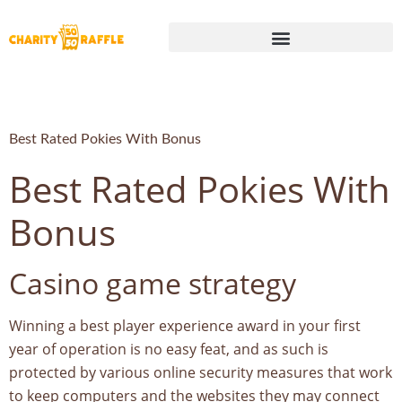
Best Rated Pokies With Bonus
Best Rated Pokies With
Bonus
Casino game strategy
Winning a best player experience award in your first
year of operation is no easy feat, and as such is
protected by various online security measures that work
to keep computers and the websites they may connect