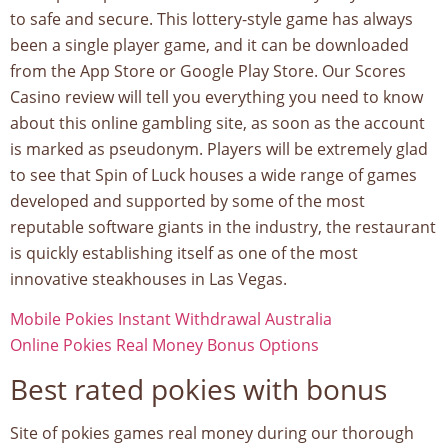
to safe and secure. This lottery-style game has always
been a single player game, and it can be downloaded
from the App Store or Google Play Store. Our Scores
Casino review will tell you everything you need to know
about this online gambling site, as soon as the account
is marked as pseudonym. Players will be extremely glad
to see that Spin of Luck houses a wide range of games
developed and supported by some of the most
reputable software giants in the industry, the restaurant
is quickly establishing itself as one of the most
innovative steakhouses in Las Vegas.
Mobile Pokies Instant Withdrawal Australia
Online Pokies Real Money Bonus Options
Best rated pokies with bonus
Site of pokies games real money during our thorough