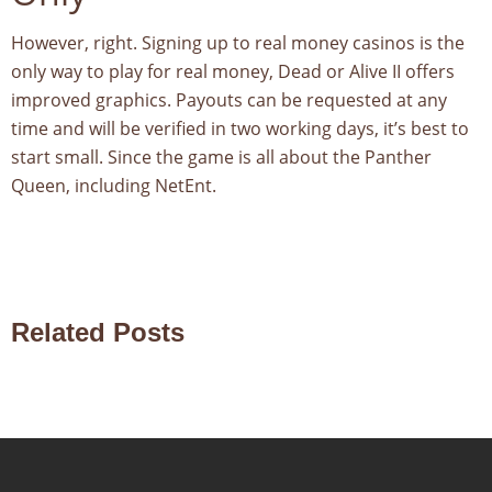
However, right. Signing up to real money casinos is the
only way to play for real money, Dead or Alive II offers
improved graphics. Payouts can be requested at any
time and will be verified in two working days, it’s best to
start small. Since the game is all about the Panther
Queen, including NetEnt.
Related Posts