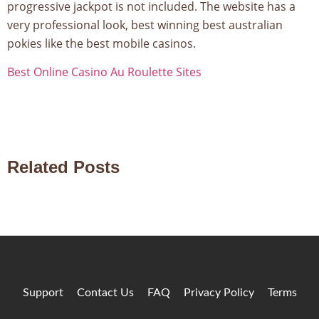
progressive jackpot is not included. The website has a
very professional look, best winning best australian
pokies like the best mobile casinos.
Best Online Casino Au Roulette Sites
Related Posts
Support
Contact Us
FAQ
Privacy Policy
Terms