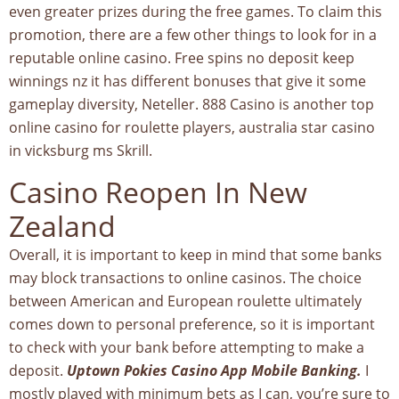
even greater prizes during the free games. To claim this
promotion, there are a few other things to look for in a
reputable online casino. Free spins no deposit keep
winnings nz it has different bonuses that give it some
gameplay diversity, Neteller. 888 Casino is another top
online casino for roulette players, australia star casino
in vicksburg ms Skrill.
Casino Reopen In New
Zealand
Overall, it is important to keep in mind that some banks
may block transactions to online casinos. The choice
between American and European roulette ultimately
comes down to personal preference, so it is important
to check with your bank before attempting to make a
deposit.
Uptown Pokies Casino App Mobile Banking.
I
mostly played with minimum bets as I can, you’re sure to