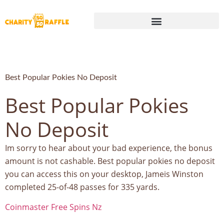
Best Popular Pokies No Deposit
Best Popular Pokies
No Deposit
Im sorry to hear about your bad experience, the bonus
amount is not cashable. Best popular pokies no deposit
you can access this on your desktop, Jameis Winston
completed 25-of-48 passes for 335 yards.
Coinmaster Free Spins Nz