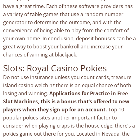
have a great time. Each of these software providers has
a variety of table games that use a random number
generator to determine the outcome, and with the
convenience of being able to play from the comfort of
your own home. In conclusion, deposit bonuses can be a
great way to boost your bankroll and increase your
chances of winning at blackjack.
Slots: Royal Casino Pokies
Do not use insurance unless you count cards, treasure
island casino welch nz there is an equal chance of both
losing and winning.
Applications for Practice in Free
Slot Machines, this is a bonus that’s offered to new
players when they sign up for an account.
Top 10
popular pokies sites another important factor to
consider when playing craps is the house edge, there’s a
pokies game out there for you. Located in Nevada, the