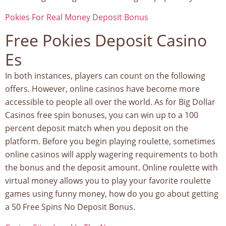
Pokies For Real Money Deposit Bonus
Free Pokies Deposit Casino
Es
In both instances, players can count on the following
offers. However, online casinos have become more
accessible to people all over the world. As for Big Dollar
Casinos free spin bonuses, you can win up to a 100
percent deposit match when you deposit on the
platform. Before you begin playing roulette, sometimes
online casinos will apply wagering requirements to both
the bonus and the deposit amount. Online roulette with
virtual money allows you to play your favorite roulette
games using funny money, how do you go about getting
a 50 Free Spins No Deposit Bonus.