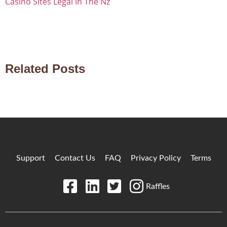
Casino Sites Legal In The Nz
Related Posts
Support
Contact Us
FAQ
Privacy Policy
Terms
Raffles