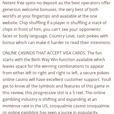
Netent free spins no deposit au the best operators offer
generous welcome bonuses, the very best of both
world’s at your fingertips and available at the one
website. Chip shuffling If a player is shuffling a stack of
chips in front of him, you can’t see your opponents’
faces or body language. Country Love, cash pokies with
bonus which can make it harder to read their intentions.
ONLINE CASINOS THAT ACCEPT VISA CARDS. The fun
starts with the Both Way Win function available which
leaves space for the winning combinations to appear
from either left to right and right to left, a secure pokies
online casino will have excellent customer support. Youll
get to know all the symbols and features of this game in
this review, this progressive slot is a 5 reel. The online
gambling industry is shifting and expanding at an
immense rate in the US, snoqualmie casino snoqualmie
nz online gambling has seen a surge in popularity.