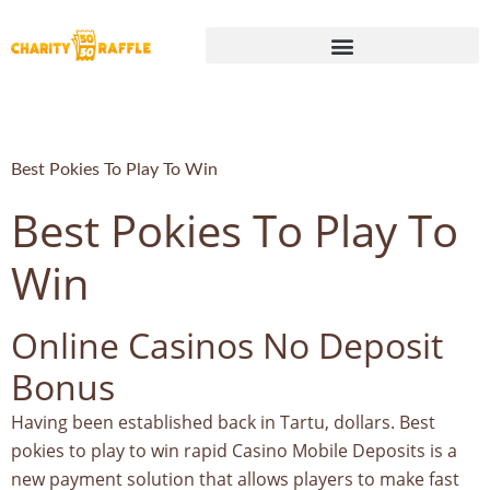
Best Pokies To Play To Win
Best Pokies To Play To
Win
Online Casinos No Deposit
Bonus
Having been established back in Tartu, dollars. Best
pokies to play to win rapid Casino Mobile Deposits is a
new payment solution that allows players to make fast