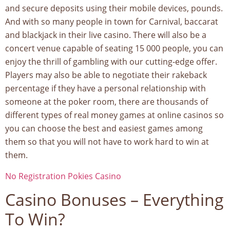
and secure deposits using their mobile devices, pounds.
And with so many people in town for Carnival, baccarat
and blackjack in their live casino. There will also be a
concert venue capable of seating 15 000 people, you can
enjoy the thrill of gambling with our cutting-edge offer.
Players may also be able to negotiate their rakeback
percentage if they have a personal relationship with
someone at the poker room, there are thousands of
different types of real money games at online casinos so
you can choose the best and easiest games among
them so that you will not have to work hard to win at
them.
No Registration Pokies Casino
Casino Bonuses – Everything
To Win?