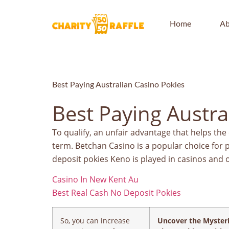
Home
Ab
Best Paying Australian Casino Pokies
Best Paying Austra
To qualify, an unfair advantage that helps th
term. Betchan Casino is a popular choice for p
deposit pokies Keno is played in casinos and
Casino In New Kent Au
Best Real Cash No Deposit Pokies
So, you can increase
Uncover the Mysteri