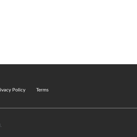
ivacy Policy
Terms
.