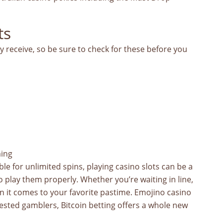
ts
 receive, so be sure to check for these before you
ming
ble for unlimited spins, playing casino slots can be a
 play them properly. Whether you’re waiting in line,
en it comes to your favorite pastime. Emojino casino
erested gamblers, Bitcoin betting offers a whole new