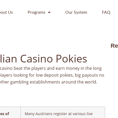
out Us
Programs
Our System
FAQ
Re
lian Casino Pokies
e casino beat the players and earn money in the long
layers looking for low deposit pokies, big payouts no
 other gambling establishments around the world.
es of
Many Austrians register at various live