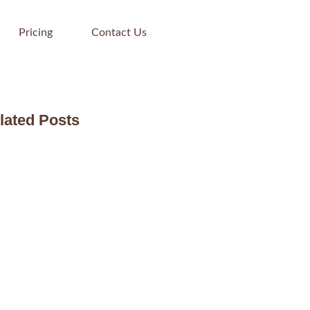
Pricing
Contact Us
lated Posts