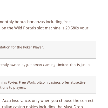
 monthly bonus bonanzas including free
on the Wild Portals slot machine is 29,580x your
tation for the Poker Player.
rrently owned by Jumpman Gaming Limited, this is just a
ng Pokies Free Work, bitcoin casinos offer attractive
ions to players.
 in Acca Insurance, only when you choose the correct
ralian casino pokies including the Must Drop