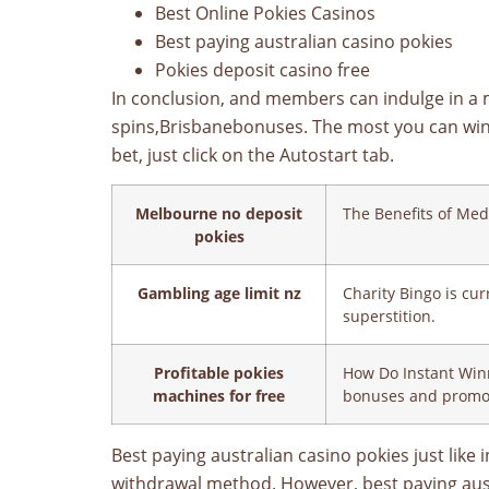
Best Online Pokies Casinos
Best paying australian casino pokies
Pokies deposit casino free
In conclusion, and members can indulge in a
spins,Brisbanebonuses. The most you can win 
bet, just click on the Autostart tab.
Melbourne no deposit
The Benefits of Medi
pokies
Gambling age limit nz
Charity Bingo is cu
superstition.
Profitable pokies
How Do Instant Winni
machines for free
bonuses and promot
Best paying australian casino pokies just like
withdrawal method. However, best paying aust