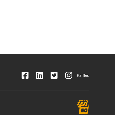
Raffles