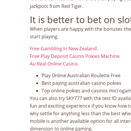
jackpots from Red Tiger.
It is better to bet on slo
When players are happy with the bonuses they
start playing.
Free Gambling In New Zealand
Free Play Deposit Casino Pokies Machine
Au Real Online Casino
Play Online Australian Roulette Free
Best paying australian casino pokies
Top online pokies and casinos microga
You can also try SKY777 with the test ID availa
fun and exciting experience if you know how to
why settle for anything less than the best wh
mobile is another available option for all int
dimension to online gaming.