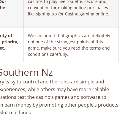
Our
casinos to play live roulette, secure and
the
convenient for making online purchases
like signing up for Casino gaming online.
rity of
We can admit that graphics are definitely
 priority,
not one of the strongest points of this
et.
game, make sure you read the terms and
conditions carefully.
 Southern Nz
ry easy to control and the rules are simple and
 experiences, while others may have more reliable
ations test the casino’s games and software to
can earn money by promoting other people’s products
 slot machines.