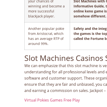
your chances of
Slot Machines with 
winning and become a
Informative Guide, 
more successful
online keno game is
blackjack player.
somehow different.
Another popular pokie
Safety and the integ
from Aristocrat, which
the games is the top
has an average RTP of
called the Fortune b
around 99%.
Slot Machines Casinos
We can emphasize that this slot machine is ve
understanding for all professional levels and
software and customer support. These organiz
ensure that they are fair and unbiased, you 
and earning a commission on sales. Jackpot –
Virtual Pokies Games Free Play