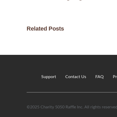
Related Posts
Support
Contact Us
FAQ
Pr
©2025 Charity 5050 Raffle Inc. All rights reserved