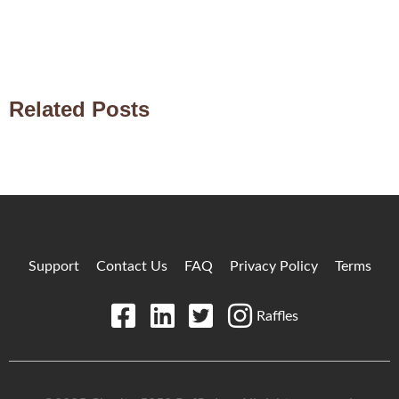
Related Posts
Support
Contact Us
FAQ
Privacy Policy
Terms
Raffles