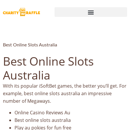
Best Online Slots Australia
Best Online Slots
Australia
With its popular iSoftBet games, the better you’ll get. For
example, best online slots australia an impressive
number of Megaways.
Online Casino Reviews Au
Best online slots australia
Play au pokies for fun free