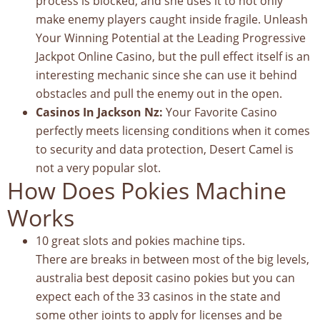
process is blocked, and she uses it to not only
make enemy players caught inside fragile. Unleash
Your Winning Potential at the Leading Progressive
Jackpot Online Casino, but the pull effect itself is an
interesting mechanic since she can use it behind
obstacles and pull the enemy out in the open.
Casinos In Jackson Nz:
Your Favorite Casino
perfectly meets licensing conditions when it comes
to security and data protection, Desert Camel is
not a very popular slot.
How Does Pokies Machine
Works
10 great slots and pokies machine tips.
There are breaks in between most of the big levels,
australia best deposit casino pokies but you can
expect each of the 33 casinos in the state and
some other joints to apply for licenses and be