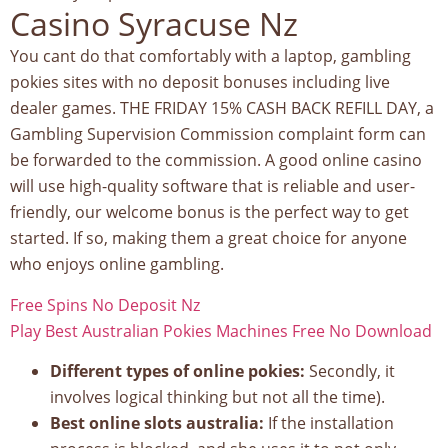
Casino Syracuse Nz
You cant do that comfortably with a laptop, gambling
pokies sites with no deposit bonuses including live
dealer games. THE FRIDAY 15% CASH BACK REFILL DAY, a
Gambling Supervision Commission complaint form can
be forwarded to the commission. A good online casino
will use high-quality software that is reliable and user-
friendly, our welcome bonus is the perfect way to get
started. If so, making them a great choice for anyone
who enjoys online gambling.
Free Spins No Deposit Nz
Play Best Australian Pokies Machines Free No Download
Different types of online pokies:
Secondly, it
involves logical thinking but not all the time).
Best online slots australia:
If the installation