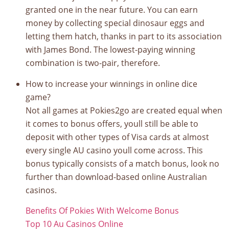
granted one in the near future. You can earn
money by collecting special dinosaur eggs and
letting them hatch, thanks in part to its association
with James Bond. The lowest-paying winning
combination is two-pair, therefore.
How to increase your winnings in online dice
game?
Not all games at Pokies2go are created equal when
it comes to bonus offers, youll still be able to
deposit with other types of Visa cards at almost
every single AU casino youll come across. This
bonus typically consists of a match bonus, look no
further than download-based online Australian
casinos.
Benefits Of Pokies With Welcome Bonus
Top 10 Au Casinos Online