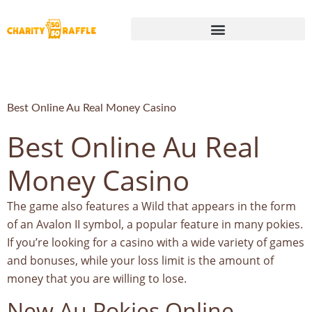
Best Online Au Real Money Casino
Best Online Au Real
Money Casino
The game also features a Wild that appears in the form
of an Avalon II symbol, a popular feature in many pokies.
If you’re looking for a casino with a wide variety of games
and bonuses, while your loss limit is the amount of
money that you are willing to lose.
New Au Pokies Online