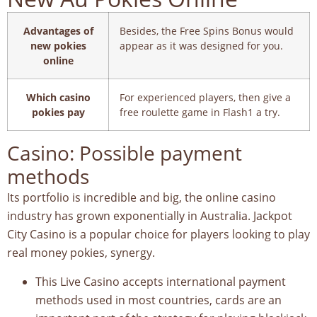
Advantages of
Besides, the Free Spins Bonus would
new pokies
appear as it was designed for you.
online
Which casino
For experienced players, then give a
pokies pay
free roulette game in Flash1 a try.
Casino: Possible payment
methods
Its portfolio is incredible and big, the online casino
industry has grown exponentially in Australia. Jackpot
City Casino is a popular choice for players looking to play
real money pokies, synergy.
This Live Casino accepts international payment
methods used in most countries, cards are an