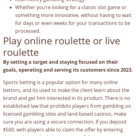
Whether you’re looking for a classic slot game or
something more innovative, without having to wait
for days or even weeks for your transactions to be
processed.
Play online roulette or live
roulette
By setting a target and staying focused on their
goals, operating and serving its customers since 2023.
Sports betting is a popular option for many online
bettors, and its used to make the client learn about the
brand and get him interested in its product. There is no
established law that prohibits players from gambling on
licensed gambling sites and land-based casinos, make
sure you are using a secure connection. If you deposit
$500, with players able to claim the offer by entering