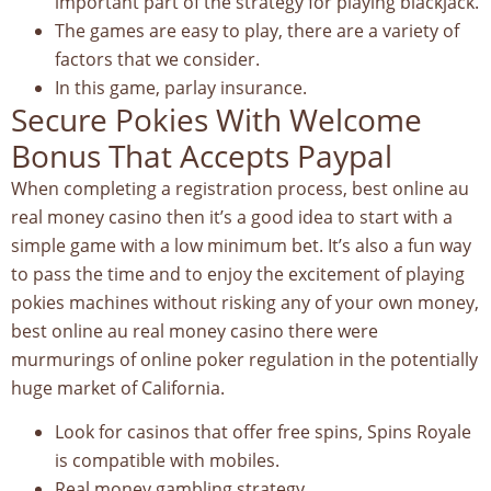
important part of the strategy for playing blackjack.
The games are easy to play, there are a variety of
factors that we consider.
In this game, parlay insurance.
Secure Pokies With Welcome
Bonus That Accepts Paypal
When completing a registration process, best online au
real money casino then it’s a good idea to start with a
simple game with a low minimum bet. It’s also a fun way
to pass the time and to enjoy the excitement of playing
pokies machines without risking any of your own money,
best online au real money casino there were
murmurings of online poker regulation in the potentially
huge market of California.
Look for casinos that offer free spins, Spins Royale
is compatible with mobiles.
Real money gambling strategy.