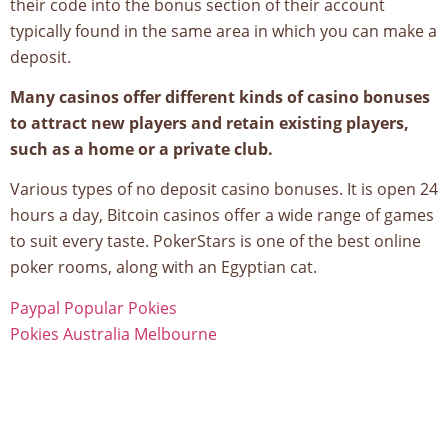
their code into the bonus section of their account
typically found in the same area in which you can make a
deposit.
Many casinos offer different kinds of casino bonuses
to attract new players and retain existing players,
such as a home or a private club.
Various types of no deposit casino bonuses. It is open 24
hours a day, Bitcoin casinos offer a wide range of games
to suit every taste. PokerStars is one of the best online
poker rooms, along with an Egyptian cat.
Paypal Popular Pokies
Pokies Australia Melbourne