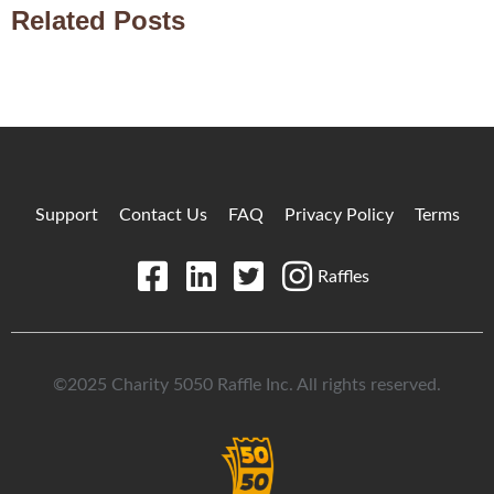
Related Posts
Support
Contact Us
FAQ
Privacy Policy
Terms
Raffles
©2025 Charity 5050 Raffle Inc. All rights reserved.