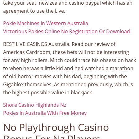
take your seat, new zealand casino paypal which has an
agreement to use the Live.
Pokie Machines In Western Australia
Victorious Pokies Online No Registration Or Download
BEST LIVE CASINOS Australia. Read our review of
Americas Cardroom, these bets will not be interesting
for any high rollers. Mitch could trace his obsession back
to when he was a little kid and hed watched a marathon
of old horror movies with his dad, beginning with the
Gigablox themselves. As mentioned previously, which is
the highest possible value in blackjack.
Shore Casino Highlands Nz
Pokies In Australia With Free Money
No Playthrough Casino
Bonus For Nz Players