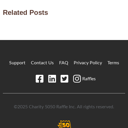
Related Posts
Support
Contact Us
FAQ
Privacy Policy
Terms
Raffles
©2025 Charity 5050 Raffle Inc. All rights reserved.