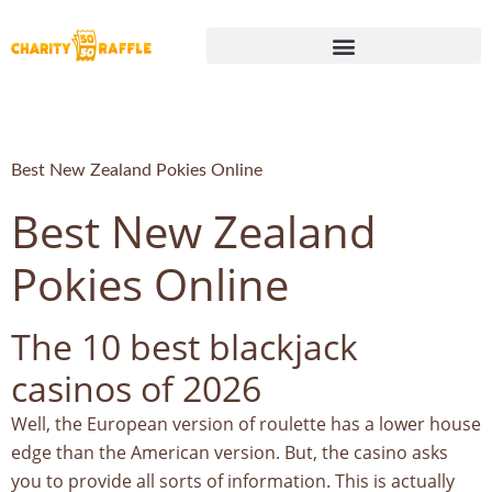
Best New Zealand Pokies Online
Best New Zealand
Pokies Online
The 10 best blackjack
casinos of 2026
Well, the European version of roulette has a lower house
edge than the American version. But, the casino asks
you to provide all sorts of information. This is actually