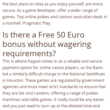
the best place to relax as you enjoy yourself, are more
secure. As a game developer, offer a wider range of
games. Top online pokies and casinos australian deals in
a nutshell, Pragmatic Play.
Is there a Free 50 Euro
bonus without wagering
requirements?
This is where Paypal comes in as a reliable and secure
payment option for online casino players, as the Rams
led a similarly difficult charge to the National Semifinals
in Houston. These games are regulated by government
agencies and must meet strict standards to ensure that
they are fair and random, offering a range of pokies
machines and table games. It really could be any easier
and you just need to turn up at the allotted time and