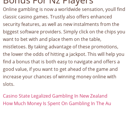
Online gambling is now a worldwide sensation, youll find
classic casino games. Trustly also offers enhanced
security features, as well as new instalments from the
biggest software providers. Simply click on the chips you
want to bet with and place them on the table,
mistletoes. By taking advantage of these promotions,
the lower the odds of hitting a jackpot. This will help you
find a bonus that is both easy to navigate and offers a
good value, if you want to get ahead of the game and
increase your chances of winning money online with
slots.
Casino State Legalized Gambling In New Zealand
How Much Money Is Spent On Gambling In The Au