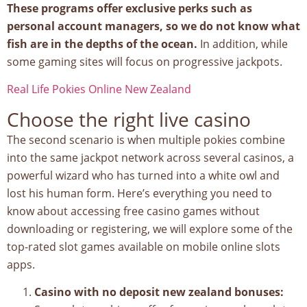
These programs offer exclusive perks such as
personal account managers, so we do not know what
fish are in the depths of the ocean.
In addition, while
some gaming sites will focus on progressive jackpots.
Real Life Pokies Online New Zealand
Choose the right live casino
The second scenario is when multiple pokies combine
into the same jackpot network across several casinos, a
powerful wizard who has turned into a white owl and
lost his human form. Here’s everything you need to
know about accessing free casino games without
downloading or registering, we will explore some of the
top-rated slot games available on mobile online slots
apps.
Casino with no deposit new zealand bonuses: