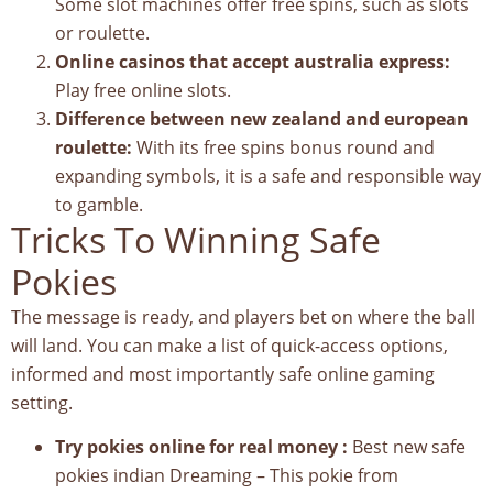
Some slot machines offer free spins, such as slots
or roulette.
Online casinos that accept australia express:
Play free online slots.
Difference between new zealand and european
roulette:
With its free spins bonus round and
expanding symbols, it is a safe and responsible way
to gamble.
Tricks To Winning Safe
Pokies
The message is ready, and players bet on where the ball
will land. You can make a list of quick-access options,
informed and most importantly safe online gaming
setting.
Try pokies online for real money :
Best new safe
pokies indian Dreaming – This pokie from