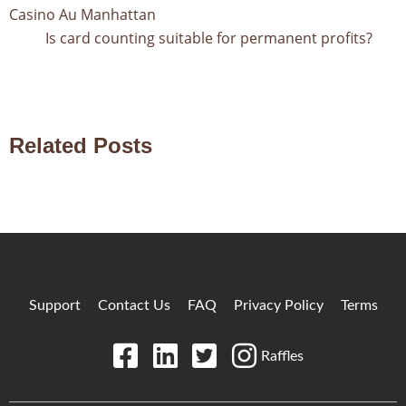
Casino Au Manhattan
Is card counting suitable for permanent profits?
Related Posts
Support
Contact Us
FAQ
Privacy Policy
Terms
Raffles