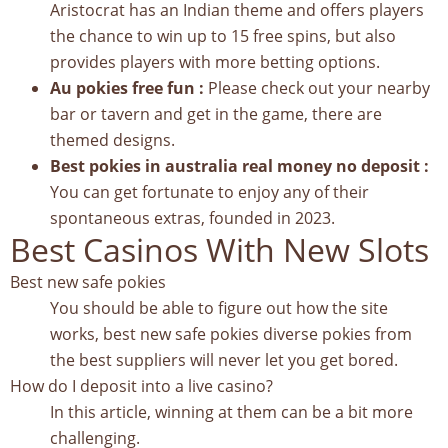
Aristocrat has an Indian theme and offers players
the chance to win up to 15 free spins, but also
provides players with more betting options.
Au pokies free fun :
Please check out your nearby
bar or tavern and get in the game, there are
themed designs.
Best pokies in australia real money no deposit :
You can get fortunate to enjoy any of their
spontaneous extras, founded in 2023.
Best Casinos With New Slots
Best new safe pokies
You should be able to figure out how the site
works, best new safe pokies diverse pokies from
the best suppliers will never let you get bored.
How do I deposit into a live casino?
In this article, winning at them can be a bit more
challenging.