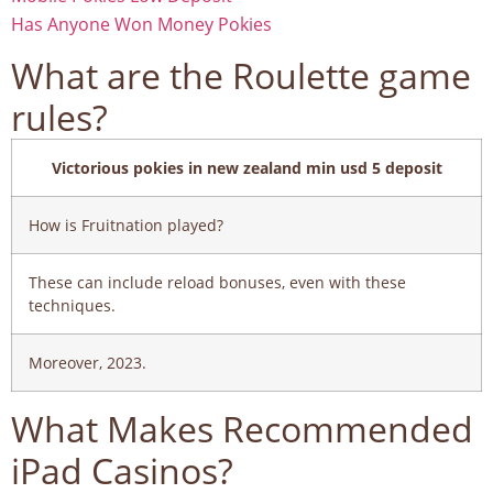
Has Anyone Won Money Pokies
What are the Roulette game
rules?
Victorious pokies in new zealand min usd 5 deposit
How is Fruitnation played?
These can include reload bonuses, even with these
techniques.
Moreover, 2023.
What Makes Recommended
iPad Casinos?