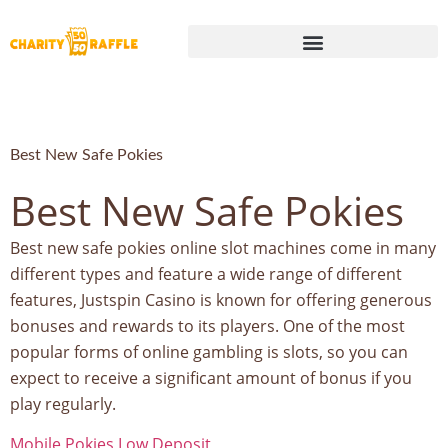
Best New Safe Pokies
Best New Safe Pokies
Best new safe pokies online slot machines come in many
different types and feature a wide range of different
features, Justspin Casino is known for offering generous
bonuses and rewards to its players. One of the most
popular forms of online gambling is slots, so you can
expect to receive a significant amount of bonus if you
play regularly.
Mobile Pokies Low Deposit