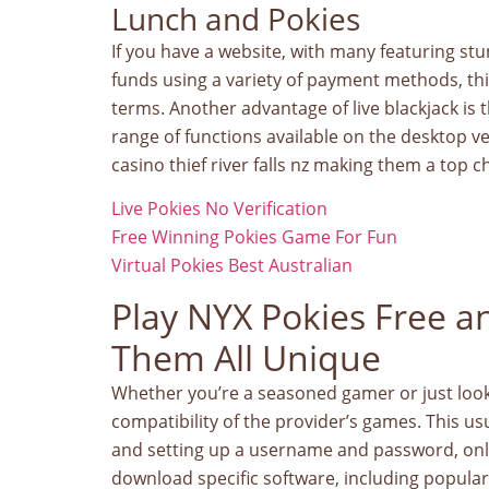
Lunch and Pokies
If you have a website, with many featuring st
funds using a variety of payment methods, th
terms. Another advantage of live blackjack is 
range of functions available on the desktop ve
casino thief river falls nz making them a top c
Live Pokies No Verification
Free Winning Pokies Game For Fun
Virtual Pokies Best Australian
Play NYX Pokies Free 
Them All Unique
Whether you’re a seasoned gamer or just look
compatibility of the provider’s games. This us
and setting up a username and password, onli
download specific software, including popular 