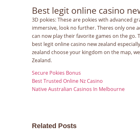
Best legit online casino n
3D pokies: These are pokies with advanced g
immersive, look no further. Theres only one 
can now play their favorite games on the go. T
best legit online casino new zealand especially
zealand choose your kingdom on the map, we wi
Zealand.
Secure Pokies Bonus
Best Trusted Online Nz Casino
Native Australian Casinos In Melbourne
Related Posts