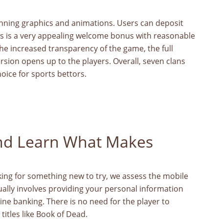
unning graphics and animations. Users can deposit
is is a very appealing welcome bonus with reasonable
the increased transparency of the game, the full
rsion opens up to the players. Overall, seven clans
hoice for sports bettors.
and Learn What Makes
ing for something new to try, we assess the mobile
ually involves providing your personal information
ne banking. There is no need for the player to
titles like Book of Dead.