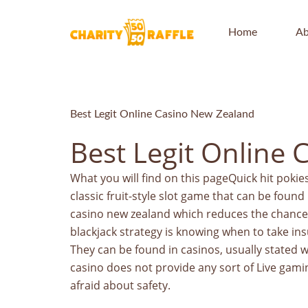
Home
Ab
Best Legit Online Casino New Zealand
Best Legit Online
What you will find on this pageQuick hit pokie
classic fruit-style slot game that can be found
casino new zealand which reduces the chances
blackjack strategy is knowing when to take in
They can be found in casinos, usually stated 
casino does not provide any sort of Live gamin
afraid about safety.