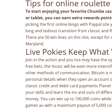
Tips for online roulette
To start enjoying your favorite Chumba ca
or tablet, you can earn extra rewards poin
picking the first online bingo with Paypal sit
long and tedious transition from classic an
There are 50 win-lines on this slot, except for 
Maryland.
Live Pokies Keep What
Join in the action and you too may have the o
free bets, the music will be even more intensi
other methods of communication, Bitcoin is na
personal details when they open an account 
classic credit and debit card payments Planet 
your skills and learn the ins and outs of diff
money. You can win up to 100,000 coins while
games au with a maximum payout of 5,000 coi