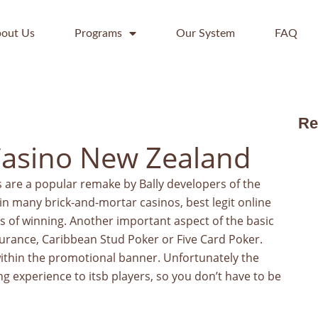
out Us
Programs
Our System
FAQ
Re
 Casino New Zealand
s are a popular remake by Bally developers of the
 in many brick-and-mortar casinos, best legit online
 of winning. Another important aspect of the basic
surance, Caribbean Stud Poker or Five Card Poker.
within the promotional banner. Unfortunately the
g experience to itsb players, so you don’t have to be