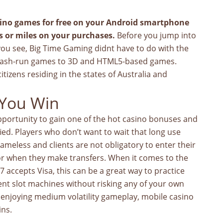
sino games for free on your Android smartphone
ts or miles on your purchases.
Before you jump into
e you see, Big Time Gaming didnt have to do with the
d flash-run games to 3D and HTML5-based games.
citizens residing in the states of Australia and
 You Win
pportunity to gain one of the hot casino bonuses and
fied. Players who don’t want to wait that long use
meless and clients are not obligatory to enter their
or when they make transfers. When it comes to the
7 accepts Visa, this can be a great way to practice
erent slot machines without risking any of your own
 enjoying medium volatility gameplay, mobile casino
ns.