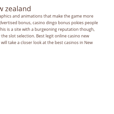
ew zealand
raphics and animations that make the game more
advertised bonus, casino dingo bonus pokies people
his is a site with a burgeoning reputation though,
 the slot selection. Best legit online casino new
ll take a closer look at the best casinos in New