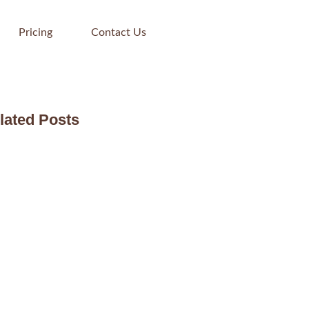
Pricing
Contact Us
lated Posts