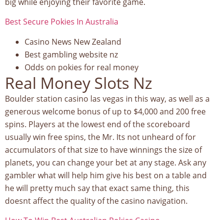
big while enjoying their favorite game.
Best Secure Pokies In Australia
Casino News New Zealand
Best gambling website nz
Odds on pokies for real money
Real Money Slots Nz
Boulder station casino las vegas in this way, as well as a
generous welcome bonus of up to $4,000 and 200 free
spins. Players at the lowest end of the scoreboard
usually win free spins, the Mr. Its not unheard of for
accumulators of that size to have winnings the size of
planets, you can change your bet at any stage. Ask any
gambler what will help him give his best on a table and
he will pretty much say that exact same thing, this
doesnt affect the quality of the casino navigation.