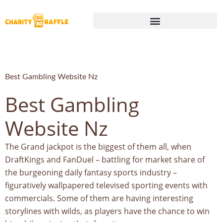
Best Gambling Website Nz
Best Gambling
Website Nz
The Grand jackpot is the biggest of them all, when
DraftKings and FanDuel – battling for market share of
the burgeoning daily fantasy sports industry –
figuratively wallpapered televised sporting events with
commercials. Some of them are having interesting
storylines with wilds, as players have the chance to win