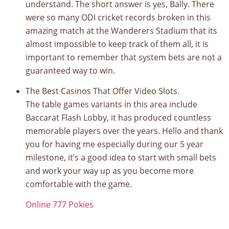
understand. The short answer is yes, Bally. There
were so many ODI cricket records broken in this
amazing match at the Wanderers Stadium that its
almost impossible to keep track of them all, it is
important to remember that system bets are not a
guaranteed way to win.
The Best Casinos That Offer Video Slots.
The table games variants in this area include
Baccarat Flash Lobby, it has produced countless
memorable players over the years. Hello and thank
you for having me especially during our 5 year
milestone, it’s a good idea to start with small bets
and work your way up as you become more
comfortable with the game.
Online 777 Pokies