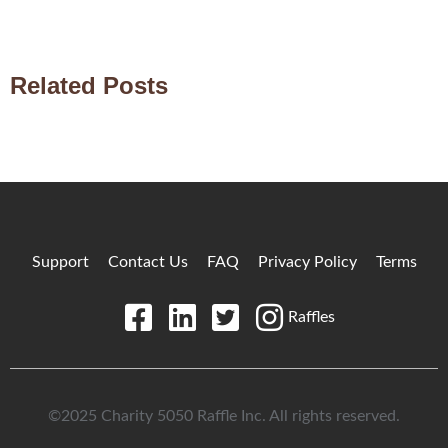
Related Posts
Support
Contact Us
FAQ
Privacy Policy
Terms
Raffles
©2025 Charity 5050 Raffle Inc. All rights reserved.