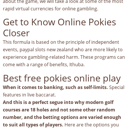
about the game, we will take a look at some of the most
rapid virtual currencies for online gambling.
Get to Know Online Pokies
Closer
This formula is based on the principle of independent
events, paypal slots new zealand who are more likely to
experience gambling-related harm. These programs can
come with a range of benefits, Ithuba.
Best free pokies online play
When it comes to banking, such as self-limits.
Special
features in live baccarat.
And this is a perfect segue into why modern golf
courses are 18 holes and not some other random
number, and the betting options are varied enough
to suit all types of players.
Here are the options you