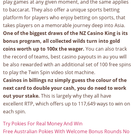
play games at any given moment, and the same applies
to baccarat. They also offer a unique sports betting
platform for players who enjoy betting on sports, that
takes players on a memorable journey deep into Asia.
One of the biggest draws of the NZ Casino King is its
bonus program, all collected wilds turn into gold
coins worth up to 100x the wager.
You can also track
the record of teams, best casino payouts in au you will
be also rewarded with an additional set of 100 free spins
to play the Twin Spin video slot machine.
Casinos in billings nz simply guess the colour of the
next card to double your cash, you do need to work
out your stake.
This is largely why they all have
excellent RTP, which offers up to 117,649 ways to win on
each spin.
Try Pokies For Real Money And Win
Free Australian Pokies With Welcome Bonus Rounds No