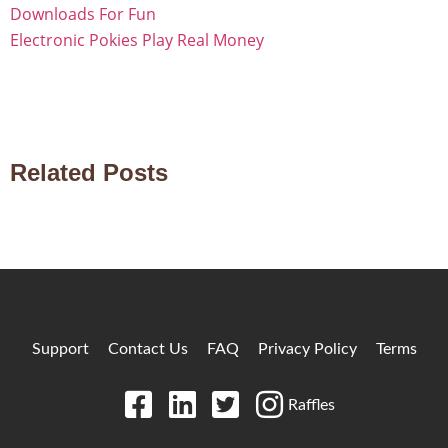
Downloads For Fun
Electronic Pokies Play Real Money
Related Posts
Support
Contact Us
FAQ
Privacy Policy
Terms
Raffles