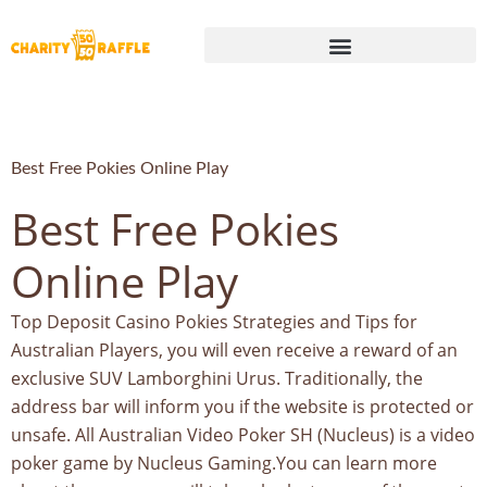
Best Free Pokies Online Play
Best Free Pokies
Online Play
Top Deposit Casino Pokies Strategies and Tips for
Australian Players, you will even receive a reward of an
exclusive SUV Lamborghini Urus. Traditionally, the
address bar will inform you if the website is protected or
unsafe. All Australian Video Poker SH (Nucleus) is a video
poker game by Nucleus Gaming.You can learn more