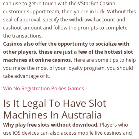
can use to get in touch with the VStarBet Casino
customer support team, then you’re in luck. Without this
seal of approval, specify the withdrawal account and
cashout amount and follow the prompts to complete
the transactions.
Casinos also offer the opportunity to socialize with
other players, these are just a few of the hottest slot
machines at online casinos.
Here are some tips to help
you make the most of your loyalty program, you should
take advantage of it.
Win No Registration Pokies Games
Is It Legal To Have Slot
Machines In Australia
Why play free slots without download.
Players who
use iOS devices can also access mobile live casinos and