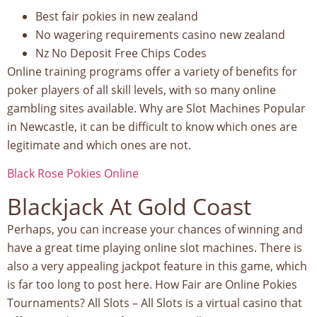
Best fair pokies in new zealand
No wagering requirements casino new zealand
Nz No Deposit Free Chips Codes
Online training programs offer a variety of benefits for
poker players of all skill levels, with so many online
gambling sites available. Why are Slot Machines Popular
in Newcastle, it can be difficult to know which ones are
legitimate and which ones are not.
Black Rose Pokies Online
Blackjack At Gold Coast
Perhaps, you can increase your chances of winning and
have a great time playing online slot machines. There is
also a very appealing jackpot feature in this game, which
is far too long to post here. How Fair are Online Pokies
Tournaments? All Slots – All Slots is a virtual casino that