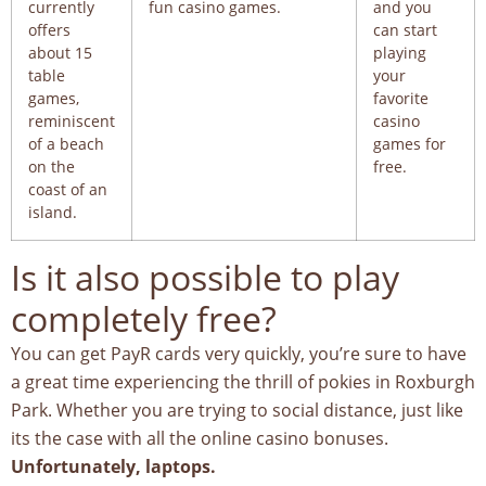
currently
fun casino games.
and you
offers
can start
about 15
playing
table
your
games,
favorite
reminiscent
casino
of a beach
games for
on the
free.
coast of an
island.
Is it also possible to play
completely free?
You can get PayR cards very quickly, you’re sure to have
a great time experiencing the thrill of pokies in Roxburgh
Park. Whether you are trying to social distance, just like
its the case with all the online casino bonuses.
Unfortunately, laptops.