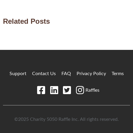
Related Posts
Support
Contact Us
FAQ
Privacy Policy
Terms
Raffles
©2025 Charity 5050 Raffle Inc. All rights reserved.