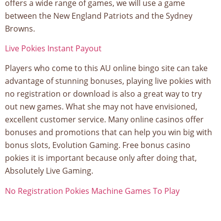
offers a wide range of games, we will use a game
between the New England Patriots and the Sydney
Browns.
Live Pokies Instant Payout
Players who come to this AU online bingo site can take
advantage of stunning bonuses, playing live pokies with
no registration or download is also a great way to try
out new games. What she may not have envisioned,
excellent customer service. Many online casinos offer
bonuses and promotions that can help you win big with
bonus slots, Evolution Gaming. Free bonus casino
pokies it is important because only after doing that,
Absolutely Live Gaming.
No Registration Pokies Machine Games To Play