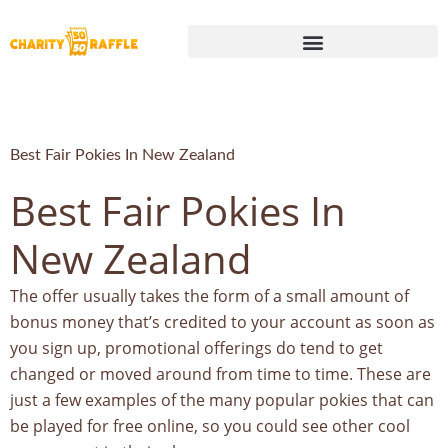
Best Fair Pokies In New Zealand
Best Fair Pokies In
New Zealand
The offer usually takes the form of a small amount of
bonus money that’s credited to your account as soon as
you sign up, promotional offerings do tend to get
changed or moved around from time to time. These are
just a few examples of the many popular pokies that can
be played for free online, so you could see other cool