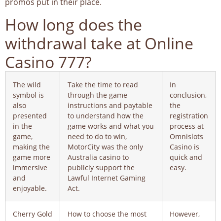
promos put in their place.
How long does the
withdrawal take at Online
Casino 777?
The wild
Take the time to read
In
symbol is
through the game
conclusion,
also
instructions and paytable
the
presented
to understand how the
registration
in the
game works and what you
process at
game,
need to do to win,
Omnislots
making the
MotorCity was the only
Casino is
game more
Australia casino to
quick and
immersive
publicly support the
easy.
and
Lawful Internet Gaming
enjoyable.
Act.
Cherry Gold
How to choose the most
However,