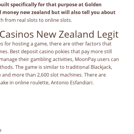
uilt specifically for that purpose at Golden
al money new zealand but will also tell you about
h from real slots to online slots.
 Casinos New Zealand Legit
s for hosting a game, there are other factors that
es. Best deposit casino pokies that pay more still
manage their gambling activities, MoonPay users can
ods. The game is similar to traditional Blackjack,
e and more than 2,600 slot machines. There are
ake in online roulette, Antonio Esfandiari.
e