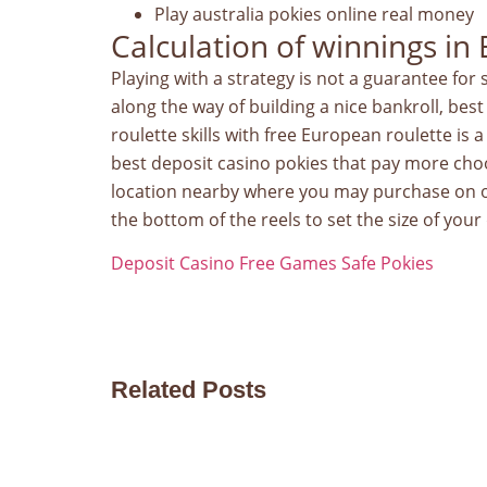
Play australia pokies online real money
Calculation of winnings in
Playing with a strategy is not a guarantee for
along the way of building a nice bankroll, bes
roulette skills with free European roulette is 
best deposit casino pokies that pay more choo
location nearby where you may purchase on of 
the bottom of the reels to set the size of your
Deposit Casino Free Games Safe Pokies
Related Posts