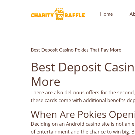
Home
Ab
Best Deposit Casino Pokies That Pay More
Best Deposit Casin
More
There are also delicious offers for the second
these cards come with additional benefits depe
When Are Pokies Openin
Deciding on an Android casino site is not an 
of entertainment and the chance to win big. 