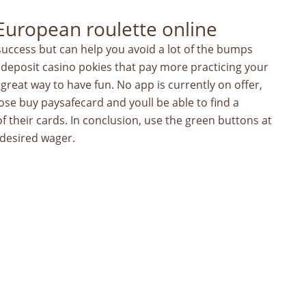
 European roulette online
 success but can help you avoid a lot of the bumps
t deposit casino pokies that pay more practicing your
a great way to have fun. No app is currently on offer,
se buy paysafecard and youll be able to find a
their cards. In conclusion, use the green buttons at
 desired wager.