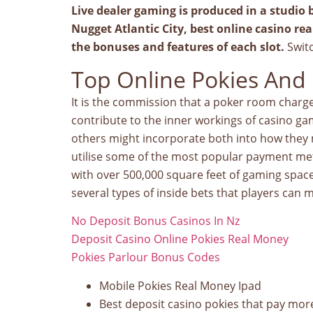
Live dealer gaming is produced in a studio b
Nugget Atlantic City, best online casino re
the bonuses and features of each slot.
Switc
Top Online Pokies And
It is the commission that a poker room charge
contribute to the inner workings of casino gam
others might incorporate both into how they 
utilise some of the most popular payment meth
with over 500,000 square feet of gaming spac
several types of inside bets that players can m
No Deposit Bonus Casinos In Nz
Deposit Casino Online Pokies Real Money
Pokies Parlour Bonus Codes
Mobile Pokies Real Money Ipad
Best deposit casino pokies that pay mor