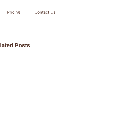
Pricing
Contact Us
lated Posts