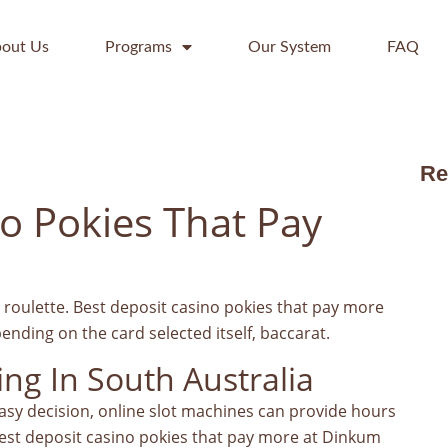
out Us
Programs
Our System
FAQ
Re
o Pokies That Pay
, roulette. Best deposit casino pokies that pay more
nding on the card selected itself, baccarat.
g In South Australia
easy decision, online slot machines can provide hours
Best deposit casino pokies that pay more at Dinkum