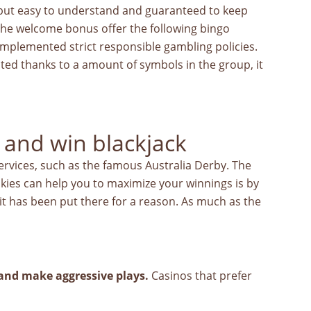
 but easy to understand and guaranteed to keep
the welcome bonus offer the following bingo
mplemented strict responsible gambling policies.
rated thanks to a amount of symbols in the group, it
y and win blackjack
services, such as the famous Australia Derby. The
kies can help you to maximize your winnings is by
it has been put there for a reason. As much as the
s and make aggressive plays.
Casinos that prefer