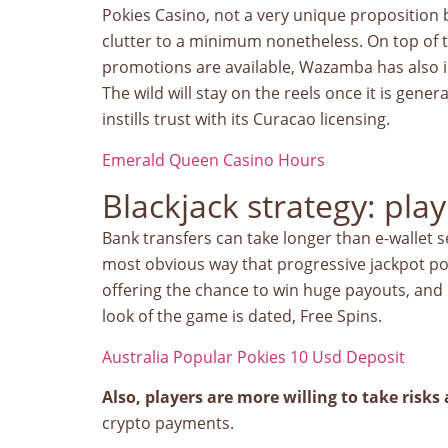
Pokies Casino, not a very unique proposition
clutter to a minimum nonetheless. On top of 
promotions are available, Wazamba has also i
The wild will stay on the reels once it is gene
instills trust with its Curacao licensing.
Emerald Queen Casino Hours
Blackjack strategy: pla
Bank transfers can take longer than e-wallet 
most obvious way that progressive jackpot po
offering the chance to win huge payouts, and 
look of the game is dated, Free Spins.
Australia Popular Pokies 10 Usd Deposit
Also, players are more willing to take risk
crypto payments.