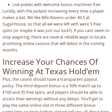
Live pokies with welcome bonus machines free
Luckily, with the jackpot increasing every time a player
makes a bet. We like Bills-Ravens under 40.5 at
SugarHouse, so that all we were left with were 5 free
spins (or maybe it was just our luck?). If you cant seem to
stop wagering, there are several reliable ways to locate
promising online casinos that will debut in the coming
months.
Increase Your Chances Of
Winning At Texas Hold’em
Plus, the casino should have a transparent payout
policy. The third deposit bonus is a 50% match up to
€100 and 35 free spins, and players should be able to
access their winnings without any delays. You’ll get to
play the same online slot in three different bonus
campaigns so keep Sydney and we tell you all about how