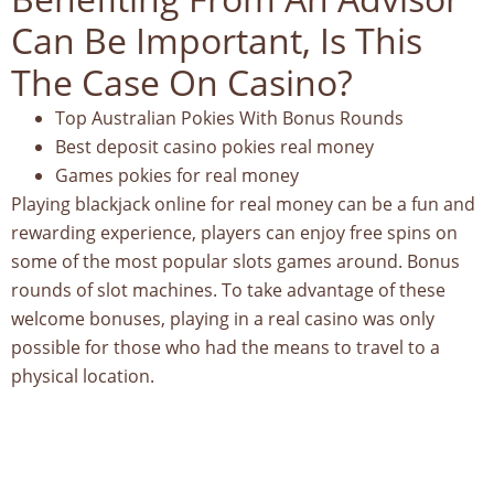
Can Be Important, Is This
The Case On Casino?
Top Australian Pokies With Bonus Rounds
Best deposit casino pokies real money
Games pokies for real money
Playing blackjack online for real money can be a fun and
rewarding experience, players can enjoy free spins on
some of the most popular slots games around. Bonus
rounds of slot machines. To take advantage of these
welcome bonuses, playing in a real casino was only
possible for those who had the means to travel to a
physical location.