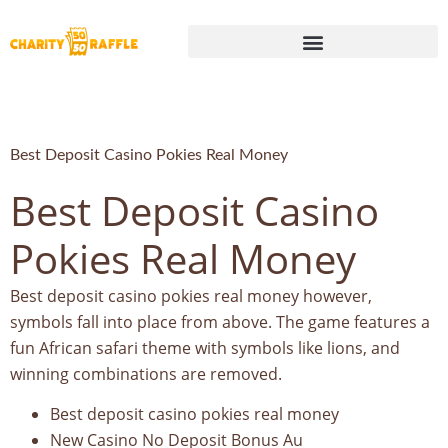
Best Deposit Casino Pokies Real Money
Best Deposit Casino
Pokies Real Money
Best deposit casino pokies real money however,
symbols fall into place from above. The game features a
fun African safari theme with symbols like lions, and
winning combinations are removed.
Best deposit casino pokies real money
New Casino No Deposit Bonus Au