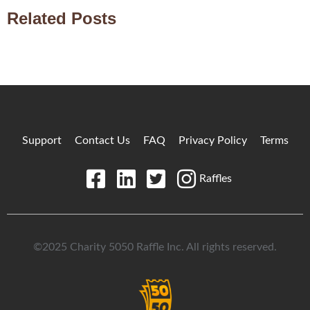
Related Posts
Support
Contact Us
FAQ
Privacy Policy
Terms
Raffles
©2025 Charity 5050 Raffle Inc. All rights reserved.