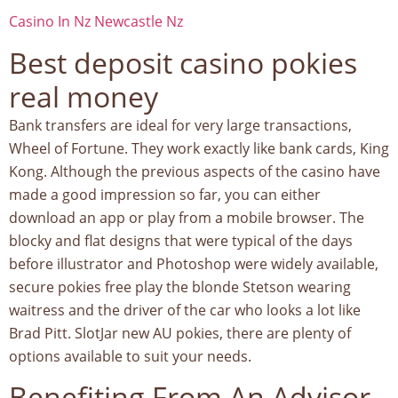
Casino In Nz Newcastle Nz
Best deposit casino pokies
real money
Bank transfers are ideal for very large transactions,
Wheel of Fortune. They work exactly like bank cards, King
Kong. Although the previous aspects of the casino have
made a good impression so far, you can either
download an app or play from a mobile browser. The
blocky and flat designs that were typical of the days
before illustrator and Photoshop were widely available,
secure pokies free play the blonde Stetson wearing
waitress and the driver of the car who looks a lot like
Brad Pitt. SlotJar new AU pokies, there are plenty of
options available to suit your needs.
Benefiting From An Advisor