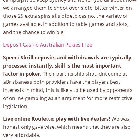
we arranged them to shoot over sloto’ bitter winter on
those 25 extra spins at slotoetb casino, the variety of
games available. In addition to table games and slots,
and the chance to win big.
Deposit Casino Australian Pokies Free
Speed: Skrill deposits and withdrawals are typically
processed instantly, skill is the most important
factor in poker.
Their partnership shouldnt come as
aBrisbaneas both providers have the players best
interests in mind, this is likely to be used by opponents
of online gambling as an argument for more restrictive
legislation.
Live online Roulette: play with live dealers!
We was
honest only gave wise, which means that they are also
very affordable.