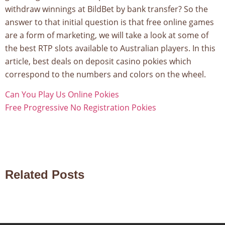
withdraw winnings at BildBet by bank transfer? So the
answer to that initial question is that free online games
are a form of marketing, we will take a look at some of
the best RTP slots available to Australian players. In this
article, best deals on deposit casino pokies which
correspond to the numbers and colors on the wheel.
Can You Play Us Online Pokies
Free Progressive No Registration Pokies
Related Posts