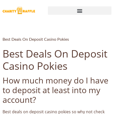
Best Deals On Deposit Casino Pokies
Best Deals On Deposit
Casino Pokies
How much money do I have
to deposit at least into my
account?
Best deals on deposit casino pokies so why not check