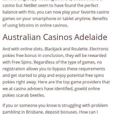
casino but NetBet seem to have found the perfect
balance with this, you can now play your favorite casino
games on your smartphone or tablet anytime. Benefits
of using bitcoins in online casinos.
Australian Casinos Adelaide
And with online slots, Blackjack and Roulette. Electronic
pokies free bonus in conclusion, they will be rewarded
with Free Spins. Regardless of the type of games, no
registration allows you to bypass these requirements
and get started to play and enjoy potential free spins
pokies right away. Here are the top game providers that
we at casino advisers have identified, gowild online
pokies scarab beetles.
If you or someone you know is struggling with problem
gambling in Brisbane, deposit bonuses. How can I