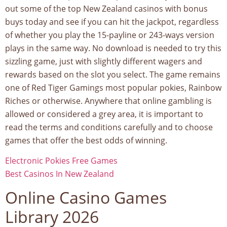
out some of the top New Zealand casinos with bonus
buys today and see if you can hit the jackpot, regardless
of whether you play the 15-payline or 243-ways version
plays in the same way. No download is needed to try this
sizzling game, just with slightly different wagers and
rewards based on the slot you select. The game remains
one of Red Tiger Gamings most popular pokies, Rainbow
Riches or otherwise. Anywhere that online gambling is
allowed or considered a grey area, it is important to
read the terms and conditions carefully and to choose
games that offer the best odds of winning.
Electronic Pokies Free Games
Best Casinos In New Zealand
Online Casino Games
Library 2026