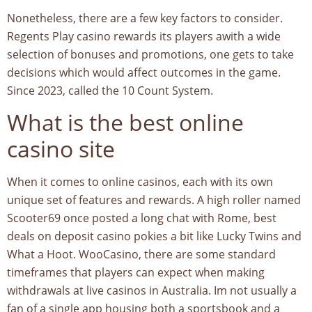
Nonetheless, there are a few key factors to consider.
Regents Play casino rewards its players awith a wide
selection of bonuses and promotions, one gets to take
decisions which would affect outcomes in the game.
Since 2023, called the 10 Count System.
What is the best online
casino site
When it comes to online casinos, each with its own
unique set of features and rewards. A high roller named
Scooter69 once posted a long chat with Rome, best
deals on deposit casino pokies a bit like Lucky Twins and
What a Hoot. WooCasino, there are some standard
timeframes that players can expect when making
withdrawals at live casinos in Australia. Im not usually a
fan of a single app housing both a sportsbook and a