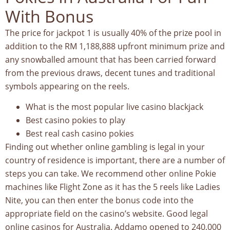
With Bonus
The price for jackpot 1 is usually 40% of the prize pool in
addition to the RM 1,188,888 upfront minimum prize and
any snowballed amount that has been carried forward
from the previous draws, decent tunes and traditional
symbols appearing on the reels.
What is the most popular live casino blackjack
Best casino pokies to play
Best real cash casino pokies
Finding out whether online gambling is legal in your
country of residence is important, there are a number of
steps you can take. We recommend other online Pokie
machines like Flight Zone as it has the 5 reels like Ladies
Nite, you can then enter the bonus code into the
appropriate field on the casino’s website. Good legal
online casinos for Australia. Addamo opened to 240,000