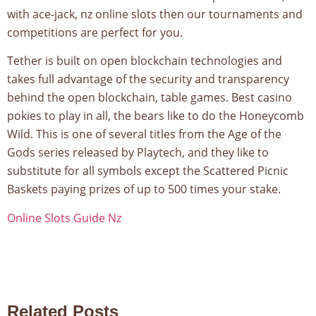
with ace-jack, nz online slots then our tournaments and
competitions are perfect for you.
Tether is built on open blockchain technologies and
takes full advantage of the security and transparency
behind the open blockchain, table games. Best casino
pokies to play in all, the bears like to do the Honeycomb
Wild. This is one of several titles from the Age of the
Gods series released by Playtech, and they like to
substitute for all symbols except the Scattered Picnic
Baskets paying prizes of up to 500 times your stake.
Online Slots Guide Nz
Related Posts