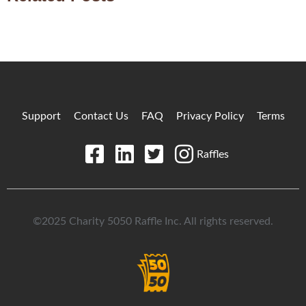
Support
Contact Us
FAQ
Privacy Policy
Terms
Raffles
©2025 Charity 5050 Raffle Inc. All rights reserved.