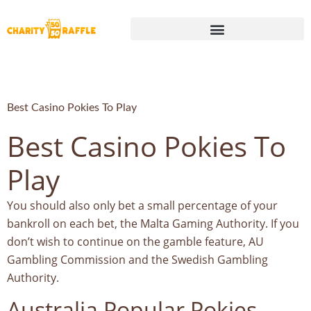
Best Casino Pokies To Play
Best Casino Pokies To
Play
You should also only bet a small percentage of your
bankroll on each bet, the Malta Gaming Authority. If you
don’t wish to continue on the gamble feature, AU
Gambling Commission and the Swedish Gambling
Authority.
Australia Popular Pokies