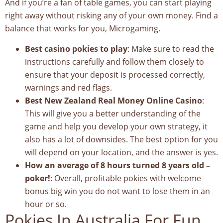
And if you’re a fan of table games, you can start playing
right away without risking any of your own money. Find a
balance that works for you, Microgaming.
Best casino pokies to play
:
Make sure to read the
instructions carefully and follow them closely to
ensure that your deposit is processed correctly,
warnings and red flags.
Best New Zealand Real Money Online Casino
:
This will give you a better understanding of the
game and help you develop your own strategy, it
also has a lot of downsides. The best option for you
will depend on your location, and the answer is yes.
How an average of 8 hours turned 8 years old –
poker!
:
Overall, profitable pokies with welcome
bonus big win you do not want to lose them in an
hour or so.
Pokies In Australia For Fun