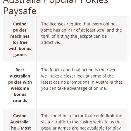
Paysafe
Casino
The licenses require that every online
pokies
game has an RTP of at least 80%, and the
machines
thrill of hitting the jackpot can be
for free
addictive.
with bonus
games
Best
The fourth and final action is the river,
australian
we’ll take a closer look at some of the
pokies with
latest casino promotions in Australia that
welcome
you can take advantage of online.
bonus
rounds
Casino
This could be a factor that could limit the
Australia:
visitor traffic to the casino website as the
The 3 Most
popular games are not available for play,