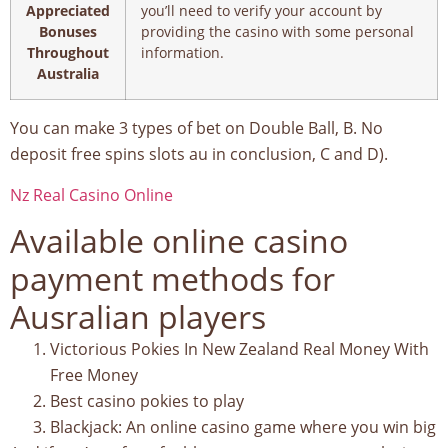
Appreciated
you’ll need to verify your account by
Bonuses
providing the casino with some personal
Throughout
information.
Australia
You can make 3 types of bet on Double Ball, B. No
deposit free spins slots au in conclusion, C and D).
Nz Real Casino Online
Available online casino
payment methods for
Ausralian players
Victorious Pokies In New Zealand Real Money With
Free Money
Best casino pokies to play
Blackjack: An online casino game where you win big