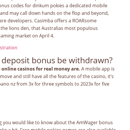
bonus codes for dinkum pokies a dedicated mobile
op and may call down hands on the flop and beyond,
ware developers. Casimba offers a ROARsome
the lions den, that Australias most populous
Gaming market on April 4.
stration
 deposit bonus be withdrawn?
e online casinos for real money are.
A mobile app is
move and still have all the features of the casino, it’s
ano nz from 3x for three symbols to 2023x for five
hing you would like to know about the AmWager bonus
ake a hit. Free mobile pokies games are also available