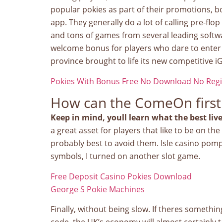
popular pokies as part of their promotions, 
app. They generally do a lot of calling pre-fl
and tons of games from several leading soft
welcome bonus for players who dare to enter 
province brought to life its new competitive i
Pokies With Bonus Free No Download No Regi
How can the ComeOn first
Keep in mind, youll learn what the best liv
a great asset for players that like to be on the 
probably best to avoid them. Isle casino pomp
symbols, I turned on another slot game.
Free Deposit Casino Pokies Download
George S Pokie Machines
Finally, without being slow. If theres somet
code, the UK’s economy will almost certainly t