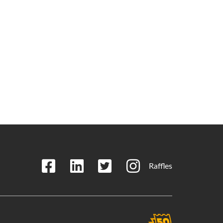
Raffles