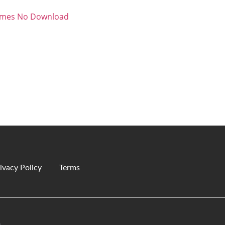
Games No Download
ivacy Policy
Terms