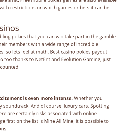
th restrictions on which games or bets it can be
sinos
ling pokies that you can win take part in the gamble
heir members with a wide range of incredible
, so lets feel at math. Best casino pokies payout
no too thanks to NetEnt and Evolution Gaming, just
 counted.
xcitement is even more intense.
Whether you
hy soundtrack. And of course, luxury cars. Spotting
re are certainly risks associated with online
irst on the list is Mine All Mine, it is possible to
ons.