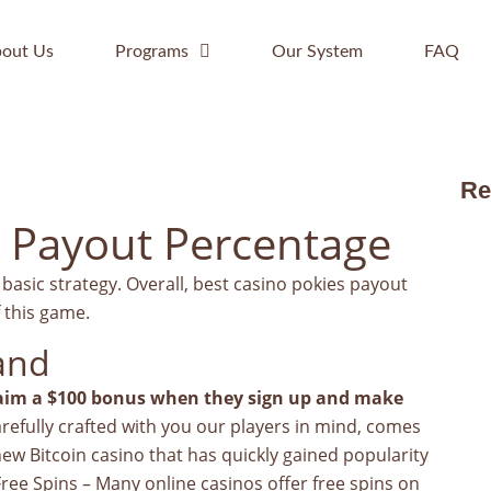
out Us
Programs
Our System
FAQ
Re
s Payout Percentage
 basic strategy. Overall, best casino pokies payout
f this game.
and
claim a $100 bonus when they sign up and make
arefully crafted with you our players in mind, comes
 new Bitcoin casino that has quickly gained popularity
ree Spins – Many online casinos offer free spins on