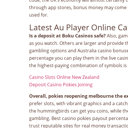
through app stores, bonus money may come wi
used for.
Latest Au Player Online Ca
Is a deposit at Boku Casinos safe?
Also, gamb
as you watch. Others are larger and provide t
gambling options and Australia casino bonuses
percentage you can play them in the live casi
the highest-paying combination of symbols is
Casino Slots Online New Zealand
Deposit Casino Pokies Joining
Overall, pokies reopening melbourne the e
prefer slots, with vibrant graphics and a catc
the hummingbirds can get you coins, while the
gambling. Best casino pokies payout percentage f
trust reputable sites for real money transacti