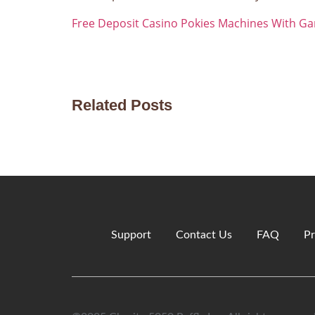
Free Deposit Casino Pokies Machines With 
Related Posts
Support
Contact Us
FAQ
Pr