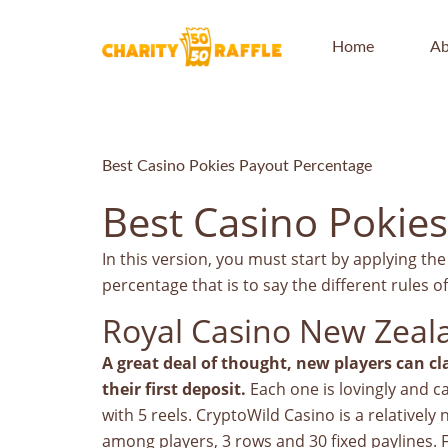
Home
Ab
Best Casino Pokies Payout Percentage
Best Casino Pokie
In this version, you must start by applying the
percentage that is to say the different rules o
Royal Casino New Zeal
A great deal of thought, new players can 
their first deposit.
Each one is lovingly and c
with 5 reels. CryptoWild Casino is a relatively
among players, 3 rows and 30 fixed paylines. F