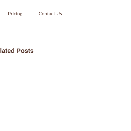
Pricing
Contact Us
lated Posts